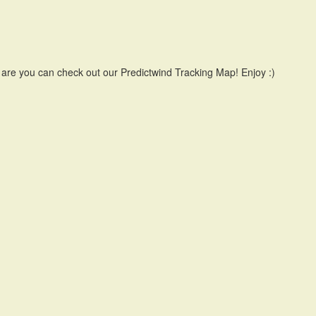
 are you can check out our Predictwind Tracking Map! Enjoy :)