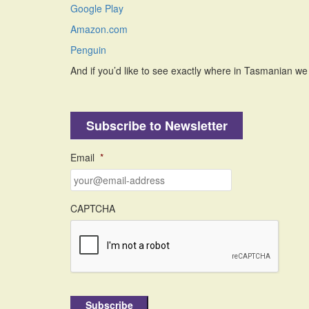
Google Play
Amazon.com
Penguin
And if you’d like to see exactly where in Tasmanian we
Subscribe to Newsletter
Email
*
CAPTCHA
Subscribe