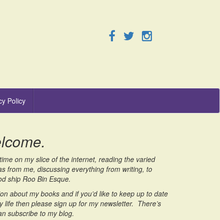
cy Policy
elcome.
ime on my slice of the internet, reading the varied
as from me, discussing everything from writing, to
good ship Roo Bin Esque.
on about my books and if you’d like to keep up to date
 life then please sign up for my newsletter. There’s
an subscribe to my blog.