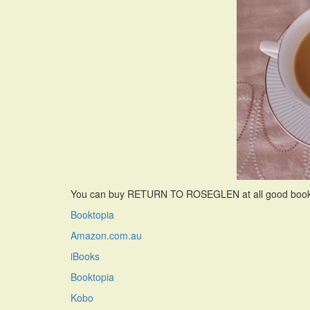
You can buy RETURN TO ROSEGLEN at all good bookshop
Booktopia
Amazon.com.au
iBooks
Booktopia
Kobo