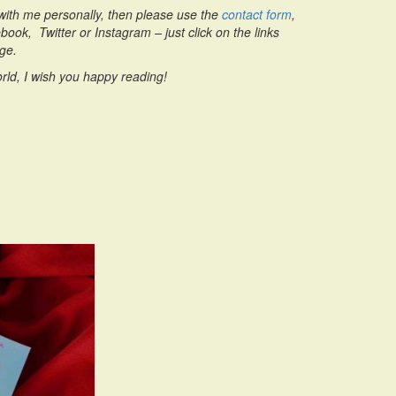
h with me personally, then please use the
contact form
,
ook, Twitter or Instagram – just click on the links
age.
rld, I wish you happy reading!