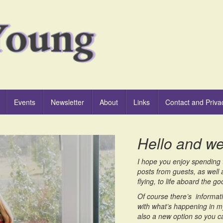
Events
Newsletter
About
Links
Contact and Priva
Hello and w
I hope you enjoy spending t
posts from guests, as well 
flying, to life aboard the 
Of course there’s informati
with what’s happening in my
also a new option so you c