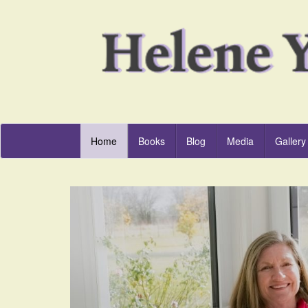
Home
Books
Blog
Media
Gallery