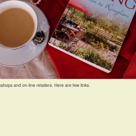
s and on-line retailers. Here are few links.