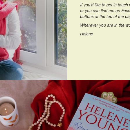
If you’d like to get in touc
or you can find me on Faceb
buttons at the top of the p
Wherever you are in the wo
Helene