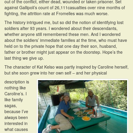
out of the conflict, either dead, wounded or taken prisoner. Set
against Gallipoli’s count of 26,111casualties over nine months of
fighting, the attrition rate at Fromelles was much worse.
The history intrigued me, but so did the notion of identifying lost
soldiers after 93 years. I wondered about their descendants,
whether anyone still remembered these men. And I wondered
about the soldiers’ immediate families at the time, who must have
held on to the private hope that one day their son, husband,
father or brother might just appear on the doorstep. Hope’s the
last thing we give up.
The character of Kat Kelso was partly inspired by Caroline herself,
but she soon grew into her own self – and her physical
description is
nothing like
Caroline’s. I
like family
sagas,
because I’ve
always been
interested in
what causes