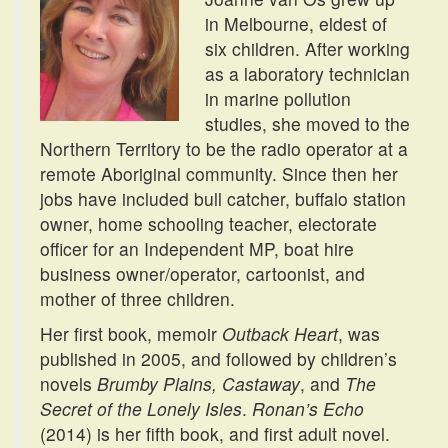
in Melbourne, eldest of
six children. After working
as a laboratory technician
in marine pollution
studies, she moved to the
Northern Territory to be the radio operator at a
remote Aboriginal community. Since then her
jobs have included bull catcher, buffalo station
owner, home schooling teacher, electorate
officer for an Independent MP, boat hire
business owner/operator, cartoonist, and
mother of three children.
Her first book, memoir
Outback Heart
, was
published in 2005, and followed by children’s
novels
Brumby Plains, Castaway
, and
The
Secret of the Lonely Isles
.
Ronan’s Echo
(2014) is her fifth book, and first adult novel.