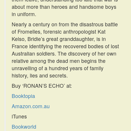
about more than heroes and handsome boys
in uniform.
Nearly a century on from the disastrous battle
of Fromelles, forensic anthropologist Kat
Kelso, Bridie’s great granddaughter, is in
France identifying the recovered bodies of lost
Australian soldiers. The discovery of her own
relative among the dead men begins the
unravelling of a hundred years of family
history, lies and secrets.
Buy ‘RONAN’S ECHO’ at:
Booktopia
Amazon.com.au
iTunes
Bookworld