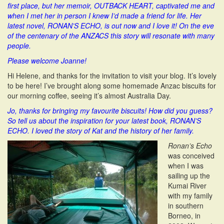
first place, but her memoir, OUTBACK HEART, captivated me and
i
when I met her in person I knew I’d made a friend for life. Her
o
latest novel, RONAN’S ECHO, is out now and I love it! On the eve
n
of the centenary of the ANZACS this story will resonate with many
people.
Please welcome Joanne!
Hi Helene, and thanks for the invitation to visit your blog. It’s lovely
to be here! I’ve brought along some homemade Anzac biscuits for
our morning coffee, seeing it’s almost Australia Day.
Jo, thanks for bringing my favourite biscuits! How did you guess?
So tell us about the inspiration for your latest book, RONAN’S
ECHO. I loved the story of Kat and the history of her family.
Ronan’s Echo
was conceived
when I was
sailing up the
Kumai River
with my family
in southern
Borneo, in