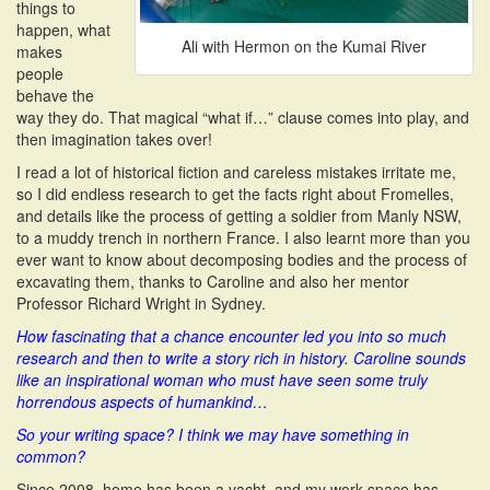
things to
happen, what
Ali with Hermon on the Kumai River
makes
people
behave the
way they do. That magical “what if…” clause comes into play, and
then imagination takes over!
I read a lot of historical fiction and careless mistakes irritate me,
so I did endless research to get the facts right about Fromelles,
and details like the process of getting a soldier from Manly NSW,
to a muddy trench in northern France. I also learnt more than you
ever want to know about decomposing bodies and the process of
excavating them, thanks to Caroline and also her mentor
Professor Richard Wright in Sydney.
How fascinating that a chance encounter led you into so much
research and then to write a story rich in history. Caroline sounds
like an inspirational
woman who must have seen some truly
horrendous aspects of humankind…
So your writing space? I think we may have something in
common?
Since 2008, home has been a yacht, and my work space has