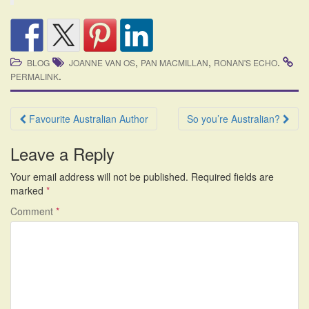
,
,
.
BLOG
JOANNE VAN OS
PAN MACMILLAN
RONAN'S ECHO
.
PERMALINK
Post
Favourite Australian Author
So you’re Australian?
navigation
Leave a Reply
Your email address will not be published.
Required fields are
marked
*
Comment
*