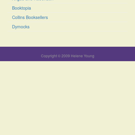
Booktopia
Collins Booksellers
Dymocks
Copyright © 2009 Helene Young