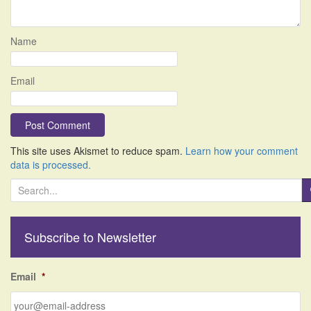
Name
Email
This site uses Akismet to reduce spam.
Learn how your comment
data is processed.
S
e
a
r
Subscribe to Newsletter
c
h
f
Email
*
o
r
: