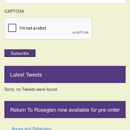
CAPTCHA
Subscribe
Latest Tweets
Sorry, no Tweets were found.
Return To Roseglen now available for pre-order
Angus and Robertson