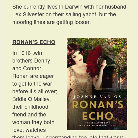
She currently lives in Darwin with her husband
Lex Silvester on their sailing yacht, but the
mooring lines are getting looser.
RONAN’S ECHO
In 1916 twin
brothers Denny
and Connor
Ronan are eager
to get to the war
before it’s all over;
Bridie O’Malley,
their childhood
friend and the
woman they both
love, watches
them leave, understanding too late that war is