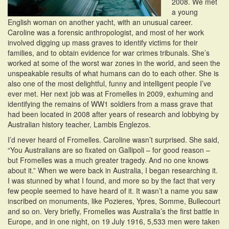
2008. We met
a young
English woman on another yacht, with an unusual career.
Caroline was a forensic anthropologist, and most of her work
involved digging up mass graves to identify victims for their
families, and to obtain evidence for war crimes tribunals. She’s
worked at some of the worst war zones in the world, and seen the
unspeakable results of what humans can do to each other. She is
also one of the most delightful, funny and intelligent people I’ve
ever met. Her next job was at Fromelles in 2009, exhuming and
identifying the remains of WW1 soldiers from a mass grave that
had been located in 2008 after years of research and lobbying by
Australian history teacher, Lambis Englezos.
I’d never heard of Fromelles. Caroline wasn’t surprised. She said,
“You Australians are so fixated on Gallipoli – for good reason –
but Fromelles was a much greater tragedy. And no one knows
about it.” When we were back in Australia, I began researching it.
I was stunned by what I found, and more so by the fact that very
few people seemed to have heard of it. It wasn’t a name you saw
inscribed on monuments, like Pozieres, Ypres, Somme, Bullecourt
and so on. Very briefly, Fromelles was Australia’s the first battle in
Europe, and in one night, on 19 July 1916, 5,533 men were taken