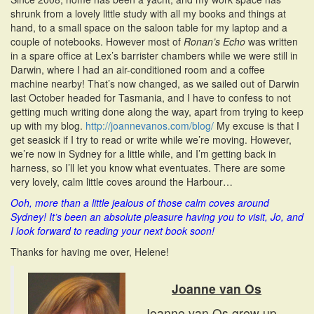
shrunk from a lovely little study with all my books and things at
hand, to a small space on the saloon table for my laptop and a
couple of notebooks. However most of
Ronan’s Echo
was written
in a spare office at Lex’s barrister chambers while we were still in
Darwin, where I had an air-conditioned room and a coffee
machine nearby! That’s now changed, as we sailed out of Darwin
last October headed for Tasmania, and I have to confess to not
getting much writing done along the way, apart from trying to keep
up with my blog.
http://joannevanos.com/blog/
My excuse is that I
get seasick if I try to read or write while we’re moving. However,
we’re now in Sydney for a little while, and I’m getting back in
harness, so I’ll let you know what eventuates. There are some
very lovely, calm little coves around the Harbour…
Ooh, more than a little jealous of those calm coves around
Sydney! It’s been an absolute pleasure having you to visit, Jo, and
I look forward to reading your next book soon!
Thanks for having me over, Helene!
Joanne van Os
Joanne van Os grew up