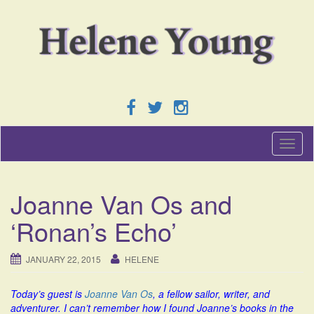
T
o
g
g
Joanne Van Os and
l
e
‘Ronan’s Echo’
n
a
v
JANUARY 22, 2015
HELENE
i
g
Today’s guest is
Joanne Van Os
, a fellow sailor, writer, and
a
adventurer. I can’t remember how I found Joanne’s books in the
t