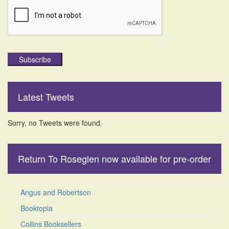
Subscribe
Latest Tweets
Sorry, no Tweets were found.
Return To Roseglen now available for pre-order
Angus and Robertson
Booktopia
Collins Booksellers