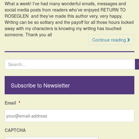
What a week! I’ve had many wonderful emails, messages and
i
social media posts from readers who’ve enjoyed RETURN TO
o
ROSEGLEN and they’ve made this author very, very happy.
n
Writing can be so solitary and the payoff for all those hours locked
away with my characters is knowing my writing has touched
someone. Thank you all
Continue reading
S
e
a
r
Subscribe to Newsletter
c
h
f
Email
*
o
r
:
CAPTCHA