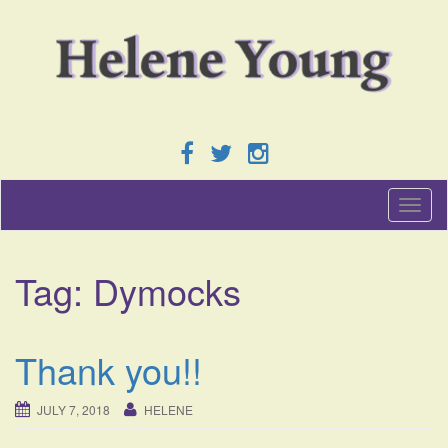
T
o
g
g
Tag:
Dymocks
l
e
n
a
Thank you!!
v
i
g
JULY 7, 2018
HELENE
a
t