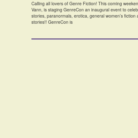
Calling all lovers of Genre Fiction! This coming we
Vann, is staging GenreCon an inaugural event to celebr
stories, paranormals, erotica, general women’s fiction an
stories!! GenreCon is