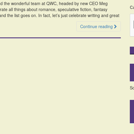
ekend the wonderful team at QWC, headed by new CEO Meg
C
ate all things about romance, speculative fiction, fantasy
d the list goes on. In fact, let’s just celebrate writing and great
Continue reading
So