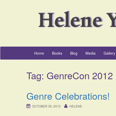
Home
Books
Blog
Media
Gallery
Tag:
GenreCon 2012
Genre Celebrations!
OCTOBER 30, 2012
HELENE