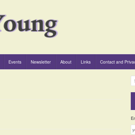
Events
Newsletter
About
Links
Contact and Priva
S
e
a
r
c
h
f
E
o
r
: