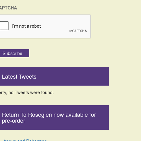
APTCHA
Subscribe
Latest Tweets
rry, no Tweets were found.
Return To Roseglen now available for
pre-order