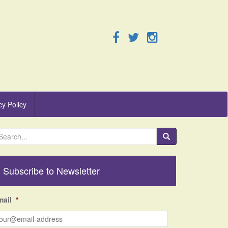
cy Policy
Subscribe to Newsletter
mail
*