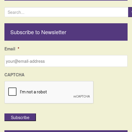
S
e
a
r
Subscribe to Newsletter
c
h
f
Email
*
o
r
:
CAPTCHA
Subscribe