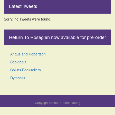
Latest Tweets
Sorry, no Tweets were found.
Return To Roseglen now available for pre-order
Angus and Robertson
Booktopia
Collins Booksellers
Dymocks
Copyright © 2009 Helene Young