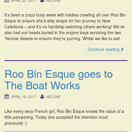
APRIL 22, 2017
HELENE
i
o
It’s been a crazy busy week with tradies crawling all over Roo Bin
n
Esque to ensure she’s ship shape for her journey to New
Caledonia – and it’s no hardship watching others working! We’ve
also had our heads buried in the engine bays servicing the two
Yanmar diesels to ensure they’re purring. Whilst we like to sail
Continue reading
Roo Bin Esque goes to
The Boat Works
APRIL 19, 2017
HELENE
Like every sexy French girl, Roo Bin Esque knows the value of a
little pampering. Today she accepted the attention most
graciously :)