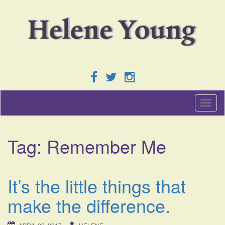
T
o
g
g
Tag:
Remember Me
l
e
n
a
It’s the little things that
v
i
make the difference.
g
a
t