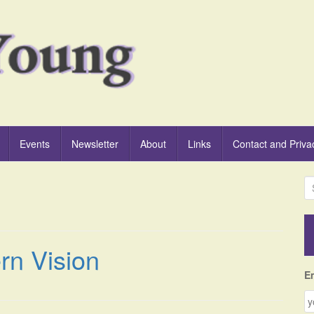
Events
Newsletter
About
Links
Contact and Priva
S
e
a
r
c
rn Vision
h
f
E
o
r
: