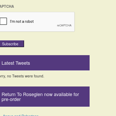
APTCHA
Subscribe
Latest Tweets
rry, no Tweets were found.
Return To Roseglen now available for
pre-order