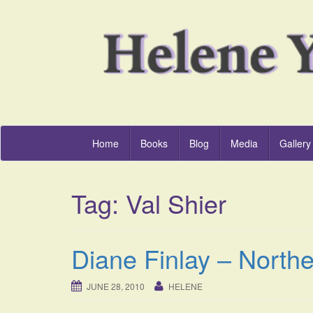
Home
Books
Blog
Media
Gallery
Tag:
Val Shier
Diane Finlay – Northe
JUNE 28, 2010
HELENE