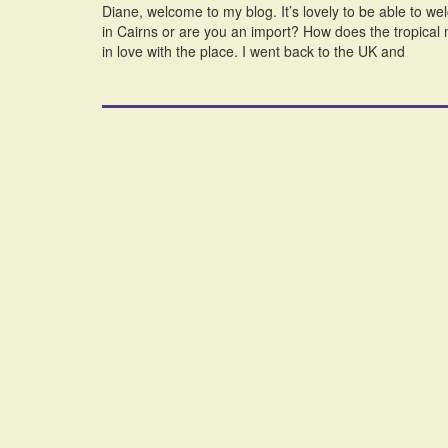
Diane, welcome to my blog. It’s lovely to be able to 
in Cairns or are you an import? How does the tropical no
in love with the place. I went back to the UK and