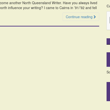
welcome another North Queensland Writer. Have you always lived
C
rth influence your writing? I came to Cairns in ’91/’92 and fell
Continue reading
So