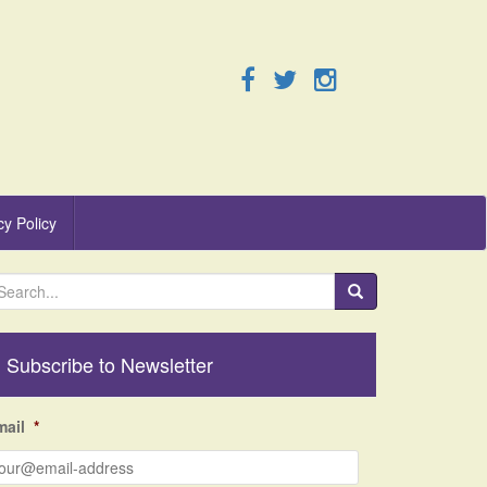
cy Policy
Subscribe to Newsletter
mail
*