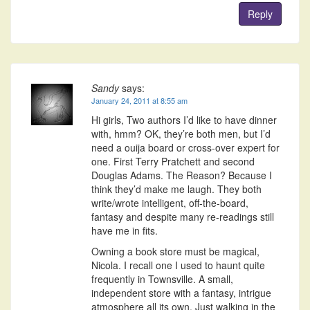
Reply
Sandy
says:
January 24, 2011 at 8:55 am
Hi girls, Two authors I’d like to have dinner
with, hmm? OK, they’re both men, but I’d
need a ouija board or cross-over expert for
one. First Terry Pratchett and second
Douglas Adams. The Reason? Because I
think they’d make me laugh. They both
write/wrote intelligent, off-the-board,
fantasy and despite many re-readings still
have me in fits.
Owning a book store must be magical,
Nicola. I recall one I used to haunt quite
frequently in Townsville. A small,
independent store with a fantasy, intrigue
atmosphere all its own. Just walking in the