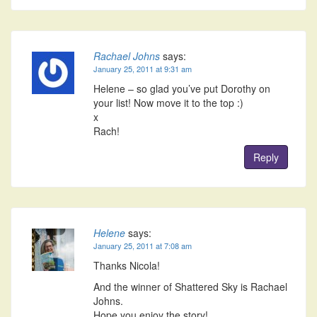
Rachael Johns
says:
January 25, 2011 at 9:31 am
Helene – so glad you’ve put Dorothy on
your list! Now move it to the top :)
x
Rach!
Reply
Helene
says:
January 25, 2011 at 7:08 am
Thanks Nicola!
And the winner of Shattered Sky is Rachael
Johns.
Hope you enjoy the story!