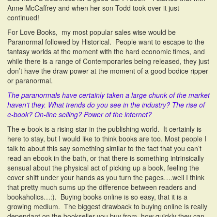
Anne McCaffrey and when her son Todd took over it just
continued!
For Love Books, my most popular sales wise would be
Paranormal followed by Historical. People want to escape to the
fantasy worlds at the moment with the hard economic times, and
while there is a range of Contemporaries being released, they just
don’t have the draw power at the moment of a good bodice ripper
or paranormal.
The paranormals have certainly taken a large chunk of the market
haven’t they.
What trends do you see in the industry? The rise of
e-book? On-line selling? Power of the internet?
The e-book is a rising star in the publishing world. It certainly is
here to stay, but I would like to think books are too. Most people I
talk to about this say something similar to the fact that you can’t
read an ebook in the bath, or that there is something intrinsically
sensual about the physical act of picking up a book, feeling the
cover shift under your hands as you turn the pages….well I think
that pretty much sums up the difference between readers and
bookaholics…:). Buying books online is so easy, that it is a
growing medium. The biggest drawback to buying online is really
dependant on the bookseller you buy from, how quickly they can