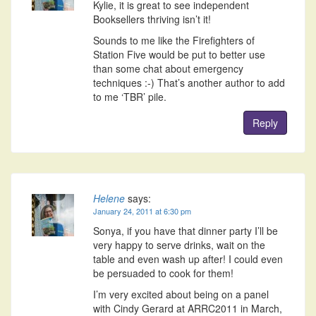
Kylie, it is great to see independent
Booksellers thriving isn’t it!
Sounds to me like the Firefighters of
Station Five would be put to better use
than some chat about emergency
techniques :-) That’s another author to add
to me ‘TBR’ pile.
Reply
Helene
says:
January 24, 2011 at 6:30 pm
Sonya, if you have that dinner party I’ll be
very happy to serve drinks, wait on the
table and even wash up after! I could even
be persuaded to cook for them!
I’m very excited about being on a panel
with Cindy Gerard at ARRC2011 in March,