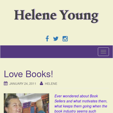
T
o
g
g
Love Books!
l
e
n
JANUARY 24, 2011
HELENE
a
v
Ever wondered about Book
i
Sellers and what motivates them,
g
what keeps them going when the
a
book industry seems such
t