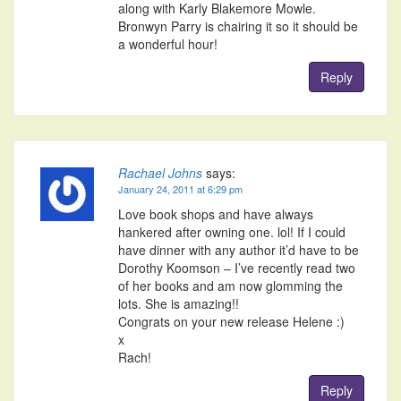
along with Karly Blakemore Mowle.
Bronwyn Parry is chairing it so it should be
a wonderful hour!
Reply
Rachael Johns
says:
January 24, 2011 at 6:29 pm
Love book shops and have always
hankered after owning one. lol! If I could
have dinner with any author it’d have to be
Dorothy Koomson – I’ve recently read two
of her books and am now glomming the
lots. She is amazing!!
Congrats on your new release Helene :)
x
Rach!
Reply