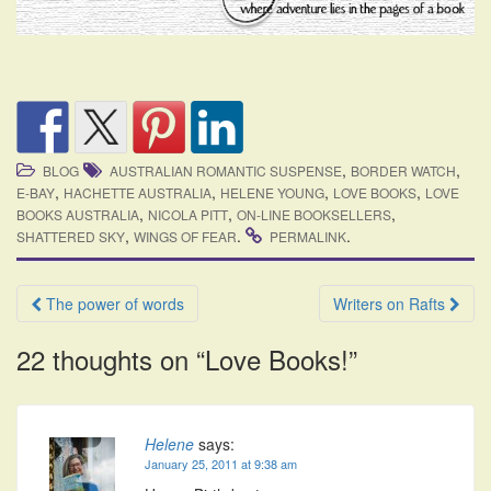
,
,
BLOG
AUSTRALIAN ROMANTIC SUSPENSE
BORDER WATCH
,
,
,
,
E-BAY
HACHETTE AUSTRALIA
HELENE YOUNG
LOVE BOOKS
LOVE
,
,
,
BOOKS AUSTRALIA
NICOLA PITT
ON-LINE BOOKSELLERS
,
.
.
SHATTERED SKY
WINGS OF FEAR
PERMALINK
Post
The power of words
Writers on Rafts
navigation
22 thoughts on “
Love Books!
”
Helene
says:
January 25, 2011 at 9:38 am