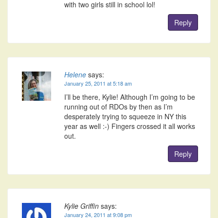
with two girls still in school lol!
Reply
Helene
says:
January 25, 2011 at 5:18 am
I’ll be there, Kylie! Although I’m going to be
running out of RDOs by then as I’m
desperately trying to squeeze in NY this
year as well :-) Fingers crossed it all works
out.
Reply
Kylie Griffin
says:
January 24, 2011 at 9:08 pm