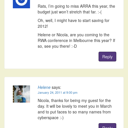
Rats, I’m going to miss ARRA this year, the
budget just won’t stretch that far. :-(
Oh, well, I might have to start saving for
2012!
Helene or Nicola, are you coming to the
RWA conference in Melbourne this year? If
so, see you there! :-D
Reply
Helene
says:
January 24, 2011 at 9:00 pm
Nicola, thanks for being my guest for the
day. It will be lovely to meet you in March
and to put faces to so many names from
cyberspace :-)
Reply