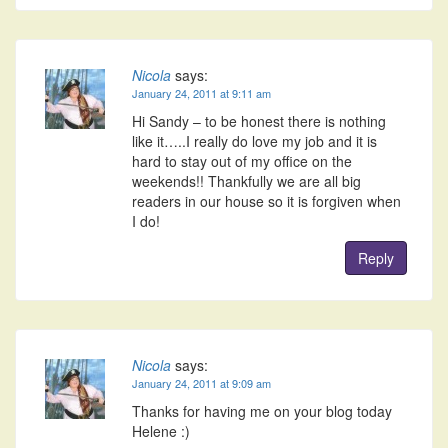
Nicola
says:
January 24, 2011 at 9:11 am
Hi Sandy – to be honest there is nothing
like it…..I really do love my job and it is
hard to stay out of my office on the
weekends!! Thankfully we are all big
readers in our house so it is forgiven when
I do!
Reply
Nicola
says:
January 24, 2011 at 9:09 am
Thanks for having me on your blog today
Helene :)