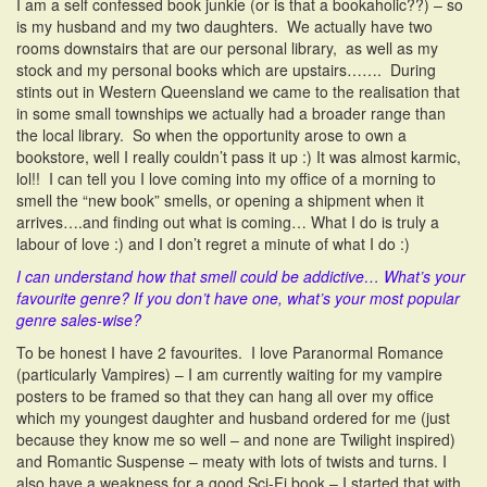
I am a self confessed book junkie (or is that a bookaholic??) – so
is my husband and my two daughters. We actually have two
rooms downstairs that are our personal library, as well as my
stock and my personal books which are upstairs……. During
stints out in Western Queensland we came to the realisation that
in some small townships we actually had a broader range than
the local library. So when the opportunity arose to own a
bookstore, well I really couldn’t pass it up :) It was almost karmic,
lol!! I can tell you I love coming into my office of a morning to
smell the “new book” smells, or opening a shipment when it
arrives….and finding out what is coming… What I do is truly a
labour of love :) and I don’t regret a minute of what I do :)
I can understand how that smell could be addictive…
What’s your
favourite genre? If you don’t have one, what’s your most popular
genre sales-wise?
To be honest I have 2 favourites. I love Paranormal Romance
(particularly Vampires) – I am currently waiting for my vampire
posters to be framed so that they can hang all over my office
which my youngest daughter and husband ordered for me (just
because they know me so well – and none are Twilight inspired)
and Romantic Suspense – meaty with lots of twists and turns. I
also have a weakness for a good Sci-Fi book – I started that with