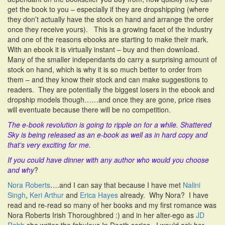
get the book to you – especially if they are dropshipping (where
they don’t actually have the stock on hand and arrange the order
once they receive yours). This is a growing facet of the industry
and one of the reasons ebooks are starting to make their mark.
With an ebook it is virtually instant – buy and then download.
Many of the smaller independants do carry a surprising amount of
stock on hand, which is why it is so much better to order from
them – and they know their stock and can make suggestions to
readers. They are potentially the biggest losers in the ebook and
dropship models though……and once they are gone, price rises
will eventuate because there will be no competition.
The e-book revolution is going to ripple on for a while. Shattered
Sky is being released as an e-book as well as in hard copy and
that’s very exciting for me.
If you could have dinner with any author who would you choose
and why
?
Nora Roberts
….and I can say that because I have met
Nalini
Singh
,
Keri Arthur
and
Erica Hayes
already. Why Nora? I have
read and re-read so many of her books and my first romance was
Nora Roberts Irish Thoroughbred :) and in her alter-ego as
JD