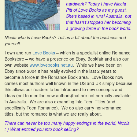
hardwork? Today I have Nicola
i
Pitt of Love Books as my guest.
o
She’s based in rural Australia, but
n
that hasn’t stopped her becoming
a growing force in the book world.
Nicola who is Love Books? Tell us a bit about the business and
yourself.
I own and run
Love Books
– which is a specialist online Romance
Bookstore – we have a presence on Ebay, Bookfair and also our
own website
www.lovebooks.net.au
. While we have been on
Ebay since 2004 it has really evolved in the last 2 years to
become a force in the Romance Book area. Love Books now
carries most authors well known in the US and UK simply because
this allows our readers to be introduced to new concepts and
ideas (not to mention new authors)that are not normally available
in Australia. We are also expanding into Teen Titles (and
specifically Teen Romance). We do also carry non-romance
titles, but the romance is what we are really about.
There can never be too many happy endings in the world, Nicola
:-)
What enticed you into book selling?