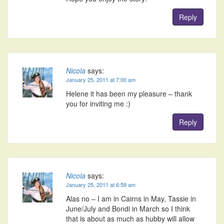
Reply
Nicola
says:
January 25, 2011 at 7:00 am
Helene it has been my pleasure – thank
you for inviting me :)
Reply
Nicola
says:
January 25, 2011 at 6:59 am
Alas no – I am in Cairns in May, Tassie in
June/July and Bondi in March so I think
that is about as much as hubby will allow