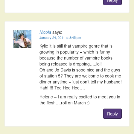
Nicola
says:
January 24, 2011 at 8:45 pm
Kylie it is still that vampire genre that is
growing in popularity – which is funny
because the number of vampire books
being released is dropping…..lol!
Oh and Jo Davis is sooo nice and the guys
of station 5? They are welcome to cook me
dinner anytime – just don’t tell my husband!
Hah!!!!! Tee Hee Hee….
Helene – I am really excited to meet you in
the flesh….roll on March :)
Reply