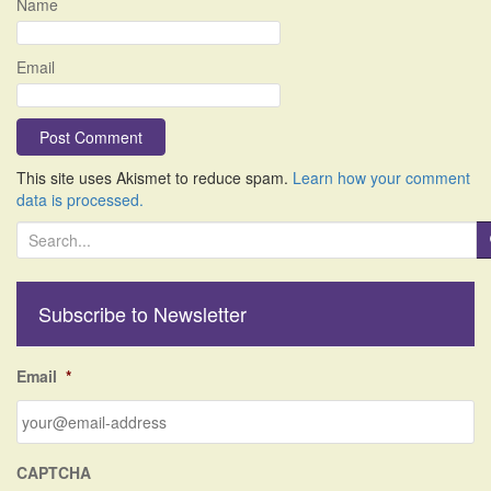
Name
Email
This site uses Akismet to reduce spam.
Learn how your comment
data is processed.
S
e
a
r
Subscribe to Newsletter
c
h
f
Email
*
o
r
:
CAPTCHA