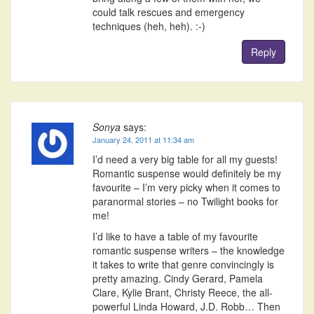
could talk rescues and emergency
techniques (heh, heh). :-)
Reply
Sonya
says:
January 24, 2011 at 11:34 am
I’d need a very big table for all my guests!
Romantic suspense would definitely be my
favourite – I’m very picky when it comes to
paranormal stories – no Twilight books for
me!
I’d like to have a table of my favourite
romantic suspense writers – the knowledge
it takes to write that genre convincingly is
pretty amazing. Cindy Gerard, Pamela
Clare, Kylie Brant, Christy Reece, the all-
powerful Linda Howard, J.D. Robb… Then