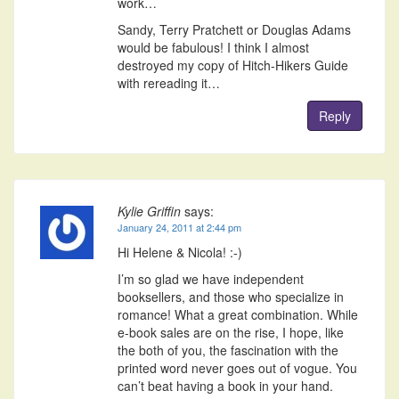
work…
Sandy, Terry Pratchett or Douglas Adams
would be fabulous! I think I almost
destroyed my copy of Hitch-Hikers Guide
with rereading it…
Reply
Kylie Griffin
says:
January 24, 2011 at 2:44 pm
Hi Helene & Nicola! :-)
I’m so glad we have independent
booksellers, and those who specialize in
romance! What a great combination. While
e-book sales are on the rise, I hope, like
the both of you, the fascination with the
printed word never goes out of vogue. You
can’t beat having a book in your hand.