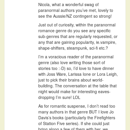
Nicola, what a wonderful swag of
paranormal authors you’ve met, lovely to
see the Aussie/NZ contingent so strong!
Just out of curiosity, within the paranormal
romance genre do you see any specific
sub-genres that are regularly requested, or
any that are gaining popularity, ie.vampire,
shape-shifters, steampunk, sci-fi etc.?
I’m a voracious reader of the paranormal
genre (also love writing those sort of
stories too :-D) so, I’d love to have dinner
with Joss Ware, Larissa Ione or Lora Leigh,
just to pick their brains about world-
building. The conversation at the table that
night would make for interesting eaves-
dropping I’m sure! LOL
As for romantic suspense, I don’t read too
many authors in that genre BUT I love Jo
Davis’s books (particularly the Firefighters
of Station Five series). If she could just
bring along a few of them with her, we