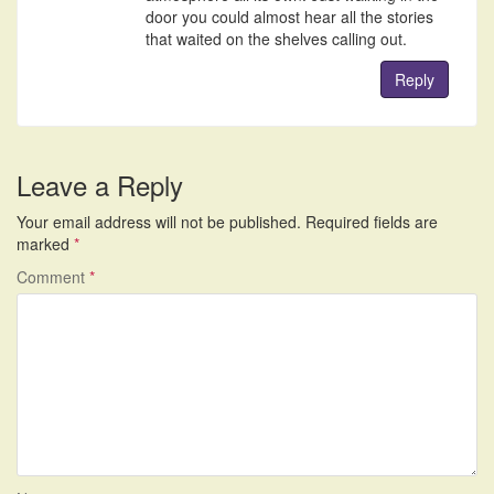
door you could almost hear all the stories
that waited on the shelves calling out.
Reply
Leave a Reply
Your email address will not be published.
Required fields are
marked
*
Comment
*