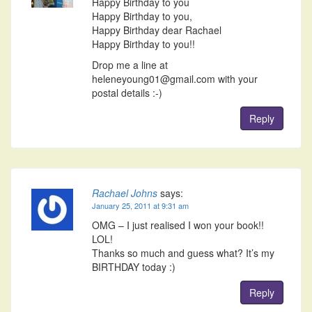
Happy Birthday to you
Happy Birthday to you,
Happy Birthday dear Rachael
Happy Birthday to you!!
Drop me a line at
heleneyoung01@gmail.com with your
postal details :-)
Reply
Rachael Johns
says:
January 25, 2011 at 9:31 am
OMG – I just realised I won your book!!
LOL!
Thanks so much and guess what? It’s my
BIRTHDAY today :)
Reply