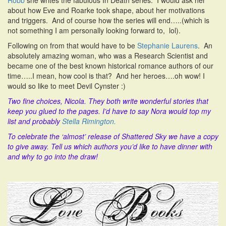
Robb
she writes the fabulous In Death series. I would ask her
about how Eve and Roarke took shape, about her motivations
and triggers. And of course how the series will end…..(which is
not something I am personally looking forward to, lol).
Following on from that would have to be
Stephanie Laurens
. An
absolutely amazing woman, who was a Research Scientist and
became one of the best known historical romance authors of our
time…..I mean, how cool is that? And her heroes….oh wow! I
would so like to meet Devil Cynster :)
Two fine choices, Nicola. They both write wonderful stories that
keep you glued to the pages. I’d have to say Nora would top my
list and probably
Stella Rimington.
To celebrate the ‘almost’ release of Shattered Sky we have a copy
to give away. Tell us which authors you’d like to have dinner with
and why to go into the draw!