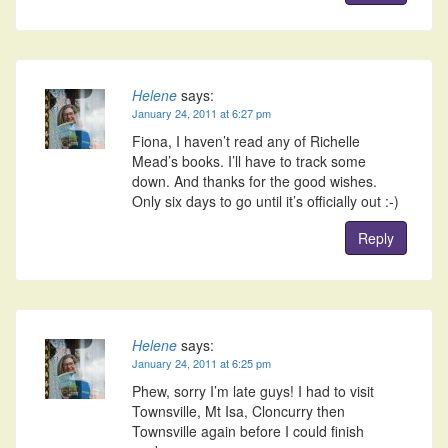
Helene
says:
January 24, 2011 at 6:27 pm
Fiona, I haven’t read any of Richelle
Mead’s books. I’ll have to track some
down. And thanks for the good wishes.
Only six days to go until it’s officially out :-)
Reply
Helene
says:
January 24, 2011 at 6:25 pm
Phew, sorry I’m late guys! I had to visit
Townsville, Mt Isa, Cloncurry then
Townsville again before I could finish