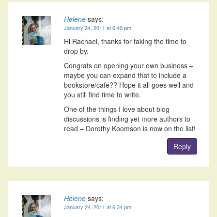
Helene
says:
January 24, 2011 at 6:40 pm
Hi Rachael, thanks for taking the time to
drop by.
Congrats on opening your own business –
maybe you can expand that to include a
bookstore/cafe?? Hope it all goes well and
you still find time to write.
One of the things I love about blog
discussions is finding yet more authors to
read – Dorothy Koomson is now on the list!
Reply
Helene
says:
January 24, 2011 at 6:34 pm