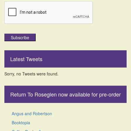
Subscribe
Latest Tweets
Sorry, no Tweets were found.
Return To Roseglen now available for pre-order
Angus and Robertson
Booktopia