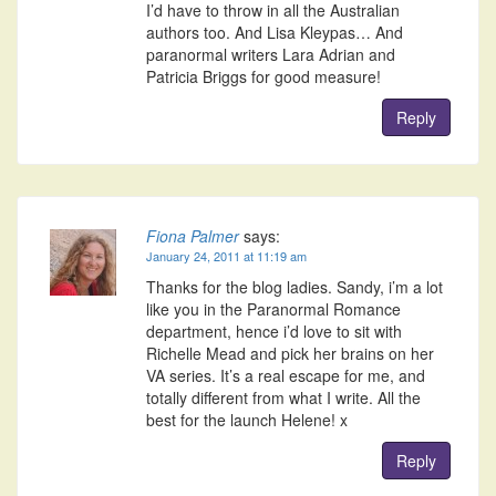
I’d have to throw in all the Australian
authors too. And Lisa Kleypas… And
paranormal writers Lara Adrian and
Patricia Briggs for good measure!
Reply
Fiona Palmer
says:
January 24, 2011 at 11:19 am
Thanks for the blog ladies. Sandy, i’m a lot
like you in the Paranormal Romance
department, hence i’d love to sit with
Richelle Mead and pick her brains on her
VA series. It’s a real escape for me, and
totally different from what I write. All the
best for the launch Helene! x
Reply