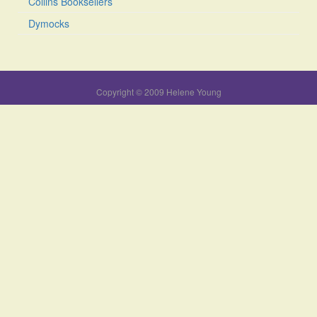
Collins Booksellers
Dymocks
Copyright © 2009 Helene Young