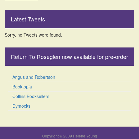
Latest Tweets
Sorry, no Tweets were found.
Return To Roseglen now available for pre-order
Angus and Robertson
Booktopia
Collins Booksellers
Dymocks
Copyright © 2009 Helene Young