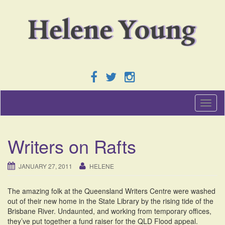
T
o
g
g
Writers on Rafts
l
e
n
JANUARY 27, 2011
HELENE
a
v
The amazing folk at the Queensland Writers Centre were washed
i
out of their new home in the State Library by the rising tide of the
g
Brisbane River. Undaunted, and working from temporary offices,
a
they’ve put together a fund raiser for the QLD Flood appeal.
t