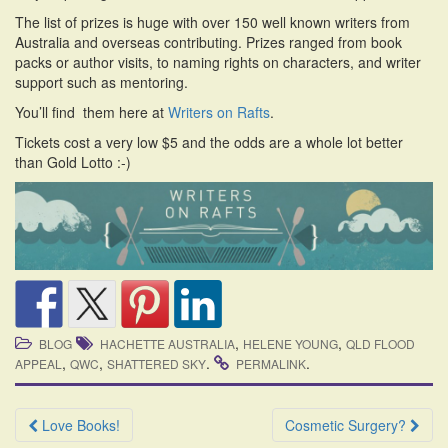
i
The list of prizes is huge with over 150 well known writers from
o
Australia and overseas contributing. Prizes ranged from book
n
packs or author visits, to naming rights on characters, and writer
support such as mentoring.
You’ll find them here at
Writers on Rafts
.
Tickets cost a very low $5 and the odds are a whole lot better
than Gold Lotto :-)
,
,
BLOG
HACHETTE AUSTRALIA
HELENE YOUNG
QLD FLOOD
,
,
.
.
APPEAL
QWC
SHATTERED SKY
PERMALINK
Post
Love Books!
Cosmetic Surgery?