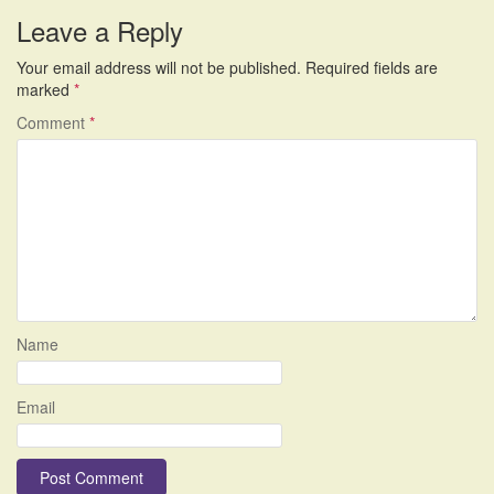
navigation
Leave a Reply
Your email address will not be published.
Required fields are
marked
*
Comment
*
Name
Email