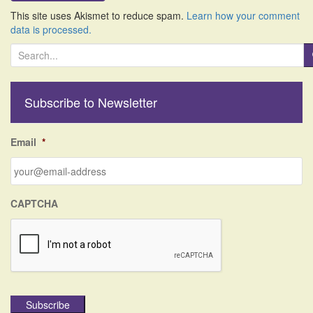
This site uses Akismet to reduce spam.
Learn how your comment
data is processed.
S
e
a
r
Subscribe to Newsletter
c
h
f
Email
*
o
r
:
CAPTCHA
Subscribe