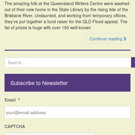
The amazing folk at the Queensland Writers Centre were washed
i
out of their new home in the State Library by the rising tide of the
o
Brisbane River. Undaunted, and working from temporary offices,
n
they’ve put together a fund raiser for the QLD Flood appeal. The
list of prizes is huge with over 150 well known
Continue reading
S
e
a
r
Subscribe to Newsletter
c
h
f
Email
*
o
r
:
CAPTCHA