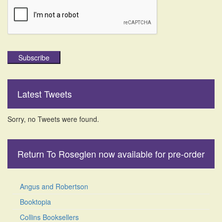
Subscribe
Latest Tweets
Sorry, no Tweets were found.
Return To Roseglen now available for pre-order
Angus and Robertson
Booktopia
Collins Booksellers