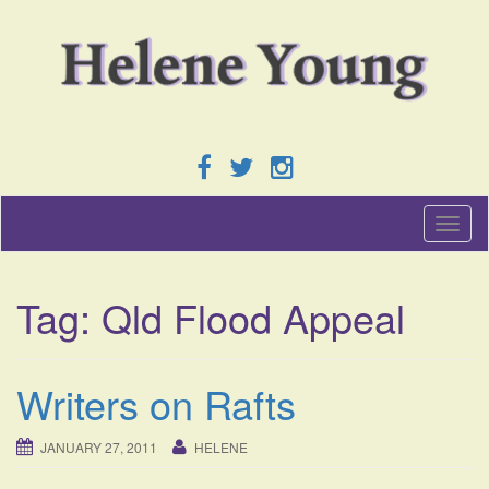
T
o
g
g
Tag:
Qld Flood Appeal
l
e
n
a
Writers on Rafts
v
i
g
JANUARY 27, 2011
HELENE
a
t