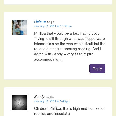
Helene
says:
January 11, 2011 at 10:39 pm
Phillipa that would be a fascinating doco.
Trying to sift through what was Tupperware
infomercials on the web was difficult but the
rationale made interesting reading. And I
agree with Sandy – very flash reptile
accommodation :)
Reply
Sandy
says:
January 11, 2011 at 5:48 pm
Oh dear, Phillipa, that’s high end homes for
reptiles and insects! :)