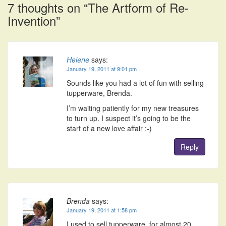
7 thoughts on “
The Artform of Re-
Invention
”
Helene
says:
January 19, 2011 at 9:01 pm
Sounds like you had a lot of fun with selling
tupperware, Brenda.
I’m waiting patiently for my new treasures
to turn up. I suspect it’s going to be the
start of a new love affair :-)
Reply
Brenda
says:
January 19, 2011 at 1:58 pm
I used to sell tupperware, for almost 20