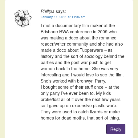
Phillipa
says:
January 11, 2011 at 11:36 am
I met a documentary film maker at the
Brisbane RWA conference in 2009 who
was making a doco about the romance
reader/writer community and she had also
made a doco about Tupperware – its
history and the sort of sociology behind the
parties and the post war push to get
women back in the home. She was very
interesting and I would love to see the film.
She’s worked with bronwyn Parry.
I bought some of their stuff once – at the
only party I’ve ever been to. My kids
broke/lost all of it over the next few years
so I gave up on expensive plastic ware.
They were used to catch lizards or make
homes for dead moths, that sort of thing.
Reply