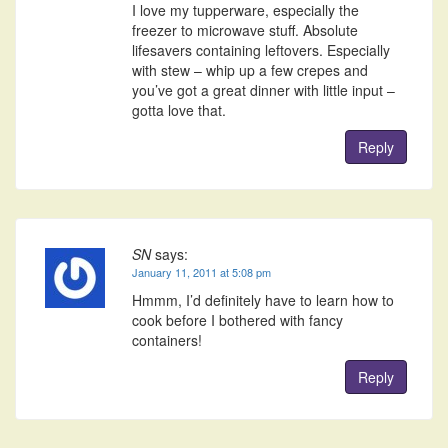
I love my tupperware, especially the
freezer to microwave stuff. Absolute
lifesavers containing leftovers. Especially
with stew – whip up a few crepes and
you’ve got a great dinner with little input –
gotta love that.
Reply
SN
says:
January 11, 2011 at 5:08 pm
Hmmm, I’d definitely have to learn how to
cook before I bothered with fancy
containers!
Reply