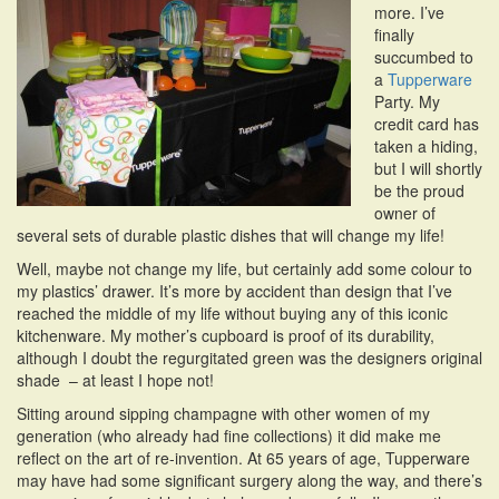
more. I’ve
i
finally
o
succumbed to
n
a
Tupperware
Party. My
credit card has
taken a hiding,
but I will shortly
be the proud
owner of
several sets of durable plastic dishes that will change my life!
Well, maybe not change my life, but certainly add some colour to
my plastics’ drawer. It’s more by accident than design that I’ve
reached the middle of my life without buying any of this iconic
kitchenware. My mother’s cupboard is proof of its durability,
although I doubt the regurgitated green was the designers original
shade – at least I hope not!
Sitting around sipping champagne with other women of my
generation (who already had fine collections) it did make me
reflect on the art of re-invention. At 65 years of age, Tupperware
may have had some significant surgery along the way, and there’s