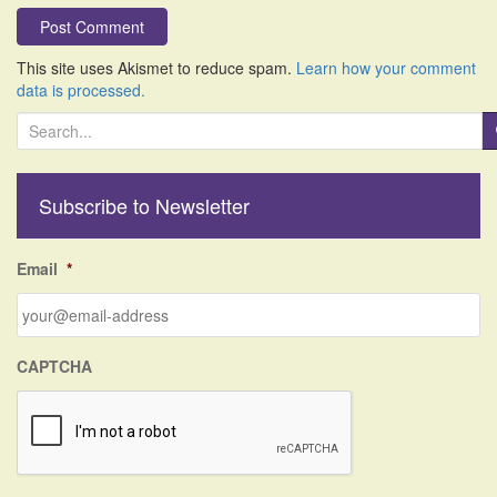
This site uses Akismet to reduce spam.
Learn how your comment
data is processed.
S
e
a
r
Subscribe to Newsletter
c
h
f
Email
*
o
r
:
CAPTCHA