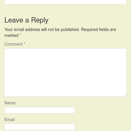
Leave a Reply
Your email address will not be published.
Required fields are
marked
*
Comment
*
Name
Email