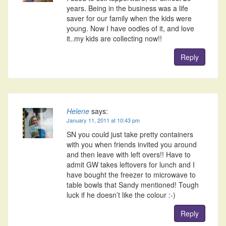
years. Being in the business was a life
saver for our family when the kids were
young. Now I have oodles of it, and love
it..my kids are collecting now!!
Reply
Helene
says:
January 11, 2011 at 10:43 pm
SN you could just take pretty containers
with you when friends invited you around
and then leave with left overs!! Have to
admit GW takes leftovers for lunch and I
have bought the freezer to microwave to
table bowls that Sandy mentioned! Tough
luck if he doesn’t like the colour :-)
Reply