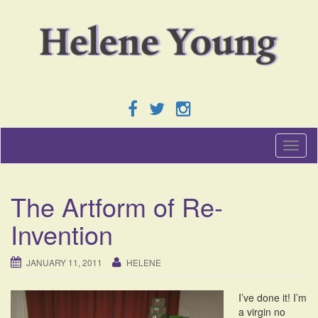
T
o
g
g
The Artform of Re-
l
e
Invention
n
a
v
JANUARY 11, 2011
HELENE
i
g
I’ve done it! I’m
a
a virgin no
t