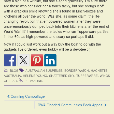
nary a sign of a wrinkle, but she’s aged gracefully. I’m sure there
are those who consider her a touch tacky, but she shrugs it off
with a gracious smile knowing she’s found in lunch-boxes and
kitchens all over the world. Was she, as some claim, the life-
changing revolution that empowered women after they were
unceremoniously dumped back into their kitchens after the end of
World War II? I remember the ladies who ran Tupperware parties
in the ’60s as high-powered and scary so perhaps it did.
Now if I could just work out a way buy the boat to go with the
gadgets I’ve ordered, even hubby will be a devotee :-)
,
,
BLOG
AUSTRALIAN SUSPENSE
BORDER WATCH
HACHETTE
,
,
,
,
AUSTRALIA
HELENE YOUNG
SHATTERED SKY
TUPPERWARE
WINGS
.
.
OF FEAR
PERMALINK
Post
Cunning Camouflage
navigation
RWA Flooded Communities Book Appeal