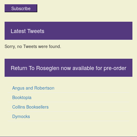
Subscribe
Latest Tweets
Sorry, no Tweets were found.
Return To Roseglen now available for pre-order
Angus and Robertson
Booktopia
Collins Booksellers
Dymocks