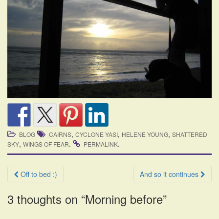
,
,
,
BLOG
CAIRNS
CYCLONE YASI
HELENE YOUNG
SHATTERED
,
.
.
SKY
WINGS OF FEAR
PERMALINK
Post
Off to bed :)
And so it continues
navigation
3 thoughts on “
Morning before
”