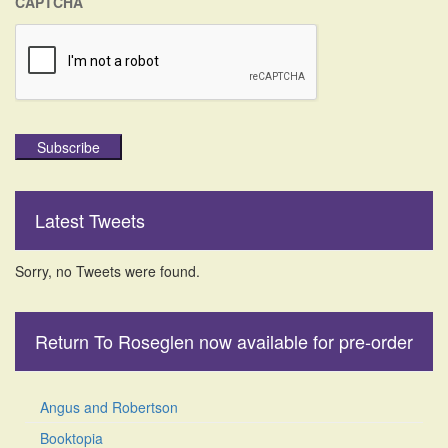
CAPTCHA
Subscribe
Latest Tweets
Sorry, no Tweets were found.
Return To Roseglen now available for pre-order
Angus and Robertson
Booktopia