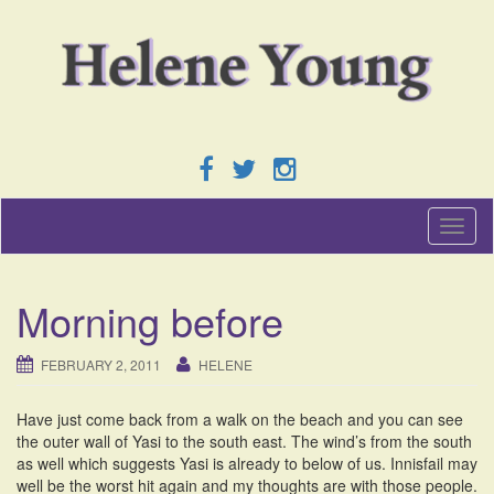
T
o
g
g
Morning before
l
e
n
FEBRUARY 2, 2011
HELENE
a
v
Have just come back from a walk on the beach and you can see
i
the outer wall of Yasi to the south east. The wind’s from the south
g
as well which suggests Yasi is already to below of us. Innisfail may
a
well be the worst hit again and my thoughts are with those people.
t