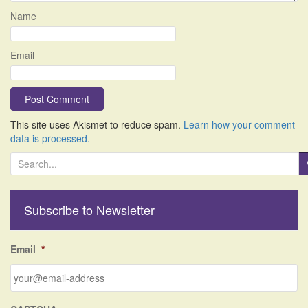
Name
Email
This site uses Akismet to reduce spam.
Learn how your comment
data is processed.
S
e
a
r
Subscribe to Newsletter
c
h
f
Email
*
o
r
: