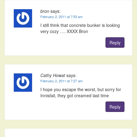
bron
says:
February 2, 2011 at 7:53 am
I still think that concrete bunker is looking
very cozy …. XXXX Bron
Reply
Cathy Howat
says:
February 2, 2011 at 7:27 am
I hope you escape the worst, but sorry for
Innisfail, they got creamed last time
Reply