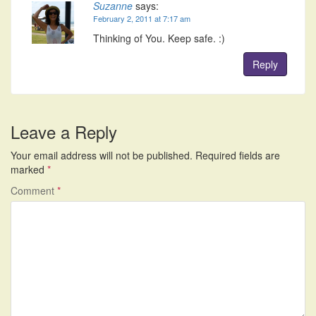
Suzanne
says:
February 2, 2011 at 7:17 am
Thinking of You. Keep safe. :)
Reply
Leave a Reply
Your email address will not be published.
Required fields are
marked
*
Comment
*