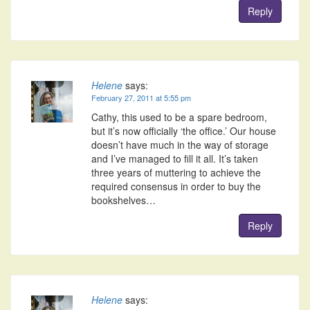
Reply
Helene
says:
February 27, 2011 at 5:55 pm
Cathy, this used to be a spare bedroom,
but it’s now officially ‘the office.’ Our house
doesn’t have much in the way of storage
and I’ve managed to fill it all. It’s taken
three years of muttering to achieve the
required consensus in order to buy the
bookshelves…
Reply
Helene
says: