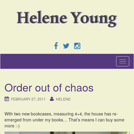
T
o
g
g
Order out of chaos
l
e
n
FEBRUARY 27, 2011
HELENE
a
v
With two new bookcases, measuring 4×4, the house has re-
i
emerged from under my books… That’s means I can buy some
g
more :-)
a
t