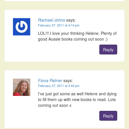
Rachael Johns
says:
February 27, 2011 at 4:14 pm
LOL!!! I love your thinking Helene. Plenty of
good Aussie books coming out soon :)
Reply
Fiona Palmer
says:
February 27, 2011 at 3:43 pm
I’ve just got some as well Helene and dying
to fill them up with new books to read. Lots
coming out soon x
Reply