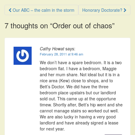
Post
Our ABC – the calm in the storm
Honorary Doctorate?
navigation
7 thoughts on “
Order out of chaos
”
Cathy Howat
says:
February 28, 2011 at 9:46 am
We don’t have a spare bedroom. It is a two
bedroom flat. I have a bedroom, Maggie
and her mum share. Not ideal but it is in a
nice area (Kew) close to shops, and to
Bett’s Doctor. We did have the three
bedroom place upstairs but our landlord
sold out. This came up at the opportune
timew. Shortly after, Bett’s hip went and she
cannot manage stairs so worked out well.
We are also lucky in having a very good
landlord and have already signed a lease
for next year.