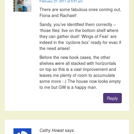
February 27, 2011 at 5:51 pm
There are some fabulous ones coming out,
Fiona and Rachael!
Sandy, you’ve identified them correctly –
‘those files’ live on the bottom shelf where
they can gather dust! ‘Wings of Fear’ are
indeed in the ‘cyclone box’ ready for evac if
the need arises!
Before the new book cases, the other
shelves were all stacked with horizontals
on top so this is a vast improvement and
leaves me plenty of room to accumulate
some more :-) The house now looks empty
to me but GW is a happy man.
Reply
Cathy Howat
says: