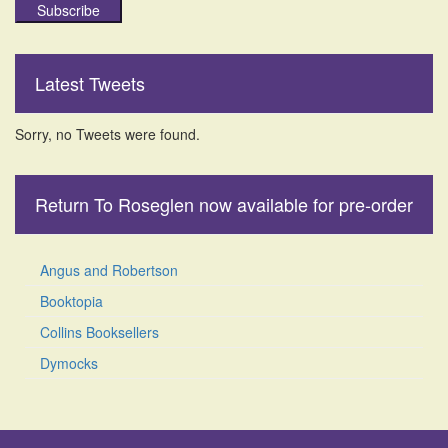
Subscribe
Latest Tweets
Sorry, no Tweets were found.
Return To Roseglen now available for pre-order
Angus and Robertson
Booktopia
Collins Booksellers
Dymocks