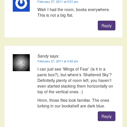
February 27, 2011 at 5:51 pm
Wish I had the room, books everywhere.
This is not a big flat.
Reply
Sandy
says:
February 27, 2011 at 4:42 pm
I can just see ‘Wings of Fear’ (is it in a
panic box?), but where’s ‘Shattered Sky’?
Definitetly plenty of room left, you haven’t
even started stacking them horizontally on
top of the vertical ones. :)
Hmm, those files look familiar. The ones
lurking in our bookshelf are dark blue.
Reply