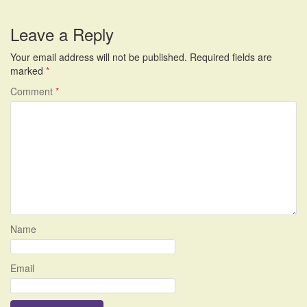
Leave a Reply
Your email address will not be published.
Required fields are
marked
*
Comment
*
Name
Email