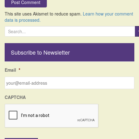
This site uses Akismet to reduce spam.
Learn how your comment
data is processed.
S
e
a
r
Subscribe to Newsletter
c
h
f
Email
*
o
r
:
CAPTCHA