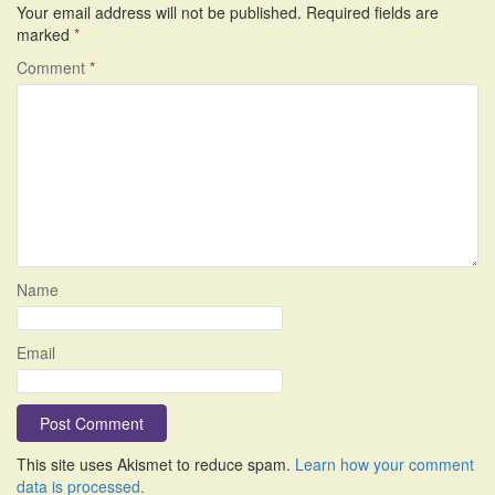
Your email address will not be published.
Required fields are
marked
*
Comment
*
Name
Email
This site uses Akismet to reduce spam.
Learn how your comment
data is processed.