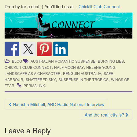
i
Drop by for a chat :) You’ll find us at :
Chicklit Club Connect
o
n
,
,
BLOG
AUSTRALIAN ROMANTIC SUSPENSE
BURNING LIES
,
,
,
CHICKLIT CLUB CONNECT
HALF MOON BAY
HELENE YOUNG
,
,
LANDSCAPE AS A CHARACTER
PENGUIN AUSTRALIA
SAFE
,
,
,
HARBOUR
SHATTERED SKY
SUSPENSE IN THE TROPICS
WINGS OF
.
.
FEAR
PERMALINK
Post
Natasha Mitchell, ABC Radio National Interview
navigation
And the real jetty is?
Leave a Reply