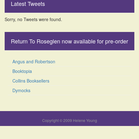
Latest Tweets
Sorry, no Tweets were found.
Return To Roseglen now available for pre-order
Angus and Robertson
Booktopia
Collins Booksellers
Dymocks
Copyright © 2009 Helene Young