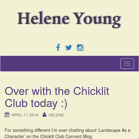
T
o
g
g
Over with the Chicklit
l
e
Club today :)
n
a
v
APRIL 17, 2014
HELENE
i
g
For something different I’m over chatting about ‘Landscape As a
a
Character’ on the Chicklit Club Connect Blog.
t