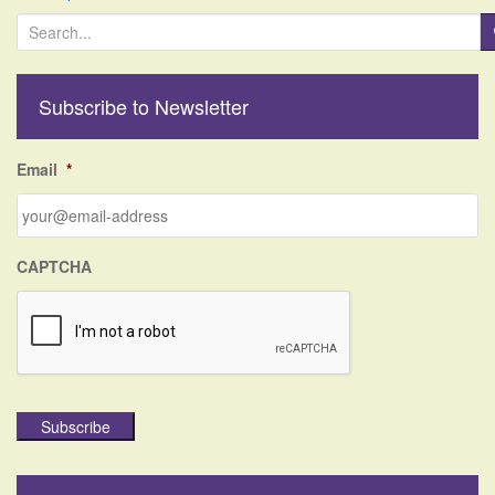
S
e
a
r
Subscribe to Newsletter
c
h
f
Email
*
o
r
:
CAPTCHA
Subscribe