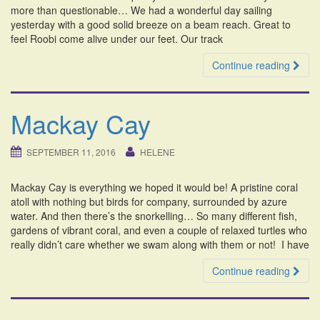
more than questionable… We had a wonderful day sailing
yesterday with a good solid breeze on a beam reach. Great to
feel Roobi come alive under our feet. Our track
Continue reading
Mackay Cay
SEPTEMBER 11, 2016
HELENE
Mackay Cay is everything we hoped it would be! A pristine coral
atoll with nothing but birds for company, surrounded by azure
water. And then there’s the snorkelling… So many different fish,
gardens of vibrant coral, and even a couple of relaxed turtles who
really didn’t care whether we swam along with them or not! I have
Continue reading