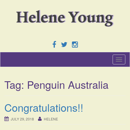
T
o
g
g
Tag:
Penguin Australia
l
e
n
a
Congratulations!!
v
i
g
JULY 29, 2018
HELENE
a
t