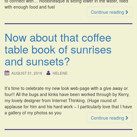
to connect with… Roobinesque is sitting lower in the water, filled
with enough food and fuel
Continue reading
Now about that coffee
table book of sunrises
and sunsets?
AUGUST 31, 2016
HELENE
It’s time to celebrate my new look web-page with a give away or
four!! All the bugs and kinks have been worked through by Kerry,
my lovely designer from Internet Thinking. (Huge round of
applause for him and his hard work – I particularly love that I have
a gallery of my photos so you
Continue reading