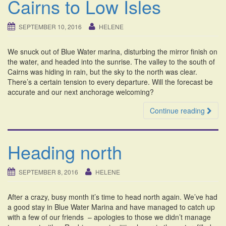
Cairns to Low Isles
SEPTEMBER 10, 2016
HELENE
We snuck out of Blue Water marina, disturbing the mirror finish on
the water, and headed into the sunrise. The valley to the south of
Cairns was hiding in rain, but the sky to the north was clear.
There’s a certain tension to every departure. Will the forecast be
accurate and our next anchorage welcoming?
Continue reading
Heading north
SEPTEMBER 8, 2016
HELENE
After a crazy, busy month it’s time to head north again. We’ve had
a good stay in Blue Water Marina and have managed to catch up
with a few of our friends – apologies to those we didn’t manage