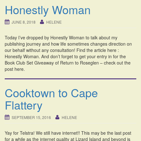
Honestly Woman
JUNE 8, 2018
HELENE
Today I’ve dropped by Honestly Woman to talk about my
publishing journey and how life sometimes changes direction on
our behalf without any consultation! Find the article here :
Honestly Woman. And don’t forget to get your entry in for the
Book Club Set Giveaway of Return to Roseglen – check out the
post here.
Cooktown to Cape
Flattery
SEPTEMBER 15, 2016
HELENE
Yay for Telstra! We still have internet!! This may be the last post
for a while as the internet quality at Lizard Island and beyond is