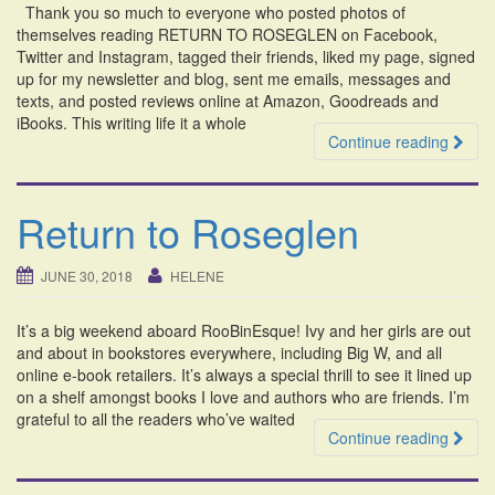
Thank you so much to everyone who posted photos of
i
themselves reading RETURN TO ROSEGLEN on Facebook,
o
Twitter and Instagram, tagged their friends, liked my page, signed
n
up for my newsletter and blog, sent me emails, messages and
texts, and posted reviews online at Amazon, Goodreads and
iBooks. This writing life it a whole
Continue reading
Return to Roseglen
JUNE 30, 2018
HELENE
It’s a big weekend aboard RooBinEsque! Ivy and her girls are out
and about in bookstores everywhere, including Big W, and all
online e-book retailers. It’s always a special thrill to see it lined up
on a shelf amongst books I love and authors who are friends. I’m
grateful to all the readers who’ve waited
Continue reading