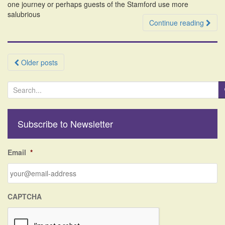
one journey or perhaps guests of the Stamford use more
salubrious
Continue reading
Posts
Older posts
navigation
S
e
a
r
Subscribe to Newsletter
c
h
f
Email
*
o
r
:
CAPTCHA