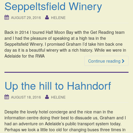
Seppeltsfield Winery
AUGUST 29, 2016
HELENE
Back in 2014 I toured Half Moon Bay with the Get Reading team
and I had the pleasure of speaking at a high tea in the
Seppeltsfield Winery. I promised Graham I’d take him back one
day as it is a beautiful winery with a rich history. While we were in
Adelaide for the RWA
Continue reading
Up the hill to Hahndorf
AUGUST 18, 2016
HELENE
Despite the lovely hotel concierge and the nice man in the
information centre doing their best to dissuade us, Graham and I
had an adventure on Adelaide’s public transport system today.
Perhaps we look a little too old for changing buses three times in