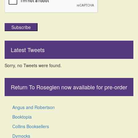
Subscribe
Latest Tweets
Sorry, no Tweets were found.
Return To Roseglen now available for pre-order
Angus and Robertson
Booktopia
Collins Booksellers
Dymocks