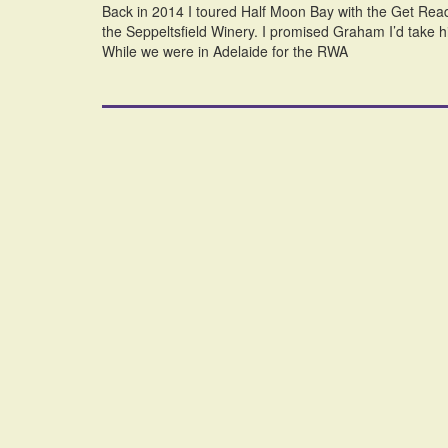
Back in 2014 I toured Half Moon Bay with the Get Read
the Seppeltsfield Winery. I promised Graham I’d take him
While we were in Adelaide for the RWA