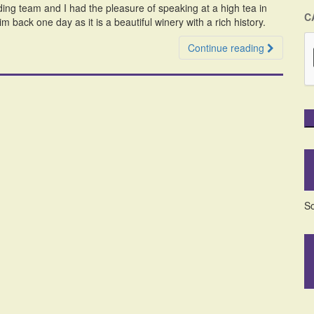
ing team and I had the pleasure of speaking at a high tea in
C
 back one day as it is a beautiful winery with a rich history.
Continue reading
So