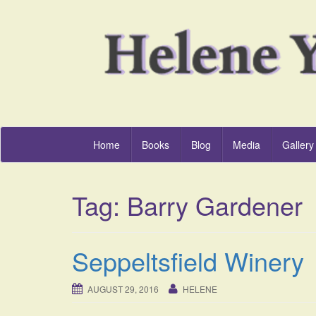
Home
Books
Blog
Media
Gallery
Tag:
Barry Gardener
Seppeltsfield Winery
AUGUST 29, 2016
HELENE