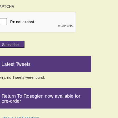
APTCHA
Subscribe
Latest Tweets
rry, no Tweets were found.
Return To Roseglen now available for
pre-order