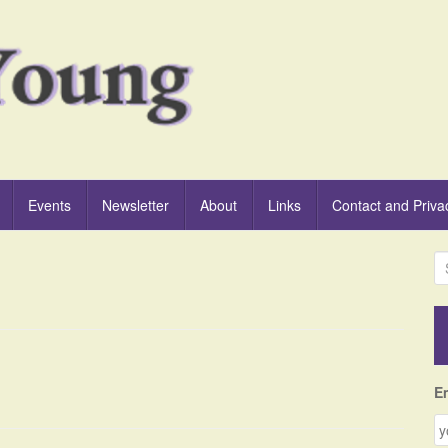
Events
Newsletter
About
Links
Contact and Priva
S
e
a
r
c
h
f
E
o
r
: