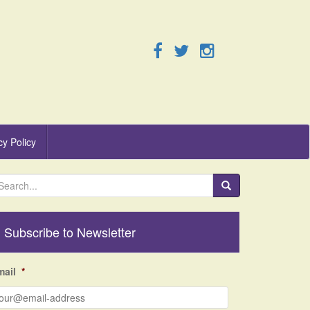
cy Policy
Subscribe to Newsletter
mail
*