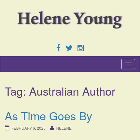
T
o
g
g
Tag:
Australian Author
l
e
n
a
As Time Goes By
v
i
g
FEBRUARY 6, 2025
HELENE
a
t