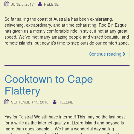
JUNE 6, 2017
HELENE
So far sailing the coast of Australia has been exhilarating,
enlivening, extraordinary, and at time exhausting. Roo Bin Esque
has given us a mostly comfortable ride in style, if not at any great
speed. We’ve met many amazing people and visited beautiful and
remote islands, but now it’s time to step outside our comfort zone.
Continue reading
Cooktown to Cape
Flattery
SEPTEMBER 15, 2016
HELENE
Yay for Telstra! We still have internet!! This may be the last post
for a while as the internet quality at Lizard Island and beyond is
more than questionable… We had a wonderful day sailing