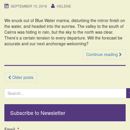
SEPTEMBER 10, 2016
HELENE
We snuck out of Blue Water marina, disturbing the mirror finish on
the water, and headed into the sunrise. The valley to the south of
Cairns was hiding in rain, but the sky to the north was clear.
There’s a certain tension to every departure. Will the forecast be
accurate and our next anchorage welcoming?
Continue reading
Posts
Older posts
navigation
S
e
a
r
Subscribe to Newsletter
c
h
f
Email
*