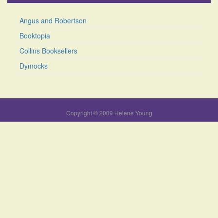
Angus and Robertson
Booktopia
Collins Booksellers
Dymocks
Copyright © 2009 Helene Young