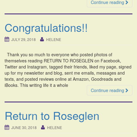
Continue reading
Congratulations!!
JULY 29, 2018
HELENE
Thank you so much to everyone who posted photos of
themselves reading RETURN TO ROSEGLEN on Facebook,
Twitter and Instagram, tagged their friends, liked my page, signed
up for my newsletter and blog, sent me emails, messages and
texts, and posted reviews online at Amazon, Goodreads and
iBooks. This writing life it a whole
Continue reading
Return to Roseglen
JUNE 30, 2018
HELENE