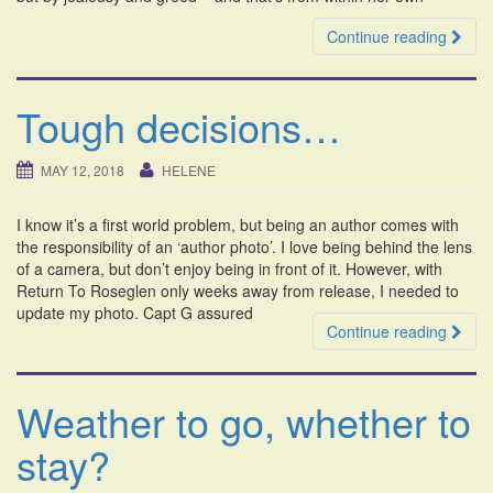
Continue reading
Tough decisions…
MAY 12, 2018
HELENE
I know it’s a first world problem, but being an author comes with
the responsibility of an ‘author photo’. I love being behind the lens
of a camera, but don’t enjoy being in front of it. However, with
Return To Roseglen only weeks away from release, I needed to
update my photo. Capt G assured
Continue reading
Weather to go, whether to
stay?