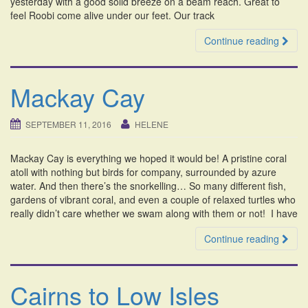
yesterday with a good solid breeze on a beam reach. Great to
feel Roobi come alive under our feet. Our track
Continue reading
Mackay Cay
SEPTEMBER 11, 2016
HELENE
Mackay Cay is everything we hoped it would be! A pristine coral
atoll with nothing but birds for company, surrounded by azure
water. And then there’s the snorkelling… So many different fish,
gardens of vibrant coral, and even a couple of relaxed turtles who
really didn’t care whether we swam along with them or not! I have
Continue reading
Cairns to Low Isles