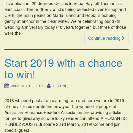
It’s a pleasant 20 degrees Celsius in Shoal Bay, off Tasmania’s
i
east coast. The northerly wind’s being deflected over Bishop and
o
Clerk, the main peaks on Maria Island and Roobi is bobbing
n
gently at anchor in the clear water. We’re celebrating our 37th
wedding anniversary today (40 years together, but three of those
were the
Continue reading
Start 2019 with a chance
to win!
JANUARY 10, 2019
HELENE
2018 whipped past at an alarming rate and here we are in 2019
already!! To celebrate the new year the wonderful people at
Australian Romance Readers Association are providing a ticket
for me to giveaway so one lucky reader can attend A ROMANTIC
RENDEZVOUS in Brisbane 23 rd March, 2019! Come and join
special guest