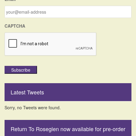
o
r
:
CAPTCHA
Subscribe
Latest Tweets
Sorry, no Tweets were found.
Return To Roseglen now available for pre-order