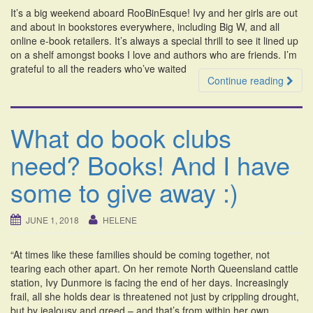
It’s a big weekend aboard RooBinEsque! Ivy and her girls are out
and about in bookstores everywhere, including Big W, and all
online e-book retailers. It’s always a special thrill to see it lined up
on a shelf amongst books I love and authors who are friends. I’m
grateful to all the readers who’ve waited
Continue reading
What do book clubs
need? Books! And I have
some to give away :)
JUNE 1, 2018
HELENE
“At times like these families should be coming together, not
tearing each other apart. On her remote North Queensland cattle
station, Ivy Dunmore is facing the end of her days. Increasingly
frail, all she holds dear is threatened not just by crippling drought,
but by jealousy and greed – and that’s from within her own