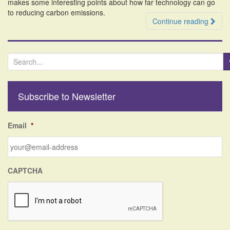
makes some interesting points about how far technology can go
to reducing carbon emissions.
Continue reading
S
e
a
r
Subscribe to Newsletter
c
h
f
Email
*
o
r
:
CAPTCHA