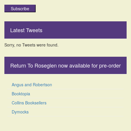
Subscribe
Latest Tweets
Sorry, no Tweets were found.
Return To Roseglen now available for pre-order
Angus and Robertson
Booktopia
Collins Booksellers
Dymocks