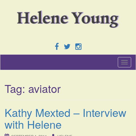
T
o
g
g
Tag:
aviator
l
e
n
a
Kathy Mexted – Interview
v
i
with Helene
g
a
t