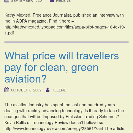
SEPTEMBER 1, 2011
HELENE
i
o
Kathy Mexted, Freelance Journalist, published an interview with
n
me in AOPA magazine. Find it here –
http://kathymexted.typepad.com/files/aopa-pilot-pages-18-to-19-
1.pdf
What price will travellers
pay for clean, green
aviation?
OCTOBER 6, 2009
HELENE
The aviation industry has spent the last one hundred years
dealing with rapidly advancing technology. Is it ready to face the
changes that will be imposed by Emission Trading Schemes?
Kevin Bullis of Technology Review doesn’t believe so.
http://www.technologyreview.com/energy/23561/?a=f The article