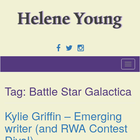
T
o
g
g
Tag:
Battle Star Galactica
l
e
n
a
Kylie Griffin – Emerging
v
i
writer (and RWA Contest
g
a
Diva!)
t