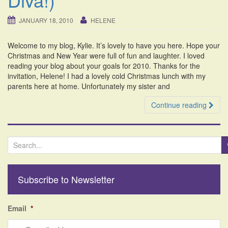
i
o
JANUARY 18, 2010
HELENE
n
Welcome to my blog, Kylie. It’s lovely to have you here. Hope your
Christmas and New Year were full of fun and laughter. I loved
reading your blog about your goals for 2010. Thanks for the
invitation, Helene! I had a lovely cold Christmas lunch with my
parents here at home. Unfortunately my sister and
Continue reading
S
e
a
r
Subscribe to Newsletter
c
h
f
Email
*
o
r