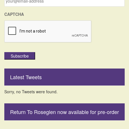
:
CAPTCHA
Subscribe
Latest Tweets
Sorry, no Tweets were found.
Return To Roseglen now available for pre-order