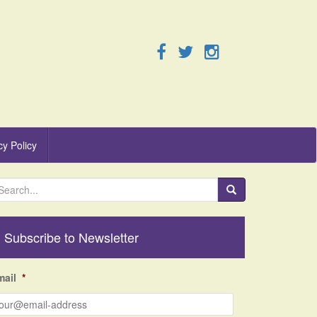
cy Policy
Subscribe to Newsletter
mail
*