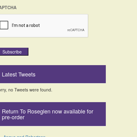
APTCHA
Subscribe
Latest Tweets
rry, no Tweets were found.
Return To Roseglen now available for
pre-order