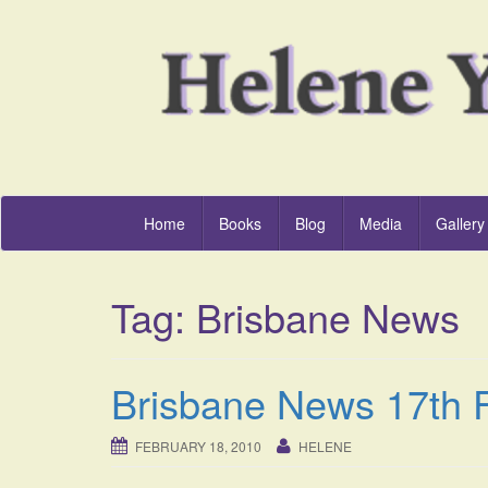
Home
Books
Blog
Media
Gallery
Tag:
Brisbane News
Brisbane News 17th 
FEBRUARY 18, 2010
HELENE