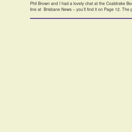
Phil Brown and I had a lovely chat at the Coaldrake Boo
line at Brisbane News – you’ll find it on Page 12. The p