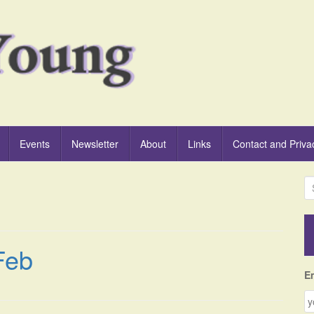
Events
Newsletter
About
Links
Contact and Priva
S
e
a
r
c
Feb
h
f
E
o
r
: