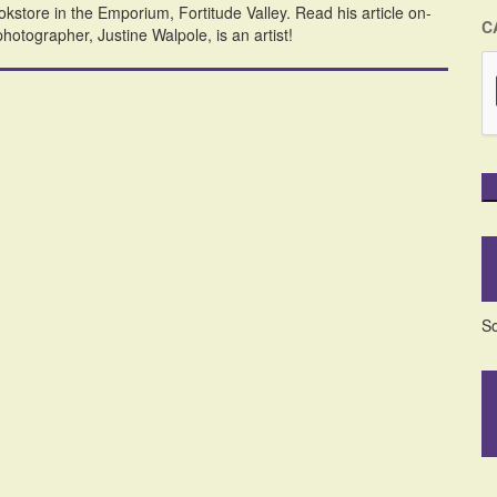
kstore in the Emporium, Fortitude Valley. Read his article on-
C
hotographer, Justine Walpole, is an artist!
So