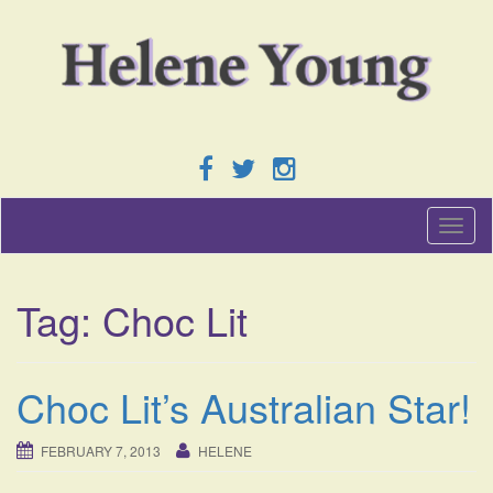
T
o
g
g
Tag:
Choc Lit
l
e
n
a
Choc Lit’s Australian Star!
v
i
g
FEBRUARY 7, 2013
HELENE
a
t