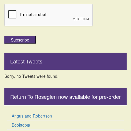
Subscribe
Latest Tweets
Sorry, no Tweets were found.
Return To Roseglen now available for pre-order
Angus and Robertson
Booktopia