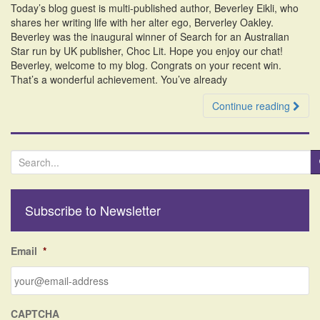
Today’s blog guest is multi-published author, Beverley Eikli, who
i
shares her writing life with her alter ego, Berverley Oakley.
o
Beverley was the inaugural winner of Search for an Australian
n
Star run by UK publisher, Choc Lit. Hope you enjoy our chat!
Beverley, welcome to my blog. Congrats on your recent win.
That’s a wonderful achievement. You’ve already
Continue reading
S
e
a
r
Subscribe to Newsletter
c
h
f
Email
*
o
r
:
CAPTCHA