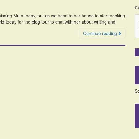
C
issing Mum today, but as we head to her house to start packing
orld today for the blog tour to chat with her about writing and
Continue reading
So