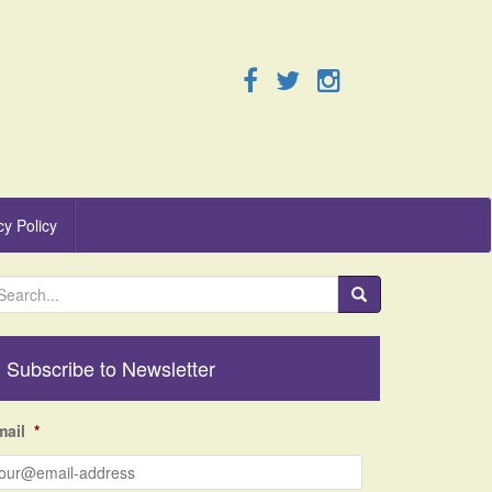
cy Policy
Subscribe to Newsletter
mail
*