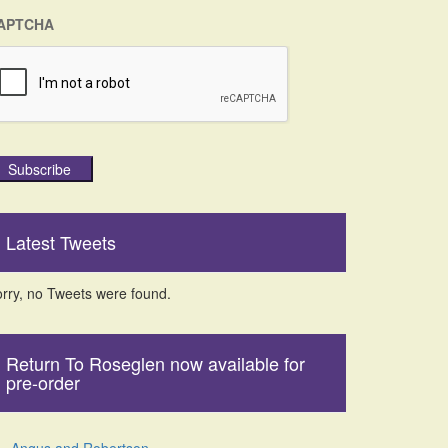
APTCHA
Subscribe
Latest Tweets
rry, no Tweets were found.
Return To Roseglen now available for
pre-order