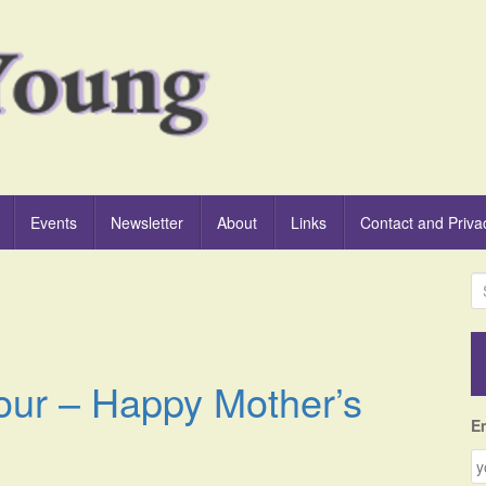
Events
Newsletter
About
Links
Contact and Priva
S
e
a
r
c
our – Happy Mother’s
h
f
E
o
r
: