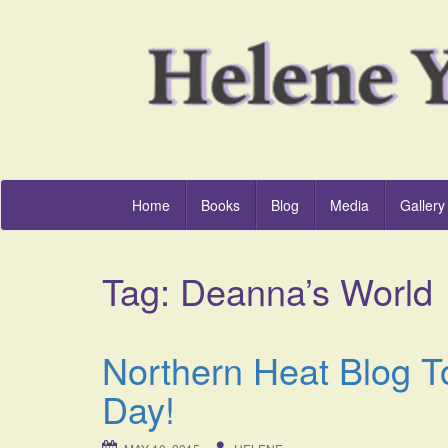
Home
Books
Blog
Media
Gallery
Tag:
Deanna’s World
Northern Heat Blog T
Day!