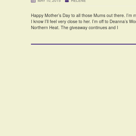
MAY 10, 2015
HELENE
Happy Mother’s Day to all those Mums out there. I’m m
I know I’ll feel very close to her. I’m off to Deanna’s W
Northern Heat. The giveaway continues and I