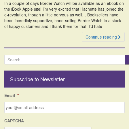
In a couple of days Border Watch will be available as an ebook on
i
the iBook Apple site! I’m very excited that Hachette has joined the
o
e-revolution, though a little nervous as well… Booksellers have
n
been incredibly supportive, hand-selling Border Watch to a stack
of happy customers and I thank them for that. I’d hate
Continue reading
S
e
a
r
Subscribe to Newsletter
c
h
f
Email
*
o
r
:
CAPTCHA