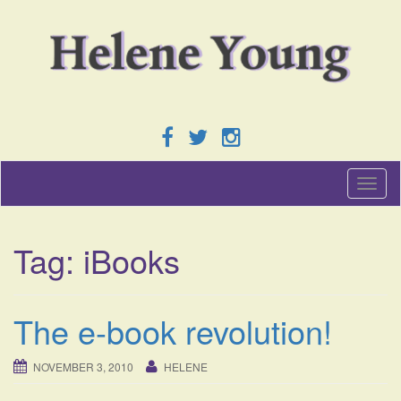
T
o
g
g
Tag:
iBooks
l
e
n
a
The e-book revolution!
v
i
g
NOVEMBER 3, 2010
HELENE
a
t