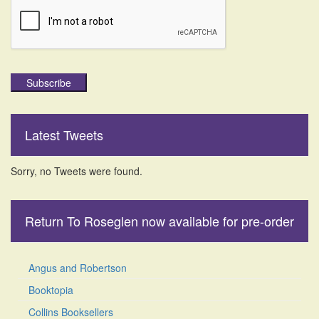
Subscribe
Latest Tweets
Sorry, no Tweets were found.
Return To Roseglen now available for pre-order
Angus and Robertson
Booktopia
Collins Booksellers