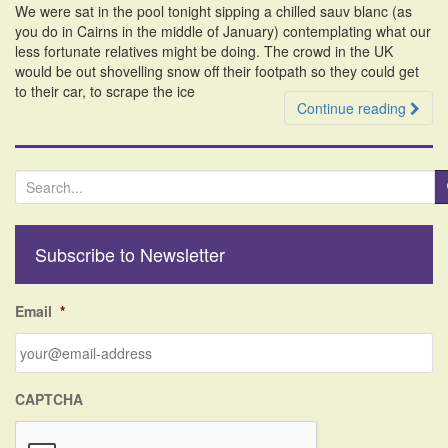
We were sat in the pool tonight sipping a chilled sauv blanc (as
i
you do in Cairns in the middle of January) contemplating what our
o
less fortunate relatives might be doing. The crowd in the UK
n
would be out shovelling snow off their footpath so they could get
to their car, to scrape the ice
Continue reading
S
e
a
r
Subscribe to Newsletter
c
h
f
Email
*
o
r
:
CAPTCHA