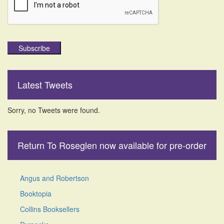
Subscribe
Latest Tweets
Sorry, no Tweets were found.
Return To Roseglen now available for pre-order
Angus and Robertson
Booktopia
Collins Booksellers