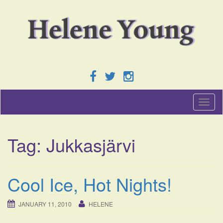
T
o
g
g
Tag:
Jukkasjärvi
l
e
n
a
Cool Ice, Hot Nights!
v
i
g
JANUARY 11, 2010
HELENE
a
t