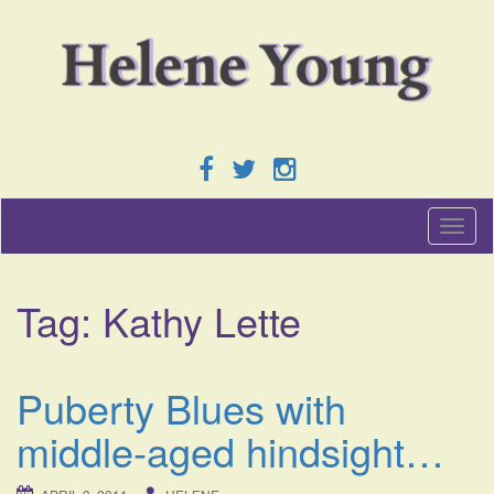
T
o
g
g
Tag:
Kathy Lette
l
e
n
a
Puberty Blues with
v
i
middle-aged hindsight…
g
a
t