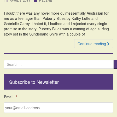
APRIL 3, 2011
HELENE
i
o
I doubt there was any novel more quintessentially Australian for
n
me as a teenager than Puberty Blues by Kathy Lette and
Gabrielle Carey. I hated it, I loathed and I rejected every single
premise in the story. Puberty Blues was a coming of age surfing
story set in the Sunderland Shire with a couple of
Continue reading
S
e
a
r
Subscribe to Newsletter
c
h
f
Email
*
o
r
: