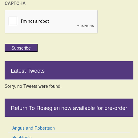
CAPTCHA
Subscribe
Latest Tweets
Sorry, no Tweets were found.
Return To Roseglen now available for pre-order
Angus and Robertson
Booktopia