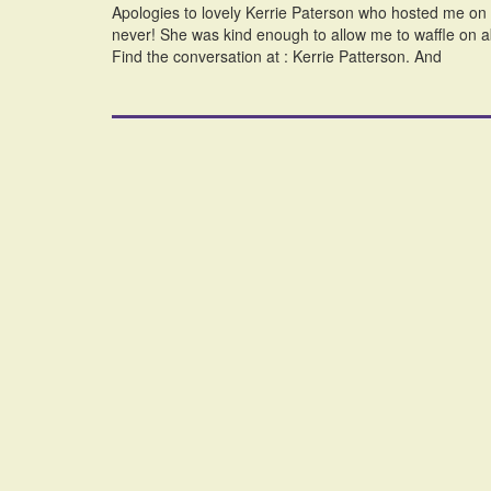
Apologies to lovely Kerrie Paterson who hosted me on her
never! She was kind enough to allow me to waffle on 
Find the conversation at : Kerrie Patterson. And