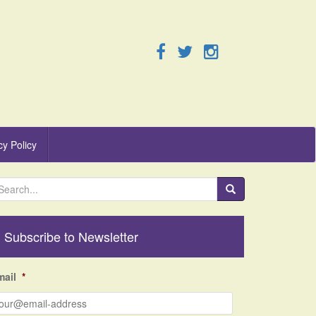
cy Policy
Subscribe to Newsletter
mail
*