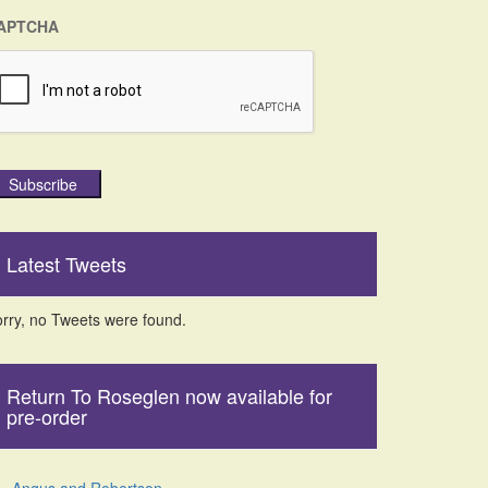
APTCHA
Subscribe
Latest Tweets
rry, no Tweets were found.
Return To Roseglen now available for
pre-order