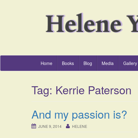
Home
Books
Blog
Media
Gallery
Tag:
Kerrie Paterson
And my passion is?
JUNE 9, 2014
HELENE