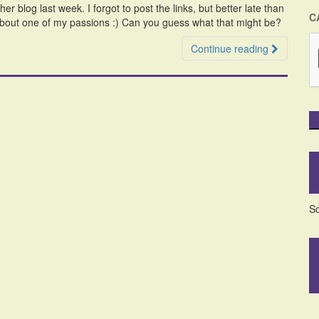
 blog last week. I forgot to post the links, but better late than
C
about one of my passions :) Can you guess what that might be?
Continue reading
So