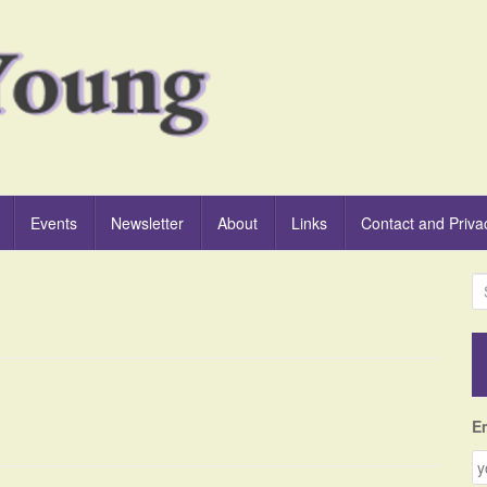
Events
Newsletter
About
Links
Contact and Priva
S
e
a
r
c
h
f
E
o
r
: