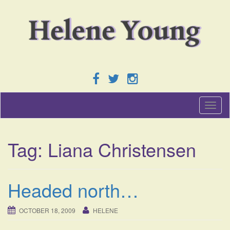
T
o
g
g
Tag:
Liana Christensen
l
e
n
a
Headed north…
v
i
g
OCTOBER 18, 2009
HELENE
a
t