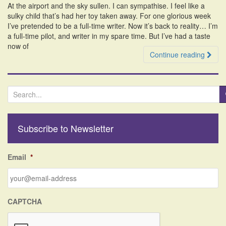
At the airport and the sky sullen. I can sympathise. I feel like a
i
sulky child that’s had her toy taken away. For one glorious week
o
I’ve pretended to be a full-time writer. Now it’s back to reality… I’m
n
a full-time pilot, and writer in my spare time. But I’ve had a taste
now of
Continue reading
S
e
a
r
Subscribe to Newsletter
c
h
f
Email
*
o
r
:
CAPTCHA