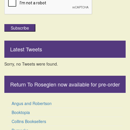
Subscribe
Latest Tweets
Sorry, no Tweets were found.
Return To Roseglen now available for pre-order
Angus and Robertson
Booktopia
Collins Booksellers