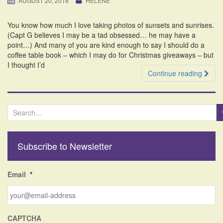
AUGUST 20, 2018
HELENE
i
o
You know how much I love taking photos of sunsets and sunrises.
n
(Capt G believes I may be a tad obsessed… he may have a
point…) And many of you are kind enough to say I should do a
coffee table book – which I may do for Christmas giveaways – but
I thought I’d
Continue reading
S
e
a
r
Subscribe to Newsletter
c
h
f
Email
*
o
r
:
CAPTCHA