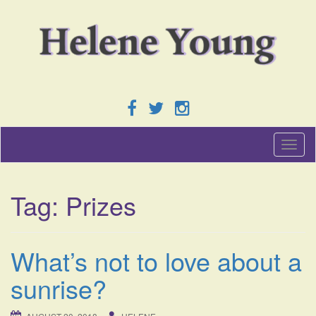
T
o
g
g
Tag:
Prizes
l
e
n
a
What’s not to love about a
v
i
sunrise?
g
a
t