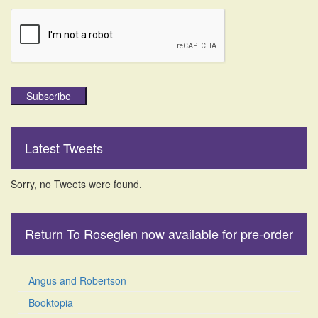
Subscribe
Latest Tweets
Sorry, no Tweets were found.
Return To Roseglen now available for pre-order
Angus and Robertson
Booktopia