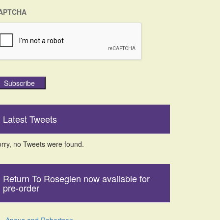
APTCHA
Subscribe
Latest Tweets
rry, no Tweets were found.
Return To Roseglen now available for
pre-order