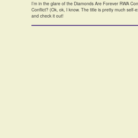
I’m in the glare of the Diamonds Are Forever RWA Con
Conflict? (Ok, ok, I know. The title is pretty much self
and check it out!