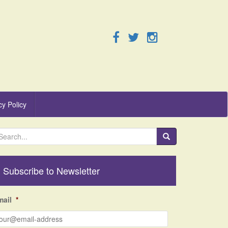
cy Policy
Subscribe to Newsletter
mail
*