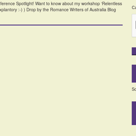
ference Spotlight! Want to know about my workshop ‘Relentless
C
-explantory :-) ) Drop by the Romance Writers of Australia Blog
So