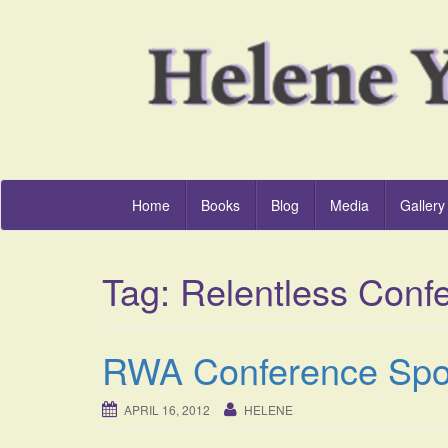
Home
Books
Blog
Media
Gallery
Tag:
Relentless Conf
RWA Conference Spot
APRIL 16, 2012
HELENE