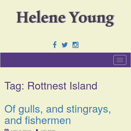
T
o
g
g
Tag:
Rottnest Island
l
e
n
a
Of gulls, and stingrays,
v
i
and fishermen
g
a
t