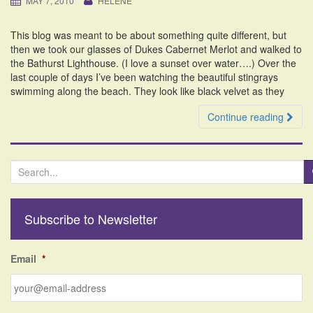
MAY 7, 2010
HELENE
i
o
This blog was meant to be about something quite different, but
n
then we took our glasses of Dukes Cabernet Merlot and walked to
the Bathurst Lighthouse. (I love a sunset over water….) Over the
last couple of days I’ve been watching the beautiful stingrays
swimming along the beach. They look like black velvet as they
Continue reading
S
e
a
r
Subscribe to Newsletter
c
h
f
Email
*
o
r
: