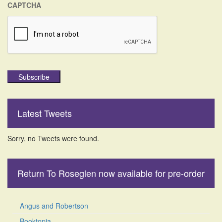
CAPTCHA
Subscribe
Latest Tweets
Sorry, no Tweets were found.
Return To Roseglen now available for pre-order
Angus and Robertson
Booktopia