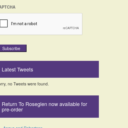
APTCHA
Subscribe
Latest Tweets
rry, no Tweets were found.
Return To Roseglen now available for
pre-order