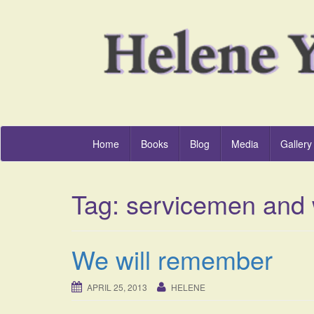
Home
Books
Blog
Media
Gallery
Tag:
servicemen and
We will remember
APRIL 25, 2013
HELENE