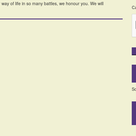
ay of life in so many battles, we honour you. We will
C
So