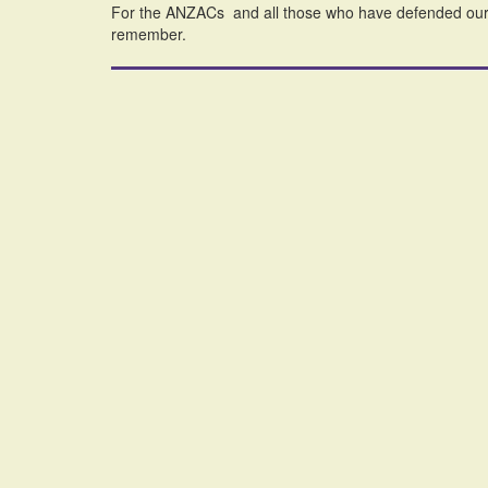
For the ANZACs and all those who have defended our w
remember.