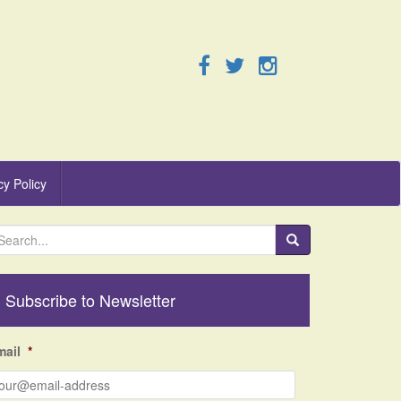
cy Policy
Subscribe to Newsletter
mail
*