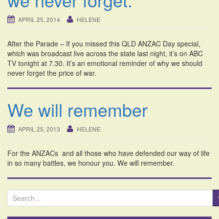
i
o
APRIL 25, 2014
HELENE
n
After the Parade – If you missed this QLD ANZAC Day special,
which was broadcast live across the state last night, it’s on ABC
TV tonight at 7.30. It’s an emotional reminder of why we should
never forget the price of war.
We will remember
APRIL 25, 2013
HELENE
For the ANZACs and all those who have defended our way of life
in so many battles, we honour you. We will remember.
S
e
a