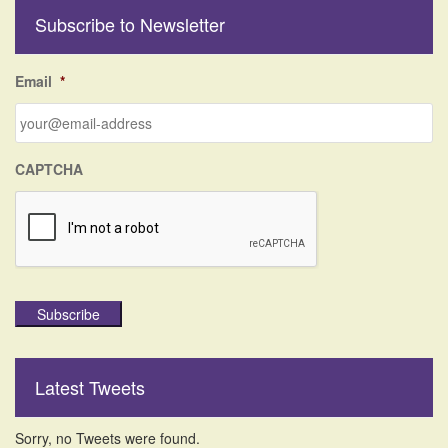
r
Subscribe to Newsletter
c
h
f
Email
*
o
r
:
CAPTCHA
Subscribe
Latest Tweets
Sorry, no Tweets were found.