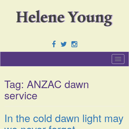
T
o
g
g
Tag:
ANZAC dawn
l
e
service
n
a
v
i
In the cold dawn light may
g
a
we never forget.
t