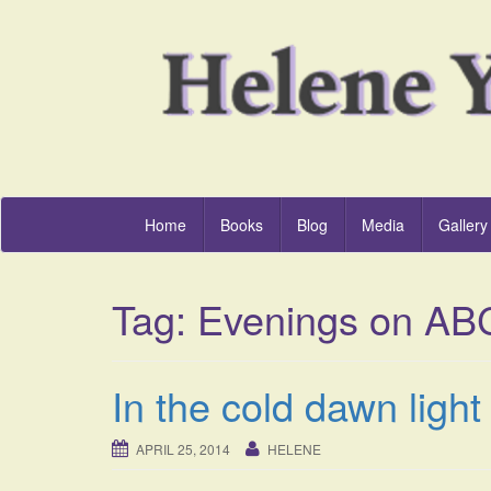
Home
Books
Blog
Media
Gallery
Tag:
Evenings on AB
In the cold dawn ligh
APRIL 25, 2014
HELENE