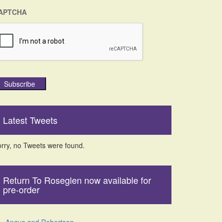
APTCHA
Subscribe
Latest Tweets
rry, no Tweets were found.
Return To Roseglen now available for
pre-order