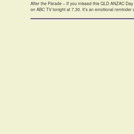
After the Parade – If you missed this QLD ANZAC Day spe
on ABC TV tonight at 7.30. It’s an emotional reminder 