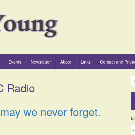
Events
Newsletter
About
Links
Contact and Priva
S
C Radio
e
a
r
c
t may we never forget.
h
f
E
o
r
: