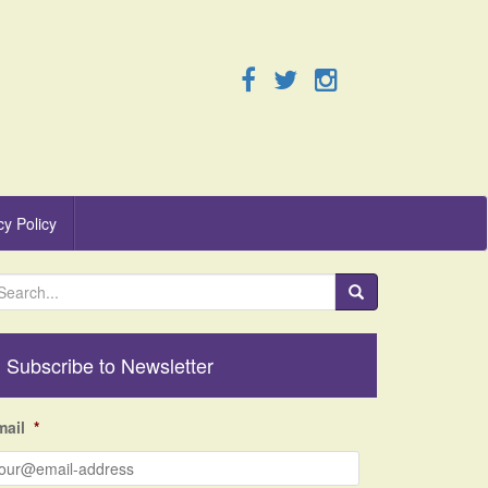
cy Policy
Subscribe to Newsletter
mail
*