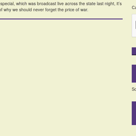
cial, which was broadcast live across the state last night, it’s
C
of why we should never forget the price of war.
So