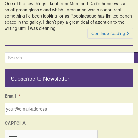
One of the few things I kept from Mum and Dad’s home was a
i
small green glass stand which I presumed was a spoon rest –
o
something I’d been looking for as Roobinesque has limited bench
n
space in the galley. I didn’t pay a great deal of attention to the
writing until I was cleaning
Continue reading
S
e
a
r
Subscribe to Newsletter
c
h
f
Email
*
o
r
:
CAPTCHA