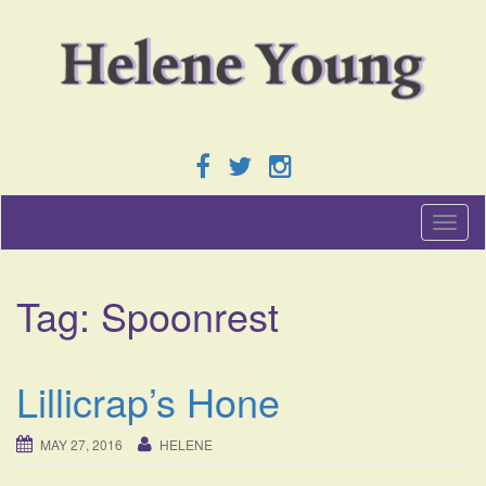
T
o
g
g
Tag:
Spoonrest
l
e
n
a
Lillicrap’s Hone
v
i
g
MAY 27, 2016
HELENE
a
t