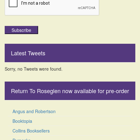
Subscribe
Latest Tweets
Sorry, no Tweets were found.
Return To Roseglen now available for pre-order
Angus and Robertson
Booktopia
Collins Booksellers