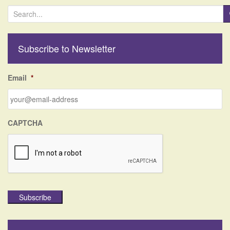
S
e
a
r
Subscribe to Newsletter
c
h
f
Email
*
o
r
:
CAPTCHA
Subscribe