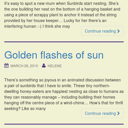
It’s easy to spot a new mum when Sunbirds start nesting. She’s
i
the one building her nest on the bottom of a hanging basket and
o
using a piece of scrappy plant to anchor it instead of the string
n
provided by her house keeper… Lucky for her there’s an
interfering human :-) I think she may
Continue reading
Golden flashes of sun
MARCH 26, 2010
HELENE
There’s something so joyous in an animated discussion between
a pair of sunbirds that I have to smile. These tiny northern-
dwelling honey-eaters are happiest nesting as close to humans as
they can reasonably manage – including building their homes
hanging off the centre piece of a wind-chime… How’s that for thrill
seeking? Like so many
Continue reading