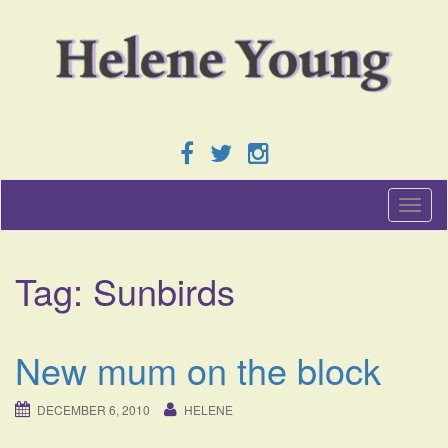
T
o
g
g
Tag:
Sunbirds
l
e
n
a
New mum on the block
v
i
g
DECEMBER 6, 2010
HELENE
a
t