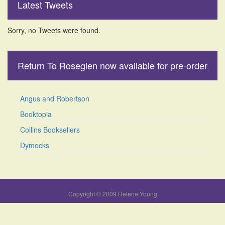
Latest Tweets
Sorry, no Tweets were found.
Return To Roseglen now available for pre-order
Angus and Robertson
Booktopia
Collins Booksellers
Dymocks
Copyright © 2009 Helene Young