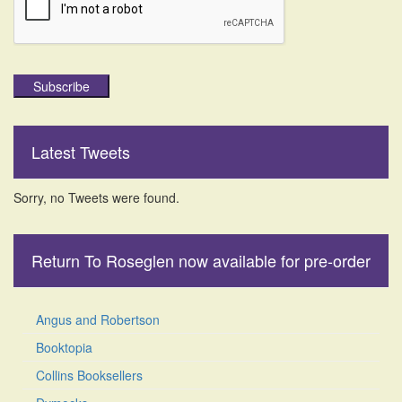
Subscribe
Latest Tweets
Sorry, no Tweets were found.
Return To Roseglen now available for pre-order
Angus and Robertson
Booktopia
Collins Booksellers