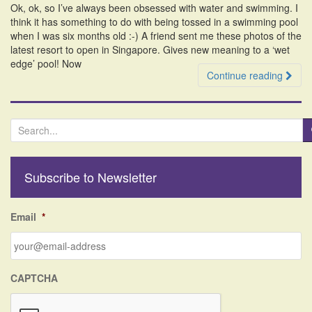
Ok, ok, so I’ve always been obsessed with water and swimming. I
i
think it has something to do with being tossed in a swimming pool
o
when I was six months old :-) A friend sent me these photos of the
n
latest resort to open in Singapore. Gives new meaning to a ‘wet
edge’ pool! Now
Continue reading
S
e
a
r
Subscribe to Newsletter
c
h
f
Email
*
o
r
:
CAPTCHA