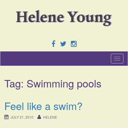
T
o
g
g
Tag:
Swimming pools
l
e
n
a
Feel like a swim?
v
i
g
JULY 21, 2010
HELENE
a
t