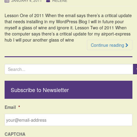
JANUARY 4, 2011
HELENE
i
o
Lesson One of 2011 When the email says there’s a critical update
n
that needs installing in my WordPress Blog I will in future pour
myself a glass of wine and ignore it. Lesson Two of 2011 When
the computer says there’s a critical update for my airport-express
hub I will pour another glass of wine
Continue reading
S
e
a
r
Subscribe to Newsletter
c
h
f
Email
*
o
r
:
CAPTCHA