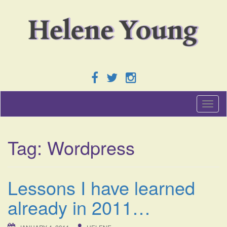
T
o
g
g
Tag:
Wordpress
l
e
n
a
Lessons I have learned
v
i
already in 2011…
g
a
t