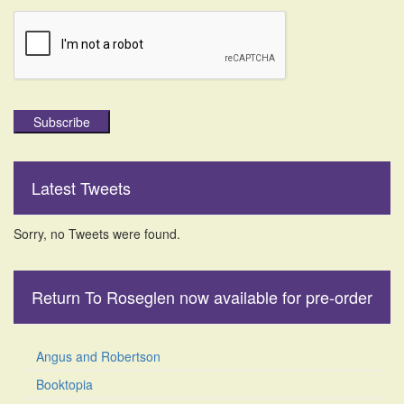
Subscribe
Latest Tweets
Sorry, no Tweets were found.
Return To Roseglen now available for pre-order
Angus and Robertson
Booktopia