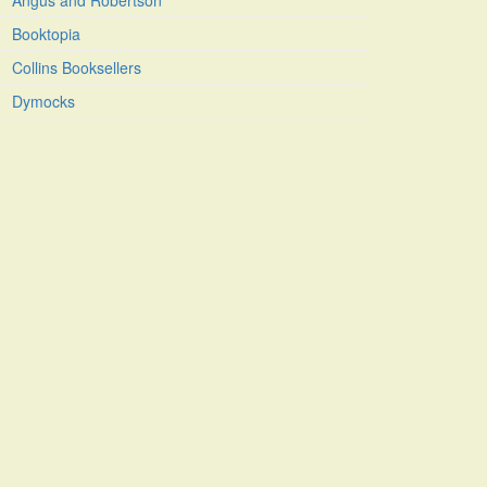
Angus and Robertson
Booktopia
Collins Booksellers
Dymocks