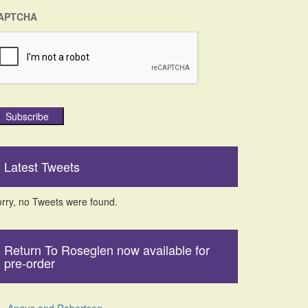
APTCHA
Subscribe
Latest Tweets
rry, no Tweets were found.
Return To Roseglen now available for
pre-order