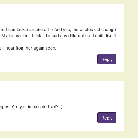
re I can tackle an aircraft :) And yes, the photos did change
My techs didn’t think it looked any different but I quite like it
’ll hear from her again soon.
Reply
nges. Are you intoxicated yet? :)
Reply