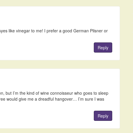
asyes like vinegar to me! I prefer a good German Pilsner or
Reply
ten, but I’m the kind of wine connoisseur who goes to sleep
three would give me a dreadful hangover… I’m sure I was
Reply