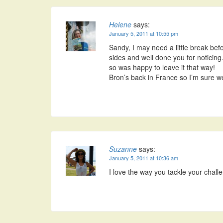
Helene
says:
January 5, 2011 at 10:55 pm
Sandy, I may need a little break befo
sides and well done you for noticing. 
so was happy to leave it that way!
Bron’s back in France so I’m sure we
Suzanne
says:
January 5, 2011 at 10:36 am
I love the way you tackle your challe