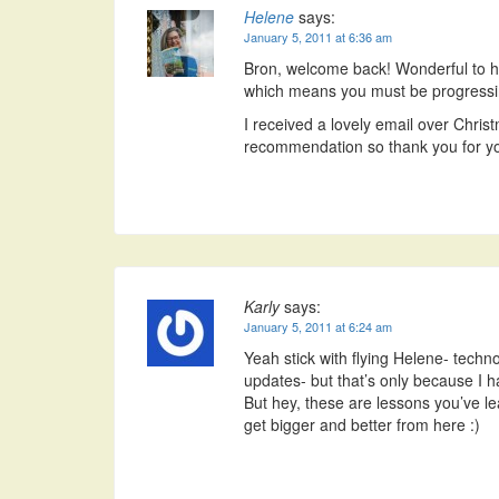
Helene
says:
January 5, 2011 at 6:36 am
Bron, welcome back! Wonderful to h
which means you must be progressin
I received a lovely email over Chr
recommendation so thank you for yo
Karly
says:
January 5, 2011 at 6:24 am
Yeah stick with flying Helene- techno
updates- but that’s only because I 
But hey, these are lessons you’ve lea
get bigger and better from here :)