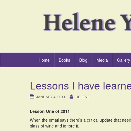
Home
Books
Blog
Media
Gallery
Lessons I have learn
JANUARY 4, 2011
HELENE
Lesson One of 2011
When the email says there’s a critical update that needs
glass of wine and ignore it.