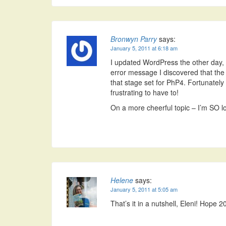
Bronwyn Parry
says:
January 5, 2011 at 6:18 am
I updated WordPress the other day, t
error message I discovered that th
that stage set for PhP4. Fortunately 
frustrating to have to!
On a more cheerful topic – I’m SO lo
Helene
says:
January 5, 2011 at 5:05 am
That’s it in a nutshell, Eleni! Hope 2