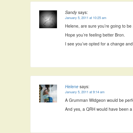
Sandy
says:
January 5, 2011 at 10:25 am
Helene, are sure you’re going to be ab
Hope you’re feeling better Bron.
I see you’ve opted for a change and 
Helene
says:
January 5, 2011 at 9:14 am
A Grumman Widgeon would be perfe
And yes, a QRH would have been a