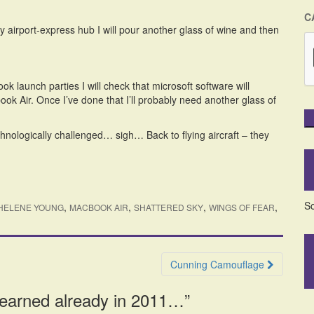
C
y airport-express hub I will pour another glass of wine and then
k launch parties I will check that microsoft software will
k Air. Once I’ve done that I’ll probably need another glass of
hnologically challenged… sigh… Back to flying aircraft – they
So
,
,
,
,
HELENE YOUNG
MACBOOK AIR
SHATTERED SKY
WINGS OF FEAR
Cunning Camouflage
learned already in 2011…
”