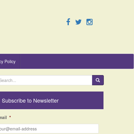
cy Policy
Subscribe to Newsletter
mail
*