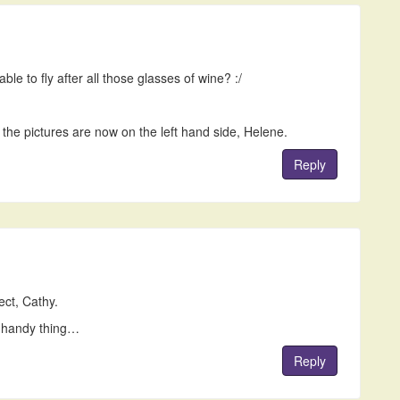
le to fly after all those glasses of wine? :/
the pictures are now on the left hand side, Helene.
Reply
ct, Cathy.
 handy thing…
Reply