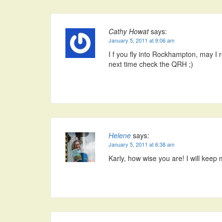
Cathy Howat
says:
January 5, 2011 at 9:06 am
I f you fly into Rockhampton, may I
next time check the QRH ;)
Helene
says:
January 5, 2011 at 6:38 am
Karly, how wise you are! I will keep