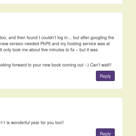
oo, and then found I couldn’t log in… but after googling the
e new version needed PhP5 and my hosting service was at
it only took me about five minutes to fix – but it was
oking forward to your new book coming out :-) Can’t wait!!
Reply
011 is wonderful year for you too!!
Reply