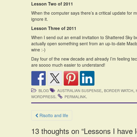
Lesson Two of 2011
When the computer says there’s a critical update for m
ignore it.
Lesson Three of 2011
When I send out an email invitation to Shattered Sky boo
actually open something sent from an up-to-date Macboo
wine :-)
Day four of the new decade and already I’m feeling tec
are soooo much easier to understand!
,
,
BLOG
AUSTRALIAN SUSPENSE
BORDER WATCH
.
.
WORDPRESS
PERMALINK
Post
Risotto and life
navigation
13 thoughts on “
Lessons I have 