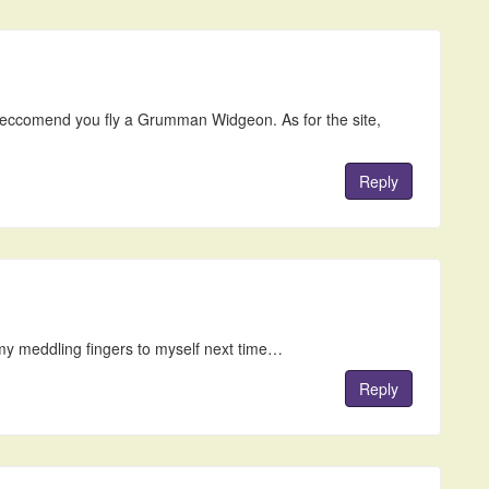
 reccomend you fly a Grumman Widgeon. As for the site,
Reply
 my meddling fingers to myself next time…
Reply