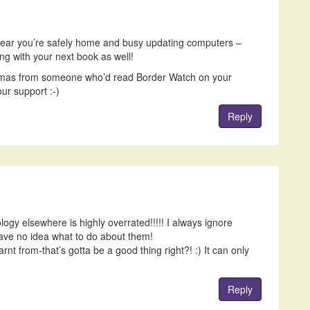
ear you’re safely home and busy updating computers –
g with your next book as well!
istmas from someone who’d read Border Watch on your
ur support :-)
Reply
logy elsewhere is highly overrated!!!!! I always ignore
have no idea what to do about them!
rnt from-that’s gotta be a good thing right?! :) It can only
Reply