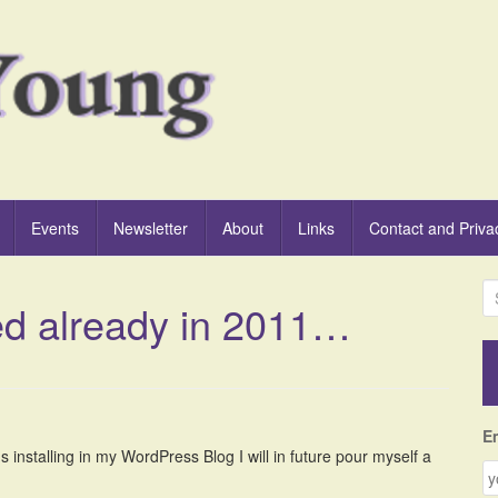
Events
Newsletter
About
Links
Contact and Priva
S
ed already in 2011…
e
a
r
c
h
f
E
o
 installing in my WordPress Blog I will in future pour myself a
r
: