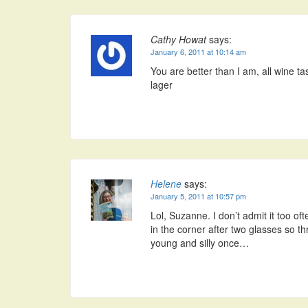
Cathy Howat
says:
January 6, 2011 at 10:14 am
You are better than I am, all wine t
lager
Helene
says:
January 5, 2011 at 10:57 pm
Lol, Suzanne. I don’t admit it too of
in the corner after two glasses so 
young and silly once…