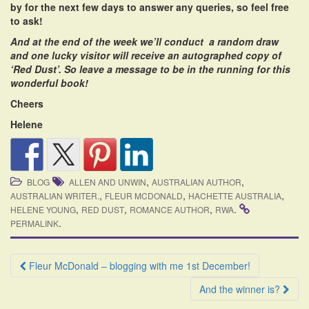
by for the next few days to answer any queries, so feel free
to ask!
And at the end of the week we’ll conduct a random draw
and one lucky visitor will receive an autographed copy of
‘Red Dust’. So leave a message to be in the running for this
wonderful book!
Cheers
Helene
,
,
BLOG
ALLEN AND UNWIN
AUSTRALIAN AUTHOR
,
,
,
AUSTRALIAN WRITER.
FLEUR MCDONALD
HACHETTE AUSTRALIA
,
,
,
.
HELENE YOUNG
RED DUST
ROMANCE AUTHOR
RWA
.
PERMALINK
Post
Fleur McDonald – blogging with me 1st December!
navigation
And the winner is?