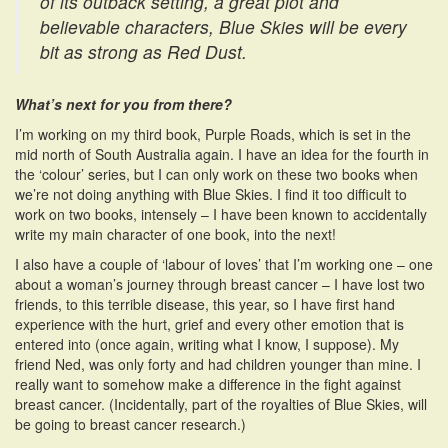
of its outback setting, a great plot and
believable characters, Blue Skies will be every
bit as strong as Red Dust.
What’s next for you from there?
I’m working on my third book, Purple Roads, which is set in the
mid north of South Australia again. I have an idea for the fourth in
the ‘colour’ series, but I can only work on these two books when
we’re not doing anything with Blue Skies. I find it too difficult to
work on two books, intensely – I have been known to accidentally
write my main character of one book, into the next!
I also have a couple of ‘labour of loves’ that I’m working one – one
about a woman’s journey through breast cancer – I have lost two
friends, to this terrible disease, this year, so I have first hand
experience with the hurt, grief and every other emotion that is
entered into (once again, writing what I know, I suppose). My
friend Ned, was only forty and had children younger than mine. I
really want to somehow make a difference in the fight against
breast cancer. (Incidentally, part of the royalties of Blue Skies, will
be going to breast cancer research.)