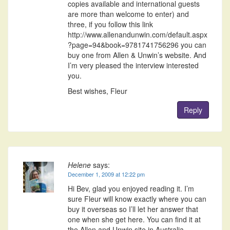
copies available and international guests
are more than welcome to enter) and
three, if you follow this link
http://www.allenandunwin.com/default.aspx
?page=94&book=9781741756296 you can
buy one from Allen & Unwin’s website. And
I’m very pleased the interview interested
you.
Best wishes, Fleur
Reply
Helene
says:
December 1, 2009 at 12:22 pm
Hi Bev, glad you enjoyed reading it. I’m
sure Fleur will know exactly where you can
buy it overseas so I’ll let her answer that
one when she get here. You can find it at
the Allen and Unwin site in Australia.