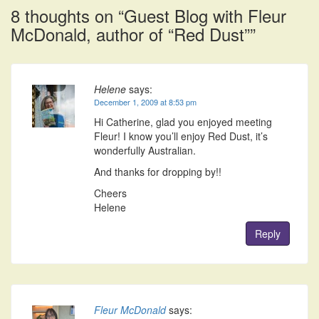
8 thoughts on “
Guest Blog with Fleur
McDonald, author of “Red Dust”
”
Helene
says:
December 1, 2009 at 8:53 pm
Hi Catherine, glad you enjoyed meeting
Fleur! I know you’ll enjoy Red Dust, it’s
wonderfully Australian.
And thanks for dropping by!!
Cheers
Helene
Reply
Fleur McDonald
says: