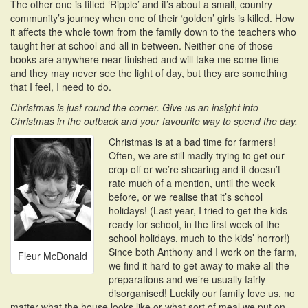
The other one is titled ‘Ripple’ and it’s about a small, country
community’s journey when one of their ‘golden’ girls is killed. How
it affects the whole town from the family down to the teachers who
taught her at school and all in between. Neither one of those
books are anywhere near finished and will take me some time
and they may never see the light of day, but they are something
that I feel, I need to do.
Christmas is just round the corner. Give us an insight into
Christmas in the outback and your favourite way to spend the day.
Christmas is at a bad time for farmers!
Often, we are still madly trying to get our
crop off or we’re shearing and it doesn’t
rate much of a mention, until the week
before, or we realise that it’s school
holidays! (Last year, I tried to get the kids
ready for school, in the first week of the
school holidays, much to the kids’ horror!)
Since both Anthony and I work on the farm,
Fleur McDonald
we find it hard to get away to make all the
preparations and we’re usually fairly
disorganised! Luckily our family love us, no
matter what the house looks like or what sort of meal we put on