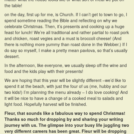
the table!
on the day, first up for me, is Church. If I can’t get to town to go, I
spend sometime reading the Bible and reflecting on why we
celebrate Christmas. Then, it’s presents and cooking up a huge
feast for lunch! We’re all traditional and rather partial to roast pork
and chicken, roast vegies and a must is broccoli cheese! (And
there is nothing more yummy than roast done in the Webber.) If I
do say so myself, I make a pretty mean pavlova, so that’s usually
dessert.
In the afternoon, like everyone, we usually sleep off the wine and
food and the kids play with their presents!
We are hoping that this year will be slightly different –we’d like to
spend it at the beach, with just the four of us (me, hubby and our
two kids!) I’m planning the menu already – I do love cooking! And
it will be nice to have a change of a cooked meal to salads and
light food. Hopefully harvest will be finished.
Fleur, that sounds like a fabulous way to spend Christmas!
Thanks so much for dropping by and sharing your writing
journey with us. The glimpse into your busy life juggling two
very different careers has been great. Fleur will be dropping