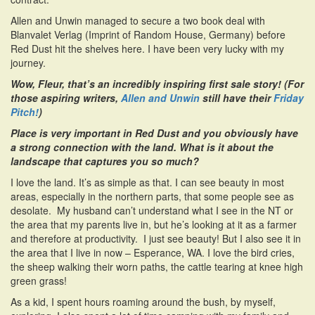
Allen and Unwin managed to secure a two book deal with
Blanvalet Verlag (Imprint of Random House, Germany) before
Red Dust hit the shelves here. I have been very lucky with my
journey.
Wow, Fleur, that’s an incredibly inspiring first sale story! (For
those aspiring writers,
Allen and Unwin
still have their
Friday
Pitch!
)
Place is very important in Red Dust and you obviously have
a strong connection with the land. What is it about the
landscape that captures you so much?
I love the land. It’s as simple as that. I can see beauty in most
areas, especially in the northern parts, that some people see as
desolate. My husband can’t understand what I see in the NT or
the area that my parents live in, but he’s looking at it as a farmer
and therefore at productivity. I just see beauty! But I also see it in
the area that I live in now – Esperance, WA. I love the bird cries,
the sheep walking their worn paths, the cattle tearing at knee high
green grass!
As a kid, I spent hours roaming around the bush, by myself,