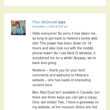
Fleur McDonald
says:
December 1, 2009 at 3:47 pm
Hello everyone! So sorry it has taken me
so long to get back to Helene’s lovely web
site! The power has been down for 18
hours and also took out with the mobile
phone tower! As I use Next G wireless, it
snookered me for a while! Anyway, we’re
back and going.
Noelene – thank you for your kind
comments and welcome to Helene’s
website – she has loads of interesting
content here.
Bev, Red Dust isn’t avaiable in Canada, but
there are three ways you can get a copyy.
One, win today! Two, I have a giveaway on
my website, at the moment (there are five