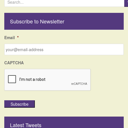
e
a
r
Subscribe to Newsletter
c
h
f
Email
*
o
r
:
CAPTCHA
Subscribe
Latest Tweets