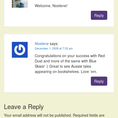
Welcome, Noelene!
Reply
Noelene
says:
December 1, 2009 at 7:33 am
Congratulations on your success with Red
Dust and more of the same with Blue
Skies! :) Great to see Aussie tales
appearing on bookshelves. Love ’em.
Reply
Leave a Reply
Your email address will not be published.
Required fields are