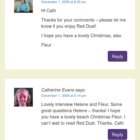
December 1, 2009 at 8:25 pm
Hi Cath
Thanks for your comments – please let me
know if you enjoy Red Dust!
I hope you have a lovely Christmas, also.
Fleur
Reply
Catherine Evans
says:
December 1, 2009 at 6:14 pm
Lovely interview Helene and Fleur. Some
great questions Helene – thanks! I hope
you have a lovely beach Christmas Fleur. I
can’t wait to read Red Dust. Thanks, Cath
Reply