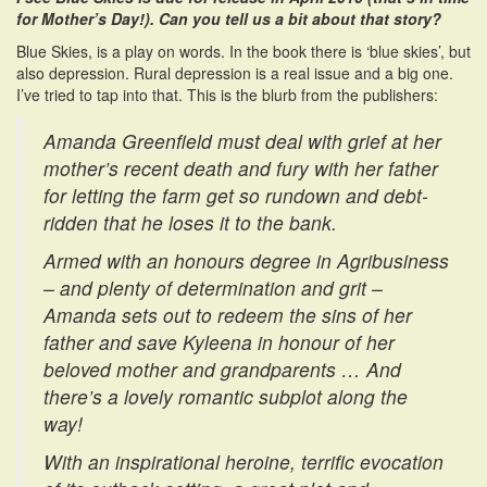
for Mother’s Day!). Can you tell us a bit about that story?
Blue Skies, is a play on words. In the book there is ‘blue skies’, but
also depression. Rural depression is a real issue and a big one.
I’ve tried to tap into that. This is the blurb from the publishers:
Amanda Greenfield must deal with grief at her
mother’s recent death and fury with her father
for letting the farm get so rundown and debt-
ridden that he loses it to the bank.
Armed with an honours degree in Agribusiness
– and plenty of determination and grit –
Amanda sets out to redeem the sins of her
father and save Kyleena in honour of her
beloved mother and grandparents … And
there’s a lovely romantic subplot along the
way!
With an inspirational heroine, terrific evocation