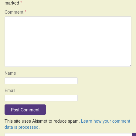
marked
*
Comment
*
Name
Email
This site uses Akismet to reduce spam.
Learn how your comment
data is processed.
S