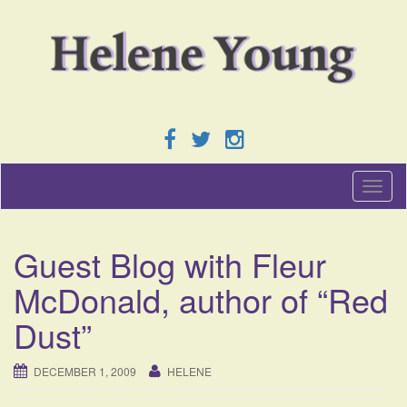
T
o
g
g
Guest Blog with Fleur
l
e
McDonald, author of “Red
n
a
Dust”
v
i
g
DECEMBER 1, 2009
HELENE
a
t