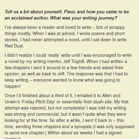
Tell us a bit about yourself, Fleur, and how you came to be
an acclaimed author. What was your writing journey?
I’ve always been a reader and loved to write – lots of scrappy
things mostly. When I was at school, I wrote poems and short
stories. I had never attempted a novel, until I sat down to write
Red Dust.
I didn’t realize I could ‘really’ write until I was encouraged to write
a novel by my writing mentor, Jeff Toghill. When I had written a
few chapters I sent it around to a few friends and asked their
opinion, as well as back to Jeff. The response was that I had to
keep writing – everyone wanted to know what was going to
happen!
Once I’d finished about a third of it, I emailed it to Allen and
Unwin’s ‘Friday Pitch Day’ or essentially their slush pile. My first
attempt was rejected, but not completely! I was told my writing
was strong and commercial, but it wasn’t quite what they were
looking for at the time. So after a while, I sent it back in – this
time, sending three chapters and a synopsis (I was only supposed
to send one chapter.) Within about six weeks I had a signed
contract.