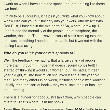
I work on when I have time and space, that are nothing like these
two books.
I think to be successful, it helps if you write what you know about
– how else can you put sincerity into your work, otherwise? With
Red Dust, I based it in the mid north of SA, where I grew up. I
understood the mentality of the people, the atmosphere, the
weather, the land. Then I wove a story of stock stealing into that –
that was something I needed to research, but it worked with the
setting I was using.
Who do you think your novels appeals to?
Well, the feedback I’ve had is, that a large variety of people –
more than I thought! (I hope that doesn’t sound conceited!) I
started off thinking it would suit women, but I’ve had a thirteen
year old girl, tell me how much she loved it and a fifty year old
man! And many others in between, including people who wouldn’t
usually read that sort of book – they’ve all said the plot has kept
them reading.
There is a hunger for good Australian fiction, which people can
relate to. That’s where I aim my books.
I see Blue Skies is due for release in April 2010 (that’s in time