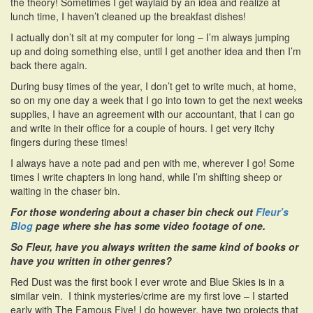
the theory! Sometimes I get waylaid by an idea and realize at
lunch time, I haven’t cleaned up the breakfast dishes!
I actually don’t sit at my computer for long – I’m always jumping
up and doing something else, until I get another idea and then I’m
back there again.
During busy times of the year, I don’t get to write much, at home,
so on my one day a week that I go into town to get the next weeks
supplies, I have an agreement with our accountant, that I can go
and write in their office for a couple of hours. I get very itchy
fingers during these times!
I always have a note pad and pen with me, wherever I go! Some
times I write chapters in long hand, while I’m shifting sheep or
waiting in the chaser bin.
For those wondering about a chaser bin check out
Fleur’s
Blog
page where she has some video footage of one.
So Fleur, have you always written the same kind of books or
have you written in other genres?
Red Dust was the first book I ever wrote and Blue Skies is in a
similar vein. I think mysteries/crime are my first love – I started
early with The Famous Five! I do however, have two projects that