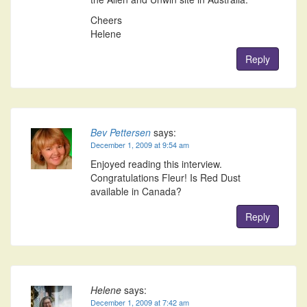
Cheers
Helene
Reply
Bev Pettersen
says:
December 1, 2009 at 9:54 am
Enjoyed reading this interview.
Congratulations Fleur! Is Red Dust
available in Canada?
Reply
Helene
says:
December 1, 2009 at 7:42 am