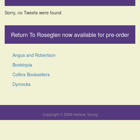
Sorry, no Tweets were found.
Return To Roseglen now available for pre-order
Angus and Robertson
Booktopia
Collins Booksellers
Dymocks
Copyright © 2009 Helene Young