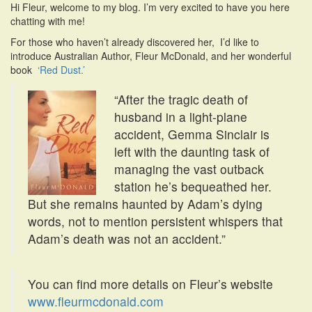
Hi Fleur, welcome to my blog. I’m very excited to have you here
i
chatting with me!
o
n
For those who haven’t already discovered her, I’d like to
introduce Australian Author, Fleur McDonald, and her wonderful
book
‘Red Dust.’
“After the tragic death of
husband in a light-plane
accident, Gemma Sinclair is
left with the daunting task of
managing the vast outback
station he’s bequeathed her.
But she remains haunted by Adam’s dying
words, not to mention persistent whispers that
Adam’s death was not an accident.”
You can find more details on Fleur’s website
www.fleurmcdonald.com