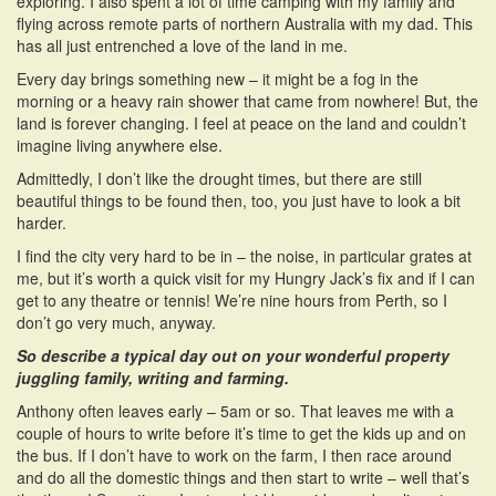
exploring. I also spent a lot of time camping with my family and
flying across remote parts of northern Australia with my dad. This
has all just entrenched a love of the land in me.
Every day brings something new – it might be a fog in the
morning or a heavy rain shower that came from nowhere! But, the
land is forever changing. I feel at peace on the land and couldn’t
imagine living anywhere else.
Admittedly, I don’t like the drought times, but there are still
beautiful things to be found then, too, you just have to look a bit
harder.
I find the city very hard to be in – the noise, in particular grates at
me, but it’s worth a quick visit for my Hungry Jack’s fix and if I can
get to any theatre or tennis! We’re nine hours from Perth, so I
don’t go very much, anyway.
So describe a typical day out on your wonderful property
juggling family, writing and farming.
Anthony often leaves early – 5am or so. That leaves me with a
couple of hours to write before it’s time to get the kids up and on
the bus. If I don’t have to work on the farm, I then race around
and do all the domestic things and then start to write – well that’s