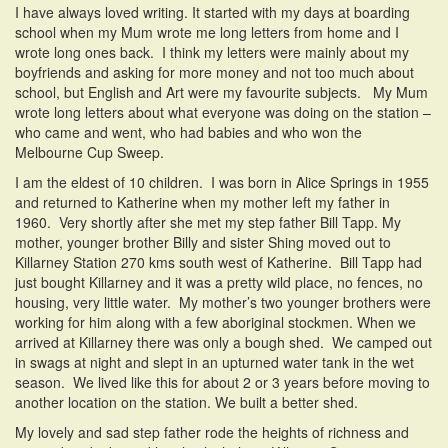
I have always loved writing. It started with my days at boarding
school when my Mum wrote me long letters from home and I
wrote long ones back. I think my letters were mainly about my
boyfriends and asking for more money and not too much about
school, but English and Art were my favourite subjects. My Mum
wrote long letters about what everyone was doing on the station –
who came and went, who had babies and who won the
Melbourne Cup Sweep.
I am the eldest of 10 children. I was born in Alice Springs in 1955
and returned to Katherine when my mother left my father in
1960. Very shortly after she met my step father Bill Tapp. My
mother, younger brother Billy and sister Shing moved out to
Killarney Station 270 kms south west of Katherine. Bill Tapp had
just bought Killarney and it was a pretty wild place, no fences, no
housing, very little water. My mother’s two younger brothers were
working for him along with a few aboriginal stockmen. When we
arrived at Killarney there was only a bough shed. We camped out
in swags at night and slept in an upturned water tank in the wet
season. We lived like this for about 2 or 3 years before moving to
another location on the station. We built a better shed.
My lovely and sad step father rode the heights of richness and