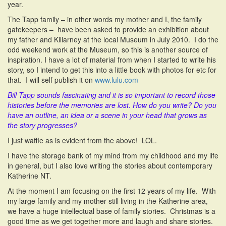
year.
The Tapp family – in other words my mother and I, the family
gatekeepers – have been asked to provide an exhibition about
my father and Killarney at the local Museum in July 2010. I do the
odd weekend work at the Museum, so this is another source of
inspiration. I have a lot of material from when I started to write his
story, so I intend to get this into a little book with photos for etc for
that. I will self publish it on
www.lulu.com
Bill Tapp sounds fascinating and it is so important to record those
histories before the memories are lost. How do you write? Do you
have an outline, an idea or a scene in your head that grows as
the story progresses?
I just waffle as is evident from the above! LOL.
I have the storage bank of my mind from my childhood and my life
in general, but I also love writing the stories about contemporary
Katherine NT.
At the moment I am focusing on the first 12 years of my life. With
my large family and my mother still living in the Katherine area,
we have a huge intellectual base of family stories. Christmas is a
good time as we get together more and laugh and share stories.