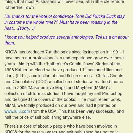
things that most Australians will never see, all in little ole remote
Katherine Town
Ha, thanks for the vote of confidence Toni! Did Plucka Duck stay
in costume the whole time?? Must have been roasting in the
heat….(sorry…)
I know you helped produce several anthologies. Tell us a bit about
them.
KROW has produced 7 anthologies since its inception in 1991. I
have seen our professionalism and experience grow over these
years. Along with the ‘Katherine’s Comin Down’ Stories of the
1998 Katherine Flood we have produced ‘Limestone Lilies and
Liars’ (LLL) , a collection of short fiction stories. ‘Chilies Cheats
and Chocolates’ (CCC) a collection of stories with a food theme
and in 2009 ‘Make-believe Magic and Mayhem (MMM)’ a
collection of children’s stories. I have taught my self Photoshop
and designed the covers of the books. The most recent book,
MMM, we totally produced on our own and had it printed on
www.lulu.com
from the USA. This has been very successful and
half the price of self publishing anywhere else.
There’s a core of about 5 people who have been involved in
KROW for the past 10 years and self publishing has not only