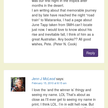
was our first night in the tropics after
months in the desert.
I am writing about that memorable journey
and by fate have reached the night “road
train” to Mataranka, I had a page about
June Tapp taken from SMH-can’t locate
just now. I would love to know about his
rise and inevitable fall, I think of him as a
great Australian. Any books?? All good
wishes, Pete. (Peter N. Cook)
Reply
Jenn J McLeod
says:
February 15, 2010 at 8:15 am
I love the ‘and the winner is’ thingy and
seeing my name. LOL That’s about as
close as I’ll ever get to seeing my name in
print, I think LOL. I’m in edit hell now. But