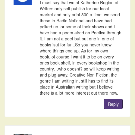
I must say that we at Katherine Region of
Writers only self publish for our local
market and only print 300 a time. we send
these to Radio National and have had
pciked up for some of their shows and I
have had a poem aired on Poetica through
it. I am not a poet but put one in one of
books jsut for fun..So you never know
where things end up. As for my own
book..of course I want it to be on every
ones book shelf, in every bookshop in the
country…who doesnt? so will keep writing
and plug away. Creative Non Fiction, the
genre I am writing in, still has to find its
place in Australian writing but I believe
there is a lot more interest out there now.
Reply