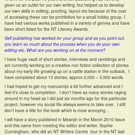
given us an outlet for our own writing, but helped us to develop
our own skills in editing, proofing, layout etc because of the cost
of accessing these can be prohibitive for a small hobby group. I
have had various works published in a variety of genres and have
been short listed for the NT Literary Awards.
Self publishing has worked for your group and as you point out,
you learn so much about the process when you do your own
editing etc. What are you working on at the moment?
I have huge vault of short stories, interviews and ramblings and
am currently working on a creative non fiction collection of stories
about my early life growing up on a cattle station in the outback. I
have completed about 13 stories, approx 2,000 – 3,500 words.
I had hoped to get my manuscript a bit further advanced and I
feel it’s close to completion. I don’t have as many stories raging
around in my head as I did just six months ago for this particular
project, however my social life always seems to take over. I still
don’t have a title for the book which is most annoying…
I will have a story published in Meanjin in the March 2010 Issue
and this came from meeting the editor and writer, Sophie
Cunningham, who did an NT Writers Centre tour in the NT last