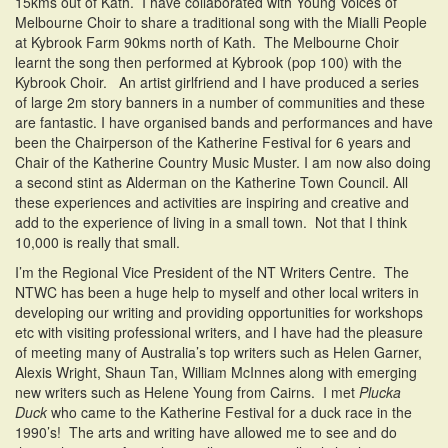
15kms out of Kath. I have collaborated with Young Voices of
Melbourne Choir to share a traditional song with the Mialli People
at Kybrook Farm 90kms north of Kath. The Melbourne Choir
learnt the song then performed at Kybrook (pop 100) with the
Kybrook Choir. An artist girlfriend and I have produced a series
of large 2m story banners in a number of communities and these
are fantastic. I have organised bands and performances and have
been the Chairperson of the Katherine Festival for 6 years and
Chair of the Katherine Country Music Muster. I am now also doing
a second stint as Alderman on the Katherine Town Council. All
these experiences and activities are inspiring and creative and
add to the experience of living in a small town. Not that I think
10,000 is really that small.
I’m the Regional Vice President of the NT Writers Centre. The
NTWC has been a huge help to myself and other local writers in
developing our writing and providing opportunities for workshops
etc with visiting professional writers, and I have had the pleasure
of meeting many of Australia’s top writers such as Helen Garner,
Alexis Wright, Shaun Tan, William McInnes along with emerging
new writers such as Helene Young from Cairns. I met
Plucka
Duck
who came to the Katherine Festival for a duck race in the
1990’s! The arts and writing have allowed me to see and do