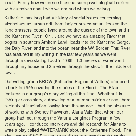
local.’ Funny how we create these unseen psychological barriers
with ourselves about who we are and where we belong.
Katherine has long had a history of social issues concerning
alcohol abuse, urban drift from indigenous communities and the
‘long grassers’ people living around the outside of the town and in
the Katherine River. Oh … and we have an amazing River that
begins in southern Arnhem Land, leads into the Katherine Gorge,
the Daly River, and into the ocean near the WA Border. This River
has featured in my writing in the last few years as we went
through a devastating flood in 1998. 1.3 metres of water went
through my house and 2 metres through the shop in the middle of
town.
Our writing group KROW (Katherine Region of Writers) produced
a book in 1999 covering the stories of the Flood. The River
features in our group’s story writing all the time. Whether it is
fishing or croc story, a drowning or a murder, suicide or sex, there
is plenty of inspiration flowing from this source. I had the pleasure
of working with Sydney Playwright, Alana Valentine, whom our
group had met through the Varuna Longlines Program a few
years ago. I conduced interviews and did research for Alana to
write a play called ‘WATERMARK’ about the Katherine Flood. The