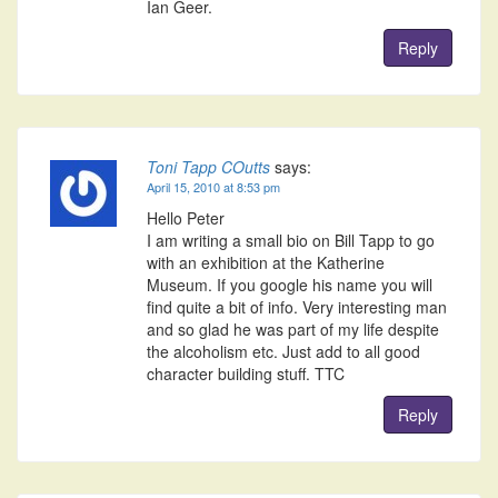
Ian Geer.
Reply
Toni Tapp COutts
says:
April 15, 2010 at 8:53 pm
Hello Peter
I am writing a small bio on Bill Tapp to go
with an exhibition at the Katherine
Museum. If you google his name you will
find quite a bit of info. Very interesting man
and so glad he was part of my life despite
the alcoholism etc. Just add to all good
character building stuff. TTC
Reply