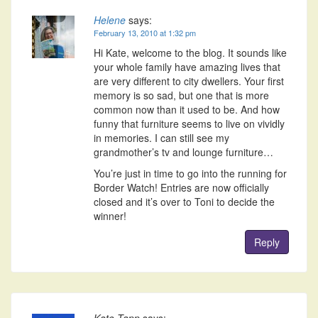
Helene
says:
February 13, 2010 at 1:32 pm
Hi Kate, welcome to the blog. It sounds like
your whole family have amazing lives that
are very different to city dwellers. Your first
memory is so sad, but one that is more
common now than it used to be. And how
funny that furniture seems to live on vividly
in memories. I can still see my
grandmother’s tv and lounge furniture…
You’re just in time to go into the running for
Border Watch! Entries are now officially
closed and it’s over to Toni to decide the
winner!
Reply
Kate Tapp
says: