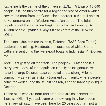
Katherine is the centre of the universe…LOL. A town of 10,000
people, it is the hub centre for a region the size of Victoria which
covers the area from the Queensland boarder in the gulf across
to Kununnurra on the Western Australian border. The total
population of the Katherine Region, outside the township, is
18,000 people. (Which is why it is the centre of the universe…
LOL.)
The main industries are tourism, Defence (RAAF Base Tindal),
pastoral and mining. Hundreds of thousands of white Braham
cattle are sent off to the live export boats to Indonesia, Philippines
etc.
Jeez, I am getting off the track. The people?…Katherine is a
crazy town. 33% of the population identify as indigenous, we
have the large Defence base personal and a strong Filipino
community as well as a highly transient community where people
come for work during the tourist season, and the mango picking in
October.
Those of us who are born and bred here are considered the
‘Locals.’ Often if you ask some one how long they have been
here they will say.’I have been here for 20 years but I am not a