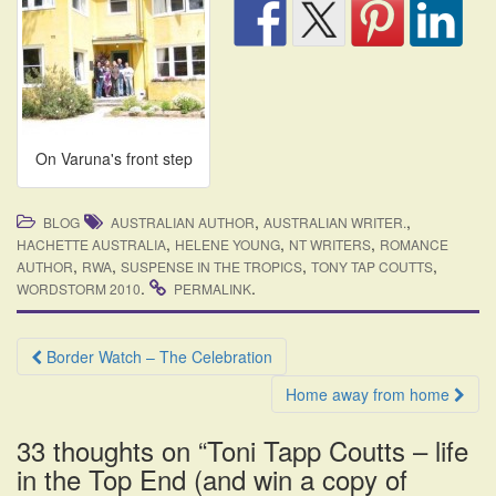
On Varuna's front step
,
,
BLOG
AUSTRALIAN AUTHOR
AUSTRALIAN WRITER.
,
,
,
HACHETTE AUSTRALIA
HELENE YOUNG
NT WRITERS
ROMANCE
,
,
,
,
AUTHOR
RWA
SUSPENSE IN THE TROPICS
TONY TAP COUTTS
.
.
WORDSTORM 2010
PERMALINK
Post
Border Watch – The Celebration
navigation
Home away from home
33 thoughts on “
Toni Tapp Coutts – life
in the Top End (and win a copy of