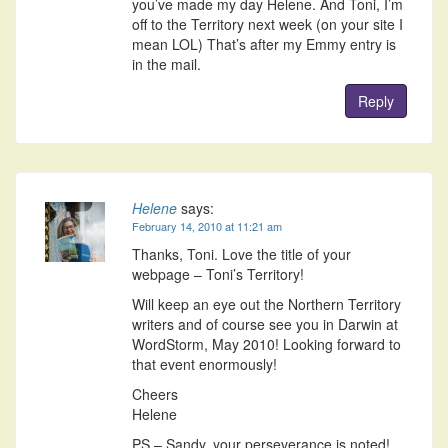
you’ve made my day Helene. And Toni, I’m
off to the Territory next week (on your site I
mean LOL) That’s after my Emmy entry is
in the mail.
Reply
Helene
says:
February 14, 2010 at 11:21 am
Thanks, Toni. Love the title of your
webpage – Toni’s Territory!
Will keep an eye out the Northern Territory
writers and of course see you in Darwin at
WordStorm, May 2010! Looking forward to
that event enormously!
Cheers
Helene
PS – Sandy, your perseverance is noted!