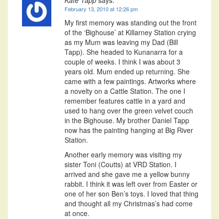
February 13, 2010 at 12:26 pm
My first memory was standing out the front
of the ‘Bighouse’ at Killarney Station crying
as my Mum was leaving my Dad (Bill
Tapp). She headed to Kunanarra for a
couple of weeks. I think I was about 3
years old. Mum ended up returning. She
came with a few paintings. Artworks where
a novelty on a Cattle Station. The one I
remember features cattle in a yard and
used to hang over the green velvet couch
in the Bighouse. My brother Daniel Tapp
now has the painting hanging at Big River
Station.
Another early memory was visiting my
sister Toni (Coutts) at VRD Station. I
arrived and she gave me a yellow bunny
rabbit. I think it was left over from Easter or
one of her son Ben’s toys. I loved that thing
and thought all my Christmas’s had come
at once.