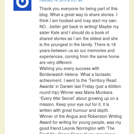
Thank you everyone for being part of this
blog. What a great way to share stories. I
think I am hooked and may start my own.
NO…better get back to writing! Maybe my
sister Kate and I should do a book of
shared stories as I am the eldest and she
is the youngest in the family. There is 18
years between us so our memories and
experiences, coming from the same home
are very different.
Wishing you every success with
Borderwatch Helene. What a fantasitc
achievment. I went to the ‘Territory Read
Awards’ in Darwin last Friday (just a 600km
round trip) Winner was Maria Munkara
“Every little Secret’ about growing up on a
mission. Keep your eye out for it, it is
written with great humour and depth.
Winner of the Angus and Roberston Writing
Award for writing for young people, was my
good friend Leonie Norrington with ‘The
Devil You Know’ Some of you may know