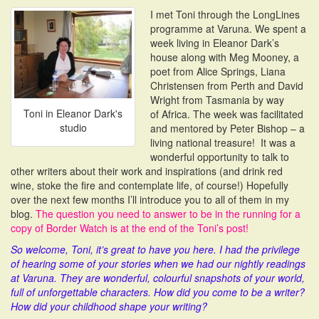
i
I met Toni through the LongLines
o
programme at Varuna. We spent a
n
week living in Eleanor Dark’s
house along with Meg Mooney, a
poet from Alice Springs, Liana
Christensen from Perth and David
Wright from Tasmania by way
Toni in Eleanor Dark's
of Africa. The week was facilitated
studio
and mentored by Peter Bishop – a
living national treasure! It was a
wonderful opportunity to talk to
other writers about their work and inspirations (and drink red
wine, stoke the fire and contemplate life, of course!) Hopefully
over the next few months I’ll introduce you to all of them in my
blog.
The question you need to answer to be in the running for a
copy of Border Watch is at the end of the Toni’s post!
So welcome, Toni, it’s great to have you here. I had the privilege
of hearing some of your stories when we had our nightly readings
at Varuna. They are wonderful, colourful snapshots of your world,
full of unforgettable characters. How did you come to be a writer?
How did your childhood shape your writing?