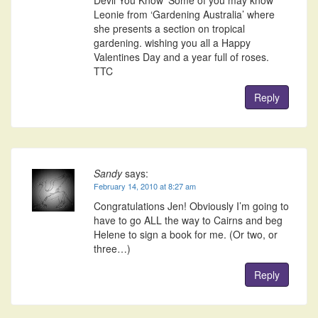
Leonie from ‘Gardening Australia’ where
she presents a section on tropical
gardening. wishing you all a Happy
Valentines Day and a year full of roses.
TTC
Reply
Sandy
says:
February 14, 2010 at 8:27 am
Congratulations Jen! Obviously I’m going to
have to go ALL the way to Cairns and beg
Helene to sign a book for me. (Or two, or
three…)
Reply