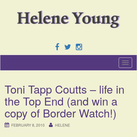
T
o
g
g
Toni Tapp Coutts – life in
l
e
the Top End (and win a
n
a
copy of Border Watch!)
v
i
g
FEBRUARY 8, 2010
HELENE
a
t