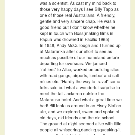
was a scientist. As cast my mind back to
those very happy days I see Billy Tapp as
one of those real Australians. A friendly,
gentle and very sincere chap. He was a
good friend but I don’t know whether he
kept in touch with Boss(making films in
Papua-was drowned in Pacific 1965).
In 1948, Andy McCullough and I turned up
at Mataranka after our effort to see as
much as possible of our homeland before
departing for overseas. We jumped
“rattlers” to Alice, worked on building sites,
with road gangs, airports, lumber and salt
mines etc. “Hardly the way to travel” some
folks said but what a wonderful surprise to
meet the tall Jackeroo outside the
Mataranka hotel. And what a great time we
had! Bill took us around in an Elsey Station
ute, and we explored, swam and spoke of
old days, old friends and the old school.
The ground at night seemed alive with little
people all whispering,dancing,squeaking-it