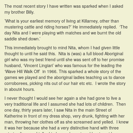
The most recent story I have written was sparked when I asked
my brother Billy.
’What is your earliest memory of living at Killarney, other than
mustering cattle and riding horses?’ He immediately replied. ‘The
day Nita and I were playing with matches and we burnt the old
saddle shed down.’
This immediately brought to mind Nita, whom I had given little
thought to until he said this. Nita is (was) a full blood Aboriginal
girl who was my best friend until she was sent off to her promise
husband, ‘Vincent Lingiari’ who was famous for the leading the
‘Wave Hill Walk Off’ in 1966. This sparked a whole story of the
games we played and the aboriginal ladies teaching us to dance
corroborees, picking nits out of our hair etc etc. I wrote the story
in about4 hours.
I never thought I would see her again a she had gone to live a
very traditional life and I assumed she had lots of children. Then
one day, thirty years later, I saw Nita in the main Street of
Katherine in front of my dress shop, very drunk, fighting with her
man, throwing her clothes off as she screamed and yelled. I knew
it was her because she had a very distinctive hand with three