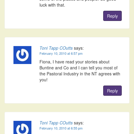
luck with that.
Reply
Toni Tapp COutts
says:
February 10, 2010 at 6:57 pm
Fiona, I have read your stories about
Buntine and Co and I can tell you most of
the Pastoral Industry in the NT agrees with
you!
Reply
Toni Tapp COutts
says:
February 10, 2010 at 6:55 pm