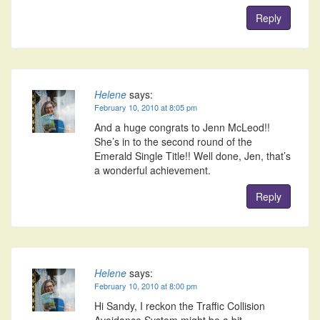
Reply
Helene
says:
February 10, 2010 at 8:05 pm
And a huge congrats to Jenn McLeod!!
She’s in to the second round of the
Emerald Single Title!! Well done, Jen, that’s
a wonderful achievement.
Reply
Helene
says:
February 10, 2010 at 8:00 pm
Hi Sandy, I reckon the Traffic Collision
Avoidance System might be a bit