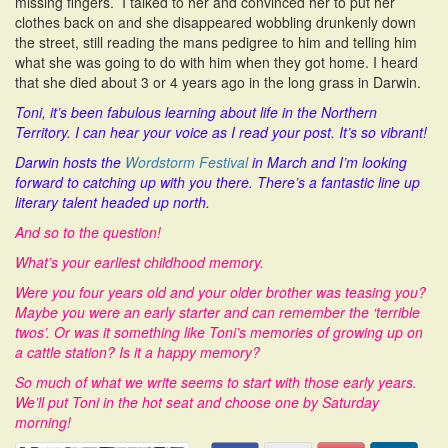
missing fingers. I talked to her and convinced her to put her
clothes back on and she disappeared wobbling drunkenly down
the street, still reading the mans pedigree to him and telling him
what she was going to do with him when they got home. I heard
that she died about 3 or 4 years ago in the long grass in Darwin.
Toni, it’s been fabulous learning about life in the Northern
Territory. I can hear your voice as I read your post. It’s so vibrant!
Darwin hosts the
Wordstorm Festival
in March and I’m looking
forward to catching up with you there. There’s a fantastic line up
literary talent headed up north.
And so to the question!
What’s your earliest childhood memory.
Were you four years old and your older brother was teasing you?
Maybe you were an early starter and can remember the ‘terrible
twos’. Or was it something like Toni’s memories of growing up on
a cattle station? Is it a happy memory?
So much of what we write seems to start with those early years.
We’ll put Toni in the hot seat and choose one by Saturday
morning!