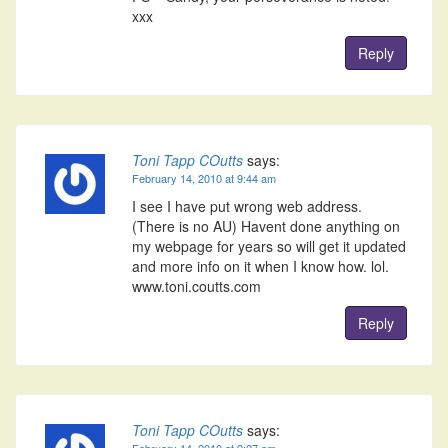
xxx
Reply
Toni Tapp COutts
says:
February 14, 2010 at 9:44 am
I see I have put wrong web address.
(There is no AU) Havent done anything on
my webpage for years so will get it updated
and more info on it when I know how. lol.
www.toni.coutts.com
Reply
Toni Tapp COutts
says:
February 14, 2010 at 9:27 am