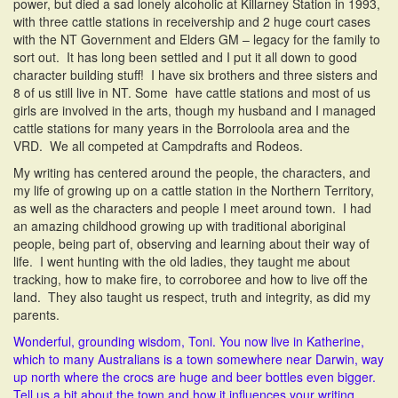
power, but died a sad lonely alcoholic at Killarney Station in 1993,
with three cattle stations in receivership and 2 huge court cases
with the NT Government and Elders GM – legacy for the family to
sort out. It has long been settled and I put it all down to good
character building stuff! I have six brothers and three sisters and
8 of us still live in NT. Some have cattle stations and most of us
girls are involved in the arts, though my husband and I managed
cattle stations for many years in the Borroloola area and the
VRD. We all competed at Campdrafts and Rodeos.
My writing has centered around the people, the characters, and
my life of growing up on a cattle station in the Northern Territory,
as well as the characters and people I meet around town. I had
an amazing childhood growing up with traditional aboriginal
people, being part of, observing and learning about their way of
life. I went hunting with the old ladies, they taught me about
tracking, how to make fire, to corroboree and how to live off the
land. They also taught us respect, truth and integrity, as did my
parents.
Wonderful, grounding wisdom, Toni. You now live in Katherine,
which to many Australians is a town somewhere near Darwin, way
up north where the crocs are huge and beer bottles even bigger.
Tell us a bit about the town and how it influences your writing.