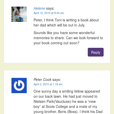
Helene
says:
April 12, 2010 at 8:44 am
Peter, I think Toni is writing a book about
her dad which will be out in July.
Sounds like you have some wonderful
memories to share. Can we look forward to
your book coming out soon?
Reply
Peter Cook
says:
April 2, 2010 at 1:18 am
One sunny day a smiling fellow appeared
on our back lawn. He had just moved to
Nielsen Park(Vaucluse)-he was a “new
boy” at Scots College and a mate of my
young brother, Boris (Boss). I think his Dad