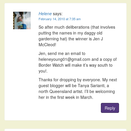
Helene
says:
February 14, 2010 at 7:35 am
So after much deliberations (that involves
putting the names in my daggy old
garderning hat) the winner is Jen J
McCleod!
Jen, send me an email to
heleneyoung01@gmail.com and a copy of
Border Watch will make it’s way south to
you!.
Thanks for dropping by everyone. My next
guest blogger will be Tanya Sarianti, a
north Queensland artist. I’ll be welcoming
her in the first week in March.
Reply