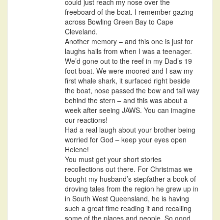
could just reach my nose over the
freeboard of the boat. I remember gazing
across Bowling Green Bay to Cape
Cleveland.
Another memory – and this one is just for
laughs hails from when I was a teenager.
We’d gone out to the reef in my Dad’s 19
foot boat. We were moored and I saw my
first whale shark, it surfaced right beside
the boat, nose passed the bow and tail way
behind the stern – and this was about a
week after seeing JAWS. You can imagine
our reactions!
Had a real laugh about your brother being
worried for God – keep your eyes open
Helene!
You must get your short stories
recollections out there. For Christmas we
bought my husband’s stepfather a book of
droving tales from the region he grew up in
in South West Queensland, he is having
such a great time reading it and recalling
some of the places and people. So good