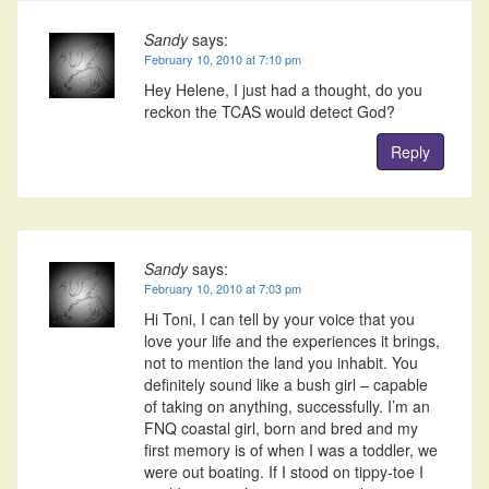
Sandy
says:
February 10, 2010 at 7:10 pm
Hey Helene, I just had a thought, do you
reckon the TCAS would detect God?
Reply
Sandy
says:
February 10, 2010 at 7:03 pm
Hi Toni, I can tell by your voice that you
love your life and the experiences it brings,
not to mention the land you inhabit. You
definitely sound like a bush girl – capable
of taking on anything, successfully. I’m an
FNQ coastal girl, born and bred and my
first memory is of when I was a toddler, we
were out boating. If I stood on tippy-toe I