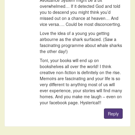
overwhelmed… If it detected God and told
you to descend you might think you’d
missed out on a chance at heaven… And
vice versa…. Could be most disconcerting.
Love the idea of a young you getting
airbourne as the shark surfaced. (Saw a
fascinating programme about whale sharks
the other day!)
Toni, your books will end up on
bookshelves all over the world! I think
creative non-fiction is definitely on the rise.
Memoirs are fascinating and your life is so
very different to anything most of us will
ever experience, your stories will find many
homes. And you make me laugh – even on
your facebook page. Hysterical!!
Reply