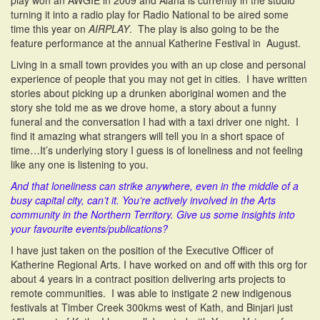
play won an AWGIE in 2009 and Alana is currently in the studio
turning it into a radio play for Radio National to be aired some
time this year on
AIRPLAY
. The play is also going to be the
feature performance at the annual Katherine Festival in August.
Living in a small town provides you with an up close and personal
experience of people that you may not get in cities. I have written
stories about picking up a drunken aboriginal women and the
story she told me as we drove home, a story about a funny
funeral and the conversation I had with a taxi driver one night. I
find it amazing what strangers will tell you in a short space of
time…It’s underlying story I guess is of loneliness and not feeling
like any one is listening to you.
And that loneliness can strike anywhere, even in the middle of a
busy capital city, can’t it. You’re actively involved in the Arts
community in the Northern Territory. Give us some insights into
your favourite events/publications?
I have just taken on the position of the Executive Officer of
Katherine Regional Arts. I have worked on and off with this org for
about 4 years in a contract position delivering arts projects to
remote communities. I was able to instigate 2 new indigenous
festivals at Timber Creek 300kms west of Kath, and Binjari just