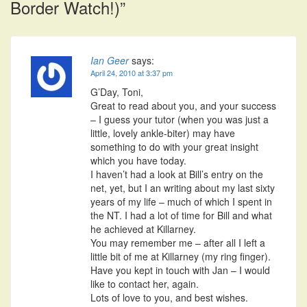
Border Watch!)
”
Ian Geer
says:
April 24, 2010 at 3:37 pm
G’Day, Toni,
Great to read about you, and your success
– I guess your tutor (when you was just a
little, lovely ankle-biter) may have
something to do with your great insight
which you have today.
I haven’t had a look at Bill’s entry on the
net, yet, but I an writing about my last sixty
years of my life – much of which I spent in
the NT. I had a lot of time for Bill and what
he achieved at Killarney.
You may remember me – after all I left a
little bit of me at Killarney (my ring finger).
Have you kept in touch with Jan – I would
like to contact her, again.
Lots of love to you, and best wishes.