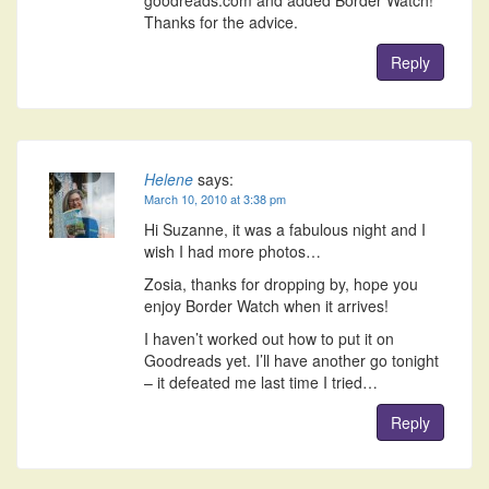
goodreads.com and added Border Watch!
Thanks for the advice.
Reply
Helene
says:
March 10, 2010 at 3:38 pm
Hi Suzanne, it was a fabulous night and I
wish I had more photos…
Zosia, thanks for dropping by, hope you
enjoy Border Watch when it arrives!
I haven’t worked out how to put it on
Goodreads yet. I’ll have another go tonight
– it defeated me last time I tried…
Reply