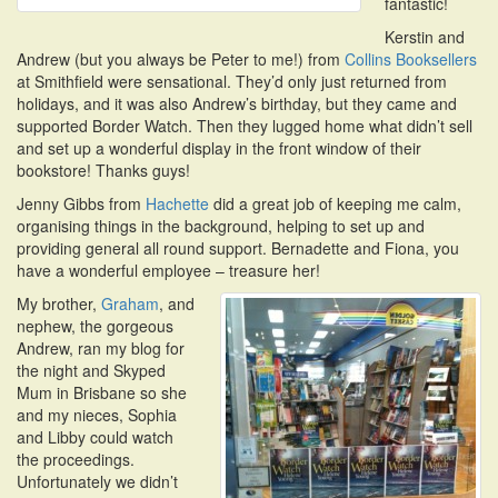
fantastic!
Kerstin and
Andrew (but you always be Peter to me!) from
Collins Booksellers
at Smithfield were sensational. They’d only just returned from
holidays, and it was also Andrew’s birthday, but they came and
supported Border Watch. Then they lugged home what didn’t sell
and set up a wonderful display in the front window of their
bookstore! Thanks guys!
Jenny Gibbs from
Hachette
did a great job of keeping me calm,
organising things in the background, helping to set up and
providing general all round support. Bernadette and Fiona, you
have a wonderful employee – treasure her!
My brother,
Graham
, and
nephew, the gorgeous
Andrew, ran my blog for
the night and Skyped
Mum in Brisbane so she
and my nieces, Sophia
and Libby could watch
the proceedings.
Unfortunately we didn’t