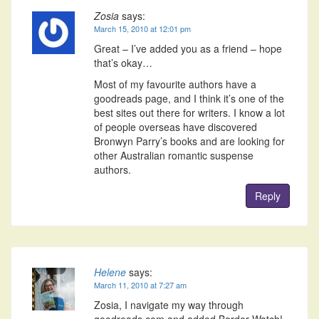
Zosia
says:
March 15, 2010 at 12:01 pm
Great – I’ve added you as a friend – hope
that’s okay…
Most of my favourite authors have a
goodreads page, and I think it’s one of the
best sites out there for writers. I know a lot
of people overseas have discovered
Bronwyn Parry’s books and are looking for
other Australian romantic suspense
authors.
Reply
Helene
says:
March 11, 2010 at 7:27 am
Zosia, I navigate my way through