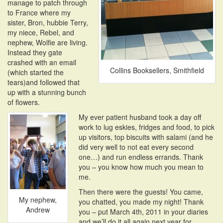
manage to patch through
to France where my
sister, Bron, hubbie Terry,
my niece, Rebel, and
nephew, Wolfie are living.
Instead they gate
crashed with an email
Collins Booksellers, Smithfield
(which started the
tears)and followed that
up with a stunning bunch
of flowers.
My ever patient husband took a day off
work to lug eskies, fridges and food, to pick
up visitors, top biscuits with salami (and he
did very well to not eat every second
one…) and run endless errands. Thank
you – you know how much you mean to
me.
Then there were the guests! You came,
My nephew,
you chatted, you made my night! Thank
Andrew
you – put March 4th, 2011 in your diaries
and we’ll do it all again next year for