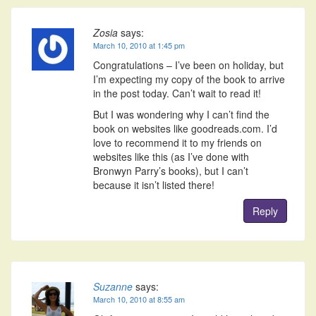
Zosia
says:
March 10, 2010 at 1:45 pm
Congratulations – I’ve been on holiday, but
I’m expecting my copy of the book to arrive
in the post today. Can’t wait to read it!
But I was wondering why I can’t find the
book on websites like goodreads.com. I’d
love to recommend it to my friends on
websites like this (as I’ve done with
Bronwyn Parry’s books), but I can’t
because it isn’t listed there!
Reply
Suzanne
says:
March 10, 2010 at 8:55 am