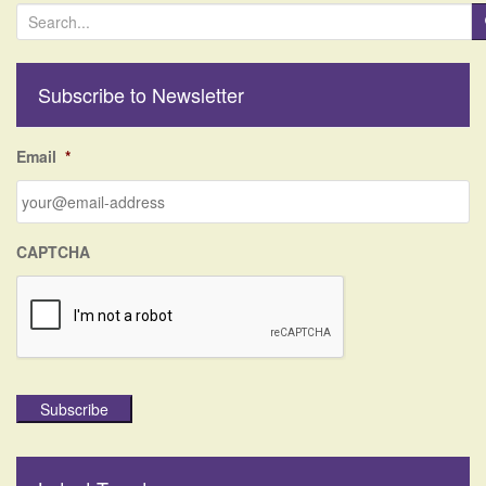
S
e
a
r
Subscribe to Newsletter
c
h
f
Email
*
o
r
:
CAPTCHA
Subscribe