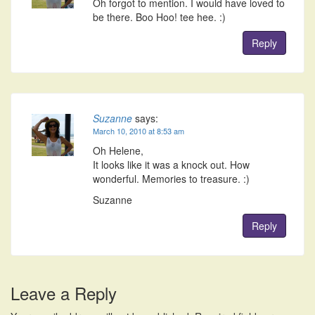
Oh forgot to mention. I would have loved to
be there. Boo Hoo! tee hee. :)
Reply
Suzanne
says:
March 10, 2010 at 8:53 am
Oh Helene,
It looks like it was a knock out. How
wonderful. Memories to treasure. :)
Suzanne
Reply
Leave a Reply