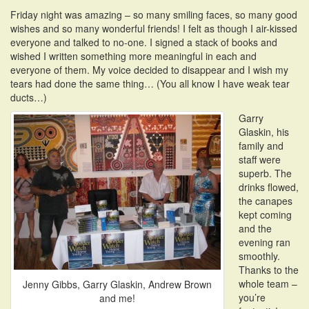
i
Friday night was amazing – so many smiling faces, so many good
o
wishes and so many wonderful friends! I felt as though I air-kissed
n
everyone and talked to no-one. I signed a stack of books and
wished I written something more meaningful in each and
everyone of them. My voice decided to disappear and I wish my
tears had done the same thing… (You all know I have weak tear
ducts…)
Garry
Glaskin, his
family and
staff were
superb. The
drinks flowed,
the canapes
kept coming
and the
evening ran
smoothly.
Thanks to the
whole team –
Jenny Gibbs, Garry Glaskin, Andrew Brown
you’re
and me!