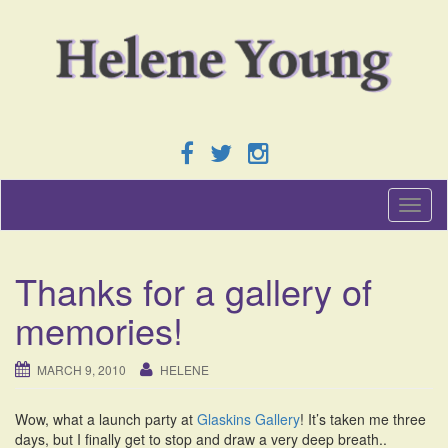
T
o
g
g
Thanks for a gallery of
l
e
memories!
n
a
v
MARCH 9, 2010
HELENE
i
g
Wow, what a launch party at
Glaskins Gallery
! It’s taken me three
a
days, but I finally get to stop and draw a very deep breath..
t