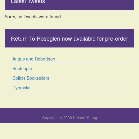
Latest Tweets
Sorry, no Tweets were found.
Return To Roseglen now available for pre-order
Angus and Robertson
Booktopia
Collins Booksellers
Dymocks
Copyright © 2009 Helene Young