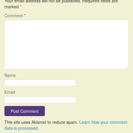
Your email address will not be published.
Required fields are
marked
*
Comment
*
Name
Email
This site uses Akismet to reduce spam.
Learn how your comment
data is processed.