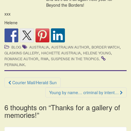
Beyond the Borders!
xxx
Helene
,
,
,
BLOG
AUSTRALIA
AUSTRALIAN AUTHOR
BORDER WATCH
,
,
,
GLASKINS GALLERY
HACHETTE AUSTRALIA
HELENE YOUNG
,
,
.
ROMANCE AUTHOR
RWA
SUSPENSE IN THE TROPICS
.
PERMALINK
Post
Courier Mail/Herald Sun
navigation
Young by name… criminal by intent…
6 thoughts on “
Thanks for a gallery of
memories!
”