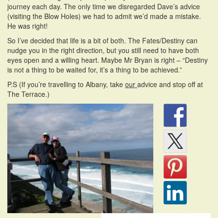
journey each day. The only time we disregarded Dave’s advice
(visiting the Blow Holes) we had to admit we’d made a mistake.
He was right!
So I’ve decided that life is a bit of both. The Fates/Destiny can
nudge you in the right direction, but you still need to have both
eyes open and a willing heart. Maybe Mr Bryan is right – “Destiny
is not a thing to be waited for, it’s a thing to be achieved.”
P.S (If you’re travelling to Albany, take
our
advice and stop off at
The Terrace.)