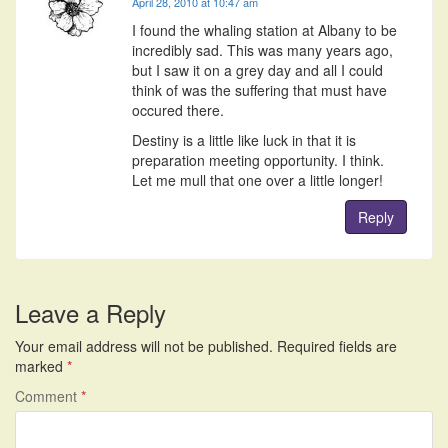
April 28, 2010 at 10:47 am
I found the whaling station at Albany to be
incredibly sad. This was many years ago,
but I saw it on a grey day and all I could
think of was the suffering that must have
occured there.
Destiny is a little like luck in that it is
preparation meeting opportunity. I think.
Let me mull that one over a little longer!
Reply
Leave a Reply
Your email address will not be published.
Required fields are
marked
*
Comment
*