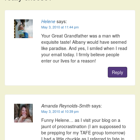
Helene
says:
May 3, 2010 at 11:44 pm
Your Great Grandfather was a man with
exquisite taste! Albany would have seemed
like paradise. And yes, I smiled when I read
your email today. I firmly believe people
enter our lives for a reason!
Reply
Amanda Reynolds-Smith
says:
May 3, 2010 at 10:39 pm
Funny Helene… as I visit your blog on a
jaunt of procrastination (I am suppossed to
be prepping for my TAFE group tomorrow)
I had a little chuckle as I referred to fate in