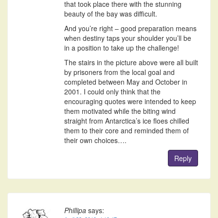
that took place there with the stunning
beauty of the bay was difficult.
And you’re right – good preparation means
when destiny taps your shoulder you’ll be
in a position to take up the challenge!
The stairs in the picture above were all built
by prisoners from the local goal and
completed between May and October in
2001. I could only think that the
encouraging quotes were intended to keep
them motivated while the biting wind
straight from Antarctica’s ice floes chilled
them to their core and reminded them of
their own choices….
Reply
Phillipa
says: