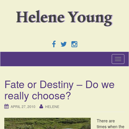
T
o
g
g
Fate or Destiny – Do we
l
e
really choose?
n
a
v
APRIL 27, 2010
HELENE
i
g
There are
a
times when the
t