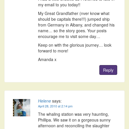
my email to you today!!
My Great Grandfather (nver know what
should be capitals there!!!) jumped ship
from Germany in Albany, and changed his
name… so the story goes. Your posts
encourage me to visit some day…
Keep on with the glorious journey… look
forward to more!
Amanda x
Reply
Helene
says:
April 28, 2010 at 2:14 pm
The whaling station was very haunting,
Phillipa. We saw it on a gorgeous sunny
afternoon and reconciling the slaughter