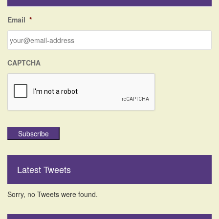
h
f
Email
*
o
r
:
CAPTCHA
Subscribe
Latest Tweets
Sorry, no Tweets were found.