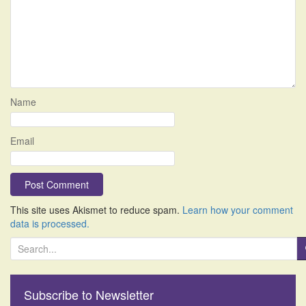
Name
Email
This site uses Akismet to reduce spam.
Learn how your comment
data is processed.
S
e
a
r
Subscribe to Newsletter
c