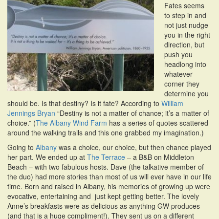
Fates seems
i
to step in and
o
not just nudge
n
you in the right
direction, but
push you
headlong into
whatever
corner they
determine you
should be. Is that destiny? Is it fate? According to
William
Jennings Bryan
“Destiny is not a matter of chance; it’s a matter of
choice.” (
The Albany Wind Farm
has a series of quotes scattered
around the walking trails and this one grabbed my imagination.)
Going to
Albany
was a choice, our choice, but then chance played
her part. We ended up at
The Terrace
– a B&B on Middleton
Beach – with two fabulous hosts. Dave (the talkative member of
the duo) had more stories than most of us will ever have in our life
time. Born and raised in Albany, his memories of growing up were
evocative, entertaining and just kept getting better. The lovely
Anne’s breakfasts were as delicious as anything GW produces
(and that is a huge compliment!). They sent us on a different