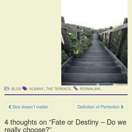
,
.
.
BLOG
ALBANY
THE TERRACE
PERMALINK
Post
Size doesn’t matter
Definition of Perfection
navigation
4 thoughts on “
Fate or Destiny – Do we
really choose?
”