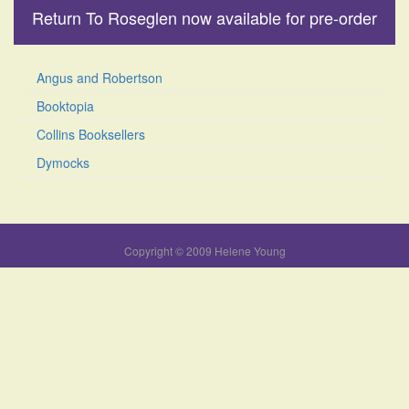
Return To Roseglen now available for pre-order
Angus and Robertson
Booktopia
Collins Booksellers
Dymocks
Copyright © 2009 Helene Young