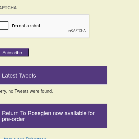
APTCHA
Subscribe
Latest Tweets
rry, no Tweets were found.
Return To Roseglen now available for
pre-order