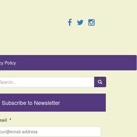
cy Policy
Subscribe to Newsletter
mail
*