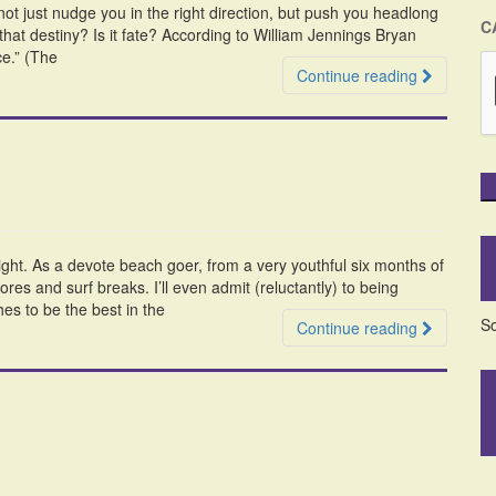
t just nudge you in the right direction, but push you headlong
C
hat destiny? Is it fate? According to William Jennings Bryan
ce.” (The
Continue reading
ight. As a devote beach goer, from a very youthful six months of
res and surf breaks. I’ll even admit (reluctantly) to being
s to be the best in the
So
Continue reading