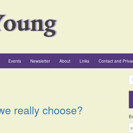
Events
Newsletter
About
Links
Contact and Priva
S
e
a
r
c
we really choose?
h
f
E
o
r
: