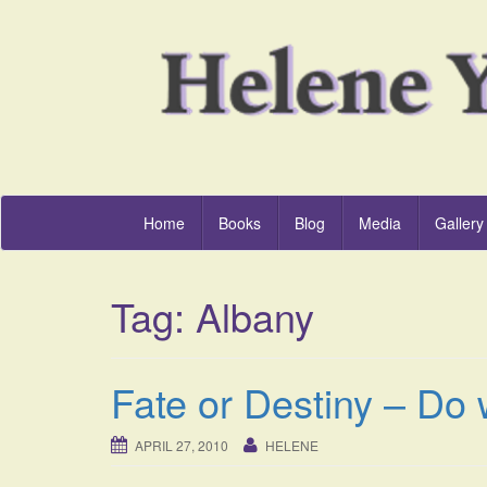
Home
Books
Blog
Media
Gallery
Tag:
Albany
Fate or Destiny – Do 
APRIL 27, 2010
HELENE