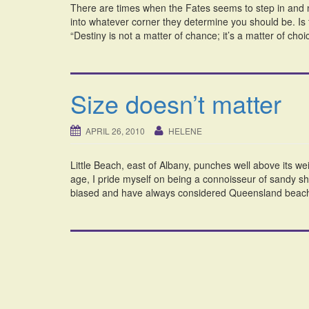
There are times when the Fates seems to step in and no
into whatever corner they determine you should be. Is t
“Destiny is not a matter of chance; it’s a matter of choi
Size doesn’t matter
APRIL 26, 2010
HELENE
Little Beach, east of Albany, punches well above its we
age, I pride myself on being a connoisseur of sandy sho
biased and have always considered Queensland beache