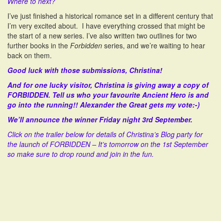
Where to next?
I’ve just finished a historical romance set in a different century that
I’m very excited about. I have everything crossed that might be
the start of a new series. I’ve also written two outlines for two
further books in the
Forbidden
series, and we’re waiting to hear
back on them.
Good luck with those submissions, Christina!
And for one lucky visitor, Christina is giving away a copy of
FORBIDDEN. Tell us who your favourite Ancient Hero is and
go into the running!! Alexander the Great gets my vote:-)
We’ll announce the winner Friday night 3rd September.
Click on the trailer below for details of Christina’s Blog party for
the launch of FORBIDDEN – It’s tomorrow on the 1st September
so make sure to drop round and join in the fun.