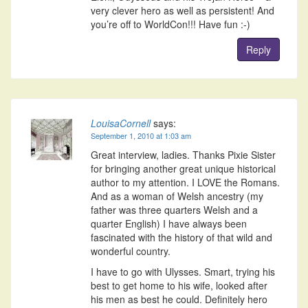
very clever hero as well as persistent! And
you’re off to WorldCon!!! Have fun :-)
Reply
LouisaCornell
says:
September 1, 2010 at 1:03 am
Great interview, ladies. Thanks Pixie Sister
for bringing another great unique historical
author to my attention. I LOVE the Romans.
And as a woman of Welsh ancestry (my
father was three quarters Welsh and a
quarter English) I have always been
fascinated with the history of that wild and
wonderful country.
I have to go with Ulysses. Smart, trying his
best to get home to his wife, looked after
his men as best he could. Definitely hero