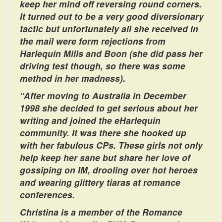
keep her mind off reversing round corners.
It turned out to be a very good diversionary
tactic but unfortunately all she received in
the mail were form rejections from
Harlequin Mills and Boon (she did pass her
driving test though, so there was some
method in her madness).
“After moving to Australia in December
1998 she decided to get serious about her
writing and joined the eHarlequin
community. It was there she hooked up
with her fabulous CPs. These girls not only
help keep her sane but share her love of
gossiping on IM, drooling over hot heroes
and wearing glittery tiaras at romance
conferences.
Christina is a member of the Romance