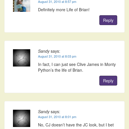
August 31, 2010 at 8:57 pm
Definitely more Life of Brian!
Reply
Sandy
says:
August 31, 2010 at 8:03 pm
In fact, I can just see Clive James in Monty
Python’s the life of Brian.
Reply
Sandy
says:
August 31, 2010 at 8:01 pm
No, CJ doesn’t have the JC look, but I bet