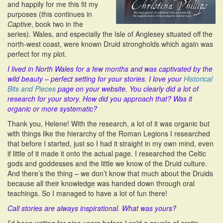
and happily for me this fit my
purposes (this continues in
Captive
, book two in the
series). Wales, and especially the Isle of Anglesey situated off the
north-west coast, were known Druid strongholds which again was
perfect for my plot.
I lived in North Wales for a few months and was captivated by the
wild beauty – perfect setting for your stories. I love your
Historical
Bits and Pieces
page on your website. You clearly did a lot of
research for your story. How did you approach that? Was it
organic or more systematic?
Thank you, Helene! With the research, a lot of it was organic but
with things like the hierarchy of the Roman Legions I researched
that before I started, just so I had it straight in my own mind, even
if little of it made it onto the actual page. I researched the Celtic
gods and goddesses and the little we know of the Druid culture.
And there’s the thing – we don’t know that much about the Druids
because all their knowledge was handed down through oral
teachings. So I managed to have a lot of fun there!
Call stories are always inspirational. What was yours?