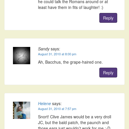
he could talk the Romans around or at
least have them in fits of laughter! :)
Reply
Sandy
says:
August 31, 2010 at 8:00 pm
Ah, Bacchus, the grape-haired one.
Reply
Helene
says:
August 31, 2010 at 7:57 pm
Snort! Clive James would be a very droll
JC, but the bald patch, the paunch and
those ears just wouldn’t work for me :-D