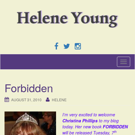
T
o
g
g
Forbidden
l
e
n
AUGUST 31, 2010
HELENE
a
v
I’m very excited to welcome
i
Christina Phillips
to my blog
g
today. Her new book
FORBIDDEN
a
th
will be released Tuesday, 7
t