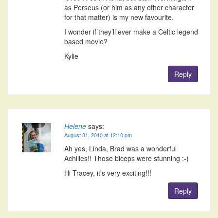
as Perseus (or him as any other character
for that matter) is my new favourite.
I wonder if they’ll ever make a Celtic legend
based movie?
Kylie
Reply
Helene
says:
August 31, 2010 at 12:10 pm
Ah yes, Linda, Brad was a wonderful
Achilles!! Those biceps were stunning :-)
Hi Tracey, it’s very exciting!!!
Reply