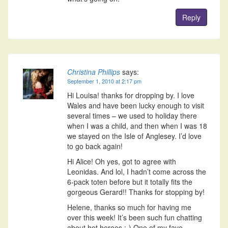
Reply
Christina Phillips
says:
September 1, 2010 at 2:17 pm
Hi Louisa! thanks for dropping by. I love
Wales and have been lucky enough to visit
several times – we used to holiday there
when I was a child, and then when I was 18
we stayed on the Isle of Anglesey. I’d love
to go back again!
Hi Alice! Oh yes, got to agree with
Leonidas. And lol, I hadn’t come across the
6-pack toten before but it totally fits the
gorgeous Gerard!! Thanks for stopping by!
Helene, thanks so much for having me
over this week! It’s been such fun chatting
about hot heroes :-) One of my fave