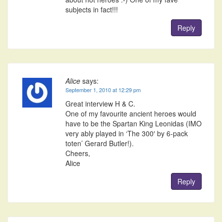
subjects in fact!!!
Reply
Alice
says:
September 1, 2010 at 12:29 pm
Great interview H & C.
One of my favourite ancient heroes would
have to be the Spartan King Leonidas (IMO
very ably played in ‘The 300′ by 6-pack
toten’ Gerard Butler!).
Cheers,
Alice
Reply