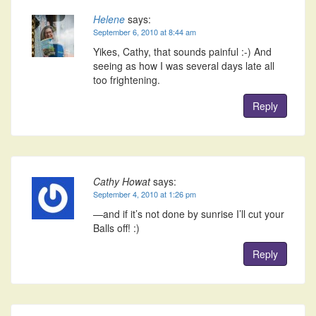
Helene
says:
September 6, 2010 at 8:44 am
Yikes, Cathy, that sounds painful :-) And
seeing as how I was several days late all
too frightening.
Reply
Cathy Howat
says:
September 4, 2010 at 1:26 pm
—and if it’s not done by sunrise I’ll cut your
Balls off! :)
Reply