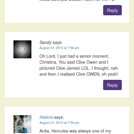
Reply
Sandy
says:
August 31, 2010 at 7:56 pm
Oh Lord, I just had a senior moment,
Christina. You said Clive Owen and I
pictured Clive James! LOL. I thought, nah
and then I realised Clive OWEN, oh yeah!
Reply
Helene
says:
August 31, 2010 at 7:54 pm
Anita, Hercules was always one of my