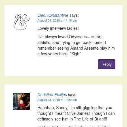
Eleni Konstantine
says:
August 31, 2010 at 11:16 pm
Lovely interview ladies!
I’ve always loved Odysseus – smart,
athletic, and trying to get back home. I
remember seeing Amand Assante play him
a few years back. *Sigh*
Reply
Christina Phillips
says:
August 31, 2010 at 10:32 pm
Hahahah, Sandy, I’m still giggling that you
thought I meant Clive James! Though I can
definitely see him in The Life of Brian!!!