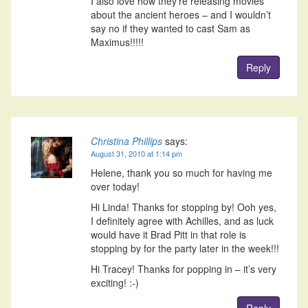
I also love how they’re releasing movies
about the ancient heroes – and I wouldn’t
say no if they wanted to cast Sam as
Maximus!!!!!
Reply
Christina Phillips
says:
August 31, 2010 at 1:14 pm
Helene, thank you so much for having me
over today!
Hi Linda! Thanks for stopping by! Ooh yes,
I definitely agree with Achilles, and as luck
would have it Brad Pitt in that role is
stopping by for the party later in the week!!!
Hi Tracey! Thanks for popping in – it’s very
exciting! :-)