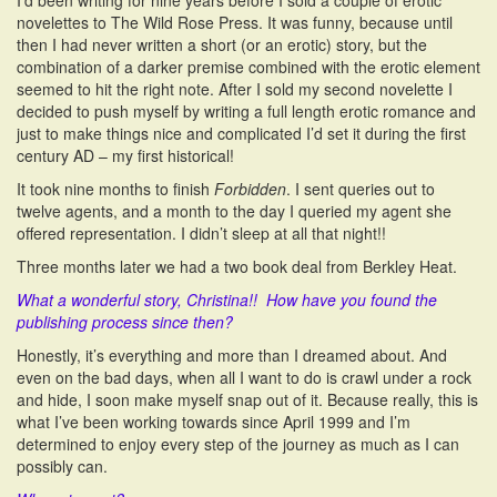
I’d been writing for nine years before I sold a couple of erotic
novelettes to The Wild Rose Press. It was funny, because until
then I had never written a short (or an erotic) story, but the
combination of a darker premise combined with the erotic element
seemed to hit the right note. After I sold my second novelette I
decided to push myself by writing a full length erotic romance and
just to make things nice and complicated I’d set it during the first
century AD – my first historical!
It took nine months to finish
Forbidden
. I sent queries out to
twelve agents, and a month to the day I queried my agent she
offered representation. I didn’t sleep at all that night!!
Three months later we had a two book deal from Berkley Heat.
What a wonderful story, Christina!! How have you found the
publishing process since then?
Honestly, it’s everything and more than I dreamed about. And
even on the bad days, when all I want to do is crawl under a rock
and hide, I soon make myself snap out of it. Because really, this is
what I’ve been working towards since April 1999 and I’m
determined to enjoy every step of the journey as much as I can
possibly can.