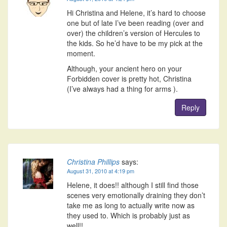
Hi Christina and Helene, it’s hard to choose
one but of late I’ve been reading (over and
over) the children’s version of Hercules to
the kids. So he’d have to be my pick at the
moment.
Although, your ancient hero on your
Forbidden cover is pretty hot, Christina
(I’ve always had a thing for arms ).
Reply
Christina Phillips
says:
August 31, 2010 at 4:19 pm
Helene, it does!! although I still find those
scenes very emotionally draining they don’t
take me as long to actually write now as
they used to. Which is probably just as
well!!