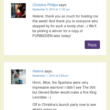
Christina Phillips
says:
September 3, 2010 at 11:22 am
Helene, thank you so much for hosting me
this week! And thank you to everyone who
stopped by for such a lovely chat :-) We’ll
be picking a winner for a copy of
FORBIDDEN later today!
Reply
Helene
says:
September 1, 2010 at 3:55 pm
Hmm, Alice, the Spartans were very
impressive warriors! I didn’t see The 300
but Gerard Butler would make a fine King
Leonidas :-)
Off to Christina’s launch party now to see
what’s going on.