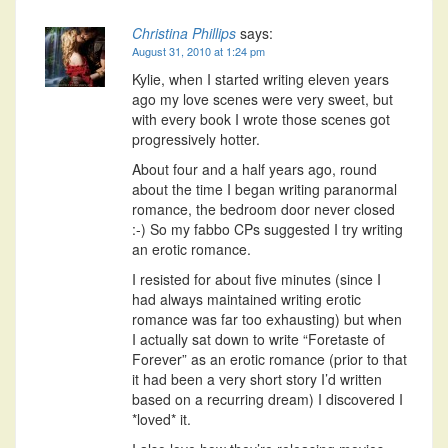
Christina Phillips
says:
August 31, 2010 at 1:24 pm
Kylie, when I started writing eleven years
ago my love scenes were very sweet, but
with every book I wrote those scenes got
progressively hotter.
About four and a half years ago, round
about the time I began writing paranormal
romance, the bedroom door never closed
:-) So my fabbo CPs suggested I try writing
an erotic romance.
I resisted for about five minutes (since I
had always maintained writing erotic
romance was far too exhausting) but when
I actually sat down to write “Foretaste of
Forever” as an erotic romance (prior to that
it had been a very short story I’d written
based on a recurring dream) I discovered I
*loved* it.