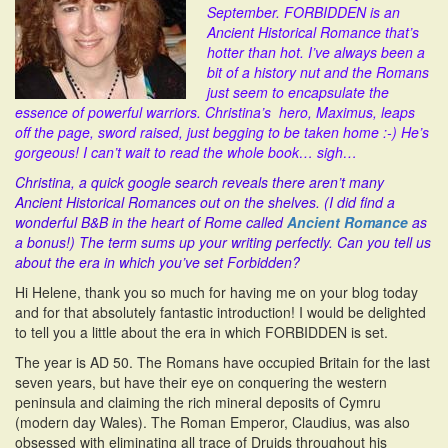
September. FORBIDDEN is an
i
Ancient Historical Romance that’s
o
hotter than hot. I’ve always been a
n
bit of a history nut and the Romans
just seem to encapsulate the
essence of powerful warriors. Christina’s hero, Maximus, leaps
off the page, sword raised, just begging to be taken home :-) He’s
gorgeous! I can’t wait to read the whole book… sigh…
Christina, a quick google search reveals there aren’t many
Ancient Historical Romances out on the shelves. (I did find a
wonderful B&B in the heart of Rome called
Ancient Romance
as
a bonus!) The term sums up your writing perfectly. Can you tell us
about the era in which you’ve set Forbidden?
Hi Helene, thank you so much for having me on your blog today
and for that absolutely fantastic introduction! I would be delighted
to tell you a little about the era in which FORBIDDEN is set.
The year is AD 50. The Romans have occupied Britain for the last
seven years, but have their eye on conquering the western
peninsula and claiming the rich mineral deposits of Cymru
(modern day Wales). The Roman Emperor, Claudius, was also
obsessed with eliminating all trace of Druids throughout his