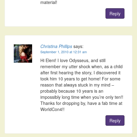
material!
Reply
Christina Phillips
says:
September 1, 2010 at 12:31 am
Hi Eleni! I love Odysseus, and still
remember my utter shock when, as a child
after first hearing the story, I discovered it
took him 10 years to get home! For some
reason that always stuck in my mind –
probably because 10 years is an
impossibly long time when you’re only ten!!
Thanks for dropping by, have a fab time at
WorldCon4!!
Reply