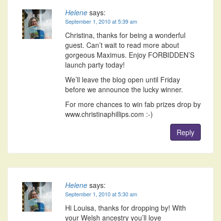
Helene
says:
September 1, 2010 at 5:39 am
Christina, thanks for being a wonderful
guest. Can’t wait to read more about
gorgeous Maximus. Enjoy FORBIDDEN’S
launch party today!
We’ll leave the blog open until Friday
before we announce the lucky winner.
For more chances to win fab prizes drop by
www.christinaphillips.com :-)
Reply
Helene
says:
September 1, 2010 at 5:30 am
Hi Louisa, thanks for dropping by! With
your Welsh ancestry you’ll love