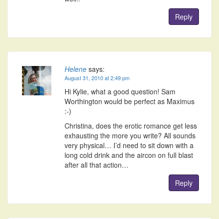
Reply
Helene
says:
August 31, 2010 at 2:49 pm
Hi Kylie, what a good question! Sam
Worthington would be perfect as Maximus
:-)
Christina, does the erotic romance get less
exhausting the more you write? All sounds
very physical… I’d need to sit down with a
long cold drink and the aircon on full blast
after all that action…
Reply