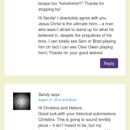
biceps too *hehehehe!!!* Thanks for
stopping by!
Hi Sandy! I absolutely agree with you.
Jesus Christ is the ultimate hero – a man
who wasn’t afraid to stand up for what he
believed in, despite the prejudices of his
time. I can totally see Sam or Brad playing
him (in fact I can see Clive Owen playing
him!) Thanks for your good wishes!
Reply
Sandy
says:
August 31, 2010 at 6:06 pm
Hi Christina and Helene,
Good luck with your historical submissions
Christina. This is going to sound terribly
pious – it isn’t meant to be, but my