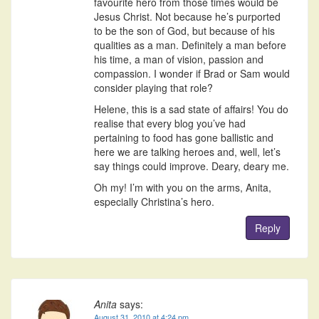
favourite hero from those times would be
Jesus Christ. Not because he’s purported
to be the son of God, but because of his
qualities as a man. Definitely a man before
his time, a man of vision, passion and
compassion. I wonder if Brad or Sam would
consider playing that role?
Helene, this is a sad state of affairs! You do
realise that every blog you’ve had
pertaining to food has gone ballistic and
here we are talking heroes and, well, let’s
say things could improve. Deary, deary me.
Oh my! I’m with you on the arms, Anita,
especially Christina’s hero.
Reply
Anita
says:
August 31, 2010 at 4:24 pm