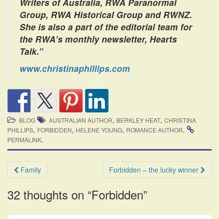
Writers of Australia, RWA Paranormal
Group, RWA Historical Group and RWNZ.
She is also a part of the editorial team for
the RWA’s monthly newsletter, Hearts
Talk.”
www.christinaphillips.com
,
,
BLOG
AUSTRALIAN AUTHOR
BERKLEY HEAT
CHRISTINA
,
,
,
.
PHILLIPS
FORBIDDEN
HELENE YOUNG
ROMANCE AUTHOR
.
PERMALINK
Post
Family
Forbidden – the lucky winner
navigation
32 thoughts on “
Forbidden
”