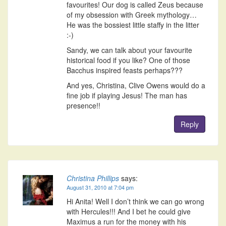
favourites! Our dog is called Zeus because
of my obsession with Greek mythology…
He was the bossiest little staffy in the litter
:-)
Sandy, we can talk about your favourite
historical food if you like? One of those
Bacchus inspired feasts perhaps???
And yes, Christina, Clive Owens would do a
fine job if playing Jesus! The man has
presence!!
Reply
Christina Phillips
says:
August 31, 2010 at 7:04 pm
Hi Anita! Well I don’t think we can go wrong
with Hercules!!! And I bet he could give
Maximus a run for the money with his