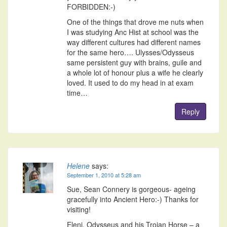
FORBIDDEN:-)
One of the things that drove me nuts when
I was studying Anc Hist at school was the
way different cultures had different names
for the same hero…. Ulysses/Odysseus
same persistent guy with brains, guile and
a whole lot of honour plus a wife he clearly
loved. It used to do my head in at exam
time…
Reply
Helene
says:
September 1, 2010 at 5:28 am
Sue, Sean Connery is gorgeous- ageing
gracefully into Ancient Hero:-) Thanks for
visiting!
Eleni, Odysseus and his Trojan Horse – a