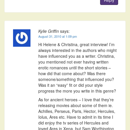
Reply
Kylie Griffin
says:
August 31, 2010 at 1:09 pm
Hi Helene & Christina, great interview! I’m
always interested in the authors who might
have influenced you as a writer. Christina,
you mentioned not ever having written
erotic romances until the short stories –
how did that come about? Was there
someone/something that influenced you?
Was it an “easy” fit or did your style
progress the more you write in this genre?
As for ancient heroes – I love that they’re
releasing movies about some of them ie.
Achilles, Perseus, Paris, Hector, Hercules,
Iolus, Ares etc. Have to admit in its time I
did enjoy the tv series of Hercules and
loved Ares in Xena, but Sam Worthington