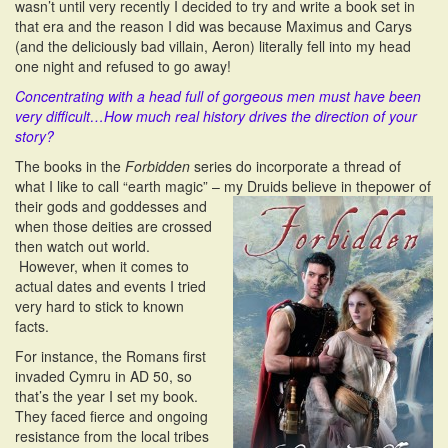
wasn’t until very recently I decided to try and write a book set in
that era and the reason I did was because Maximus and Carys
(and the deliciously bad villain, Aeron) literally fell into my head
one night and refused to go away!
Concentrating with a head full of gorgeous men must have been
very difficult…How much real history drives the direction of your
story?
The books in the
Forbidden
series do incorporate a thread of
what I like to call “earth magic” – my Druids believe in the
power of
their gods and goddesses and
when those deities are crossed
then watch out world.
However, when it comes to
actual dates and events I tried
very hard to stick to known
facts.
For instance, the Romans first
invaded Cymru in AD 50, so
that’s the year I set my book.
They faced fierce and ongoing
resistance from the local tribes