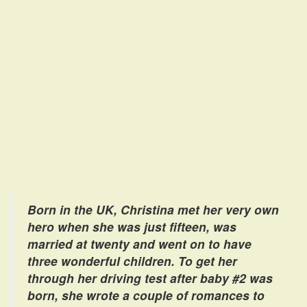
Born in the UK, Christina met her very own
hero when she was just fifteen, was
married at twenty and went on to have
three wonderful children. To get her
through her driving test after baby #2 was
born, she wrote a couple of romances to