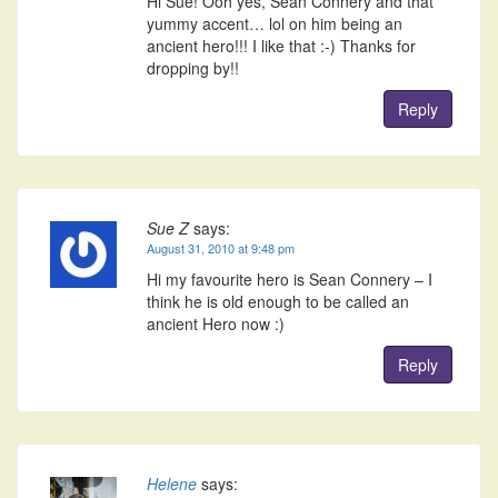
Hi Sue! Ooh yes, Sean Connery and that
yummy accent… lol on him being an
ancient hero!!! I like that :-) Thanks for
dropping by!!
Reply
Sue Z
says:
August 31, 2010 at 9:48 pm
Hi my favourite hero is Sean Connery – I
think he is old enough to be called an
ancient Hero now :)
Reply
Helene
says: