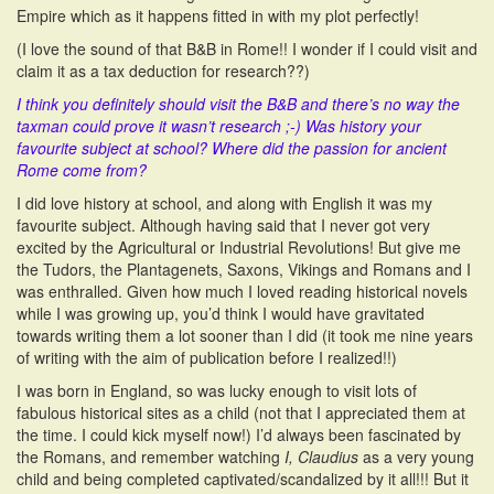
Empire which as it happens fitted in with my plot perfectly!
(I love the sound of that B&B in Rome!! I wonder if I could visit and
claim it as a tax deduction for research??)
I think you definitely should visit the B&B and there’s no way the
taxman could prove it wasn’t research ;-) Was history your
favourite subject at school? Where did the passion for ancient
Rome come from?
I did love history at school, and along with English it was my
favourite subject. Although having said that I never got very
excited by the Agricultural or Industrial Revolutions! But give me
the Tudors, the Plantagenets, Saxons, Vikings and Romans and I
was enthralled. Given how much I loved reading historical novels
while I was growing up, you’d think I would have gravitated
towards writing them a lot sooner than I did (it took me nine years
of writing with the aim of publication before I realized!!)
I was born in England, so was lucky enough to visit lots of
fabulous historical sites as a child (not that I appreciated them at
the time. I could kick myself now!) I’d always been fascinated by
the Romans, and remember watching
I, Claudius
as a very young
child and being completed captivated/scandalized by it all!!! But it