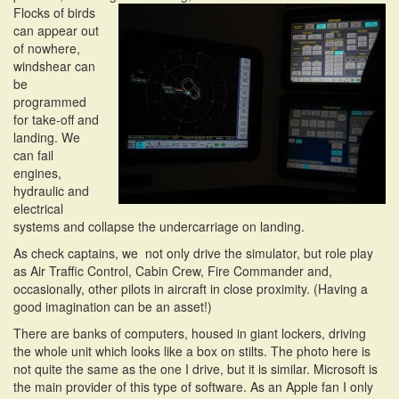
Flocks of birds
can appear out
of nowhere,
windshear can
be
programmed
for take-off and
landing. We
can fail
engines,
hydraulic and
electrical
systems and collapse the undercarriage on landing.
As check captains, we not only drive the simulator, but role play
as Air Traffic Control, Cabin Crew, Fire Commander and,
occasionally, other pilots in aircraft in close proximity. (Having a
good imagination can be an asset!)
There are banks of computers, housed in giant lockers, driving
the whole unit which looks like a box on stilts. The photo here is
not quite the same as the one I drive, but it is similar. Microsoft is
the main provider of this type of software. As an Apple fan I only