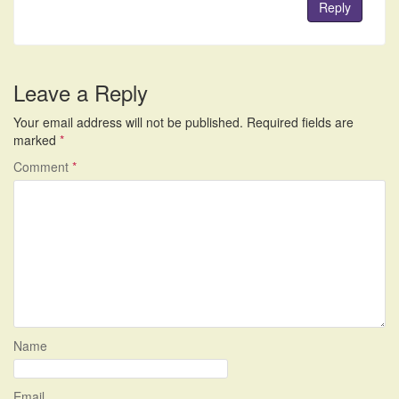
Reply
Leave a Reply
Your email address will not be published.
Required fields are
marked
*
Comment
*
Name
Email