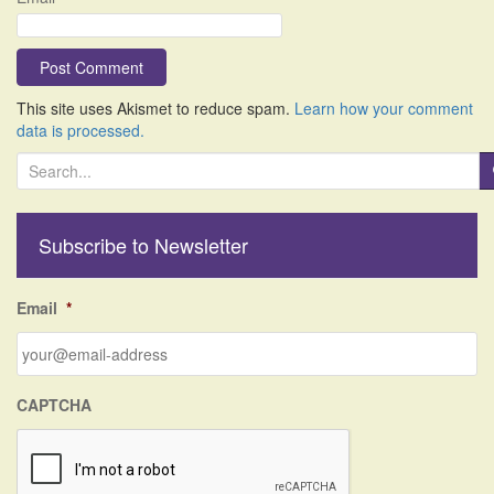
This site uses Akismet to reduce spam.
Learn how your comment
data is processed.
S
e
a
r
Subscribe to Newsletter
c
h
f
Email
*
o
r
:
CAPTCHA