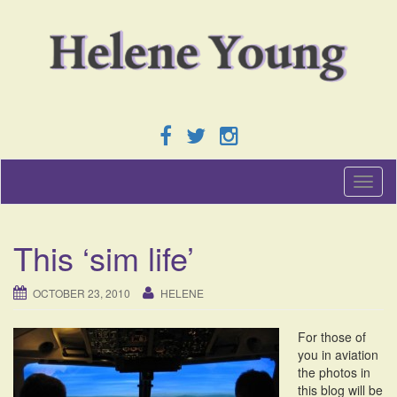
T
o
g
g
This ‘sim life’
l
e
n
OCTOBER 23, 2010
HELENE
a
v
For those of
i
you in aviation
g
the photos in
a
this blog will be
t