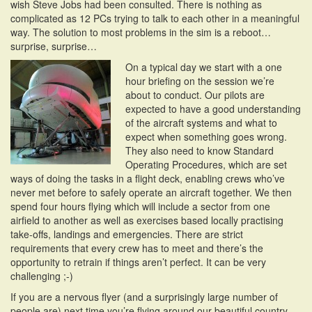
wish Steve Jobs had been consulted. There is nothing as
complicated as 12 PCs trying to talk to each other in a meaningful
way. The solution to most problems in the sim is a reboot…
surprise, surprise…
On a typical day we start with a one
hour briefing on the session we’re
about to conduct. Our pilots are
expected to have a good understanding
of the aircraft systems and what to
expect when something goes wrong.
They also need to know Standard
Operating Procedures, which are set
ways of doing the tasks in a flight deck, enabling crews who’ve
never met before to safely operate an aircraft together. We then
spend four hours flying which will include a sector from one
airfield to another as well as exercises based locally practising
take-offs, landings and emergencies. There are strict
requirements that every crew has to meet and there’s the
opportunity to retrain if things aren’t perfect. It can be very
challenging ;-)
If you are a nervous flyer (and a surprisingly large number of
people are) next time you’re flying around our beautiful country