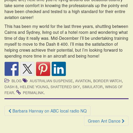
take some comfort in knowing the professionals up the pointy end
have been checked and tested to a high standard for their entire
aviation career!
This has been my world for the last three years, shuttling between
Cairns and Sydney, living out of a hotel room and wondering what
time of day it really was. Mid-December I’ll be undertaking training
myself to move to the Dash 8 400. I’ll miss the satisfaction of
helping crews achieve their potential, but I’m looking forward to
spending more time in an aircraft and being home!
,
,
,
BLOG
AUSTRALIAN SUSPENSE
AVIATION
BORDER WATCH
,
,
,
,
DASH 8
HELENE YOUNG
SHATTERED SKY
SIMULATOR
WINGS OF
.
.
FEAR
PERMALINK
Post
Barbara Hannay on ABC local radio NQ
navigation
Green Ant Dance