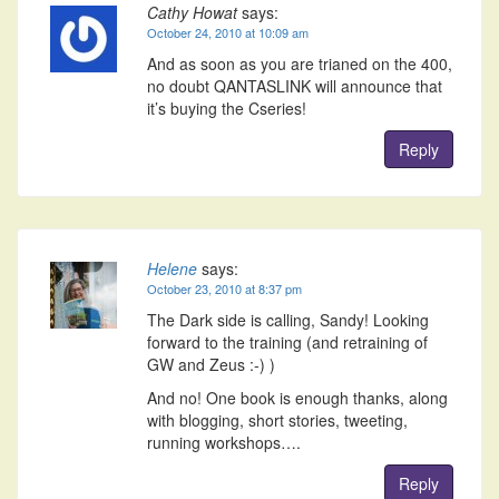
Cathy Howat
says:
October 24, 2010 at 10:09 am
And as soon as you are trianed on the 400,
no doubt QANTASLINK will announce that
it’s buying the Cseries!
Reply
Helene
says:
October 23, 2010 at 8:37 pm
The Dark side is calling, Sandy! Looking
forward to the training (and retraining of
GW and Zeus :-) )
And no! One book is enough thanks, along
with blogging, short stories, tweeting,
running workshops….
Reply