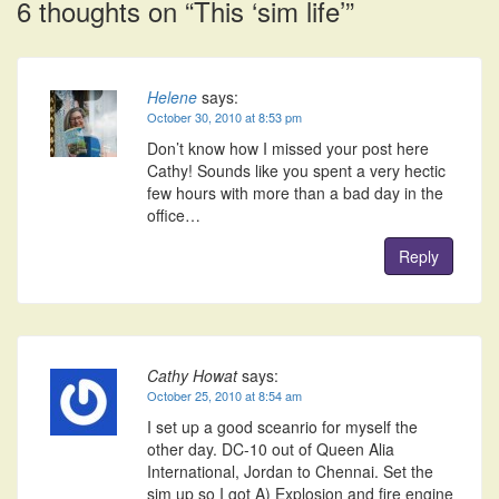
6 thoughts on “
This ‘sim life’
”
Helene
says:
October 30, 2010 at 8:53 pm
Don’t know how I missed your post here
Cathy! Sounds like you spent a very hectic
few hours with more than a bad day in the
office…
Reply
Cathy Howat
says:
October 25, 2010 at 8:54 am
I set up a good sceanrio for myself the
other day. DC-10 out of Queen Alia
International, Jordan to Chennai. Set the
sim up so I got A) Explosion and fire engine