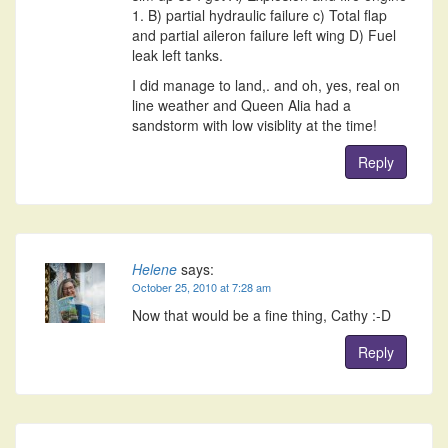
1. B) partial hydraulic failure c) Total flap
and partial aileron failure left wing D) Fuel
leak left tanks.
I did manage to land,. and oh, yes, real on
line weather and Queen Alia had a
sandstorm with low visiblity at the time!
Reply
Helene
says:
October 25, 2010 at 7:28 am
Now that would be a fine thing, Cathy :-D
Reply