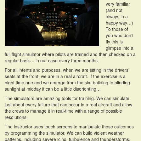
very familiar
i
(and not
o
always in a
n
happy way…)
To those of
you who don’t
fly this is
glimpse into a
full flight simulator where pilots are trained and then checked on a
regular basis – in our case every three months.
For all intents and purposes, when we are sitting in the drivers’
seats at the front, we are in a real aircraft. If the exercise is a
night time one and we emerge from the sim building to blinding
sunlight at midday it can be a little disorienting…
The simulators are amazing tools for training. We can simulate
just about every failure that can occur in a real aircraft and allow
the crews to manage it in real-time with a range of possible
resolutions.
The instructor uses touch screens to manipulate those outcomes
by programming the simulator. We can build violent weather
patterns, including severe
icing, turbulence and thunderstorms.