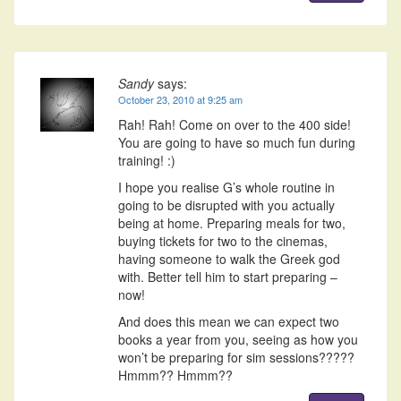
Sandy
says:
October 23, 2010 at 9:25 am
Rah! Rah! Come on over to the 400 side!
You are going to have so much fun during
training! :)
I hope you realise G’s whole routine in
going to be disrupted with you actually
being at home. Preparing meals for two,
buying tickets for two to the cinemas,
having someone to walk the Greek god
with. Better tell him to start preparing –
now!
And does this mean we can expect two
books a year from you, seeing as how you
won’t be preparing for sim sessions?????
Hmmm?? Hmmm??