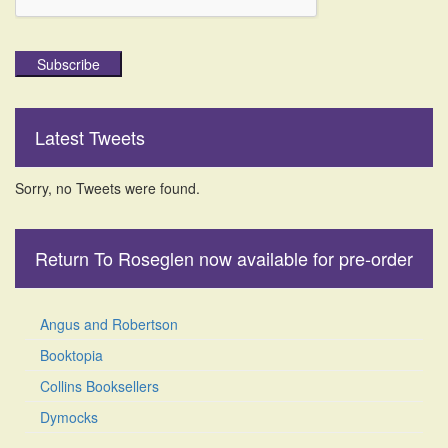
Subscribe
Latest Tweets
Sorry, no Tweets were found.
Return To Roseglen now available for pre-order
Angus and Robertson
Booktopia
Collins Booksellers
Dymocks