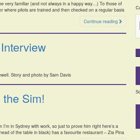
ll be very familiar (and not always in a happy way…) To those of
C
lator where pilots are trained and then checked on a regular basis
Continue reading
Interview
Sewell. Story and photo by Sam Davis
So
 the Sim!
n I’m in Sydney with work, so just to prove him right here’s a
ad of the table in black) has a favourite restaurant – Zia Pina