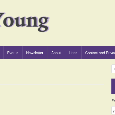
Events
Newsletter
About
Links
Contact and Priva
S
e
a
r
c
h
f
E
o
r
: