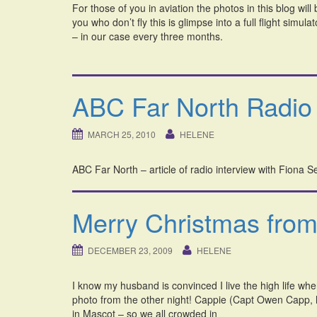
For those of you in aviation the photos in this blog wi
you who don’t fly this is glimpse into a full flight simu
– in our case every three months.
ABC Far North Radio 
MARCH 25, 2010
HELENE
ABC Far North – article of radio interview with Fiona 
Merry Christmas from
DECEMBER 23, 2009
HELENE
I know my husband is convinced I live the high life whe
photo from the other night! Cappie (Capt Owen Capp, he
in Mascot – so we all crowded in