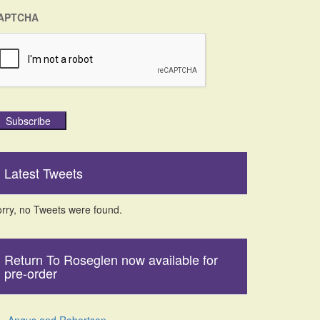
APTCHA
Subscribe
Latest Tweets
rry, no Tweets were found.
Return To Roseglen now available for
pre-order