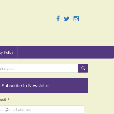
cy Policy
Subscribe to Newsletter
mail
*