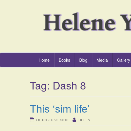
Home
Books
Blog
Media
Gallery
Tag:
Dash 8
This ‘sim life’
OCTOBER 23, 2010
HELENE