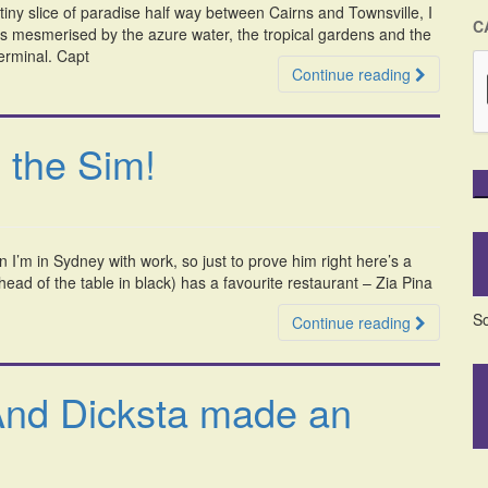
 tiny slice of paradise half way between Cairns and Townsville, I
C
was mesmerised by the azure water, the tropical gardens and the
terminal. Capt
Continue reading
 the Sim!
n I’m in Sydney with work, so just to prove him right here’s a
ad of the table in black) has a favourite restaurant – Zia Pina
So
Continue reading
And Dicksta made an