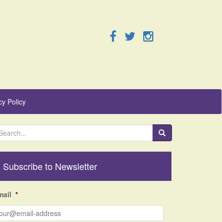
cy Policy
Subscribe to Newsletter
mail
*