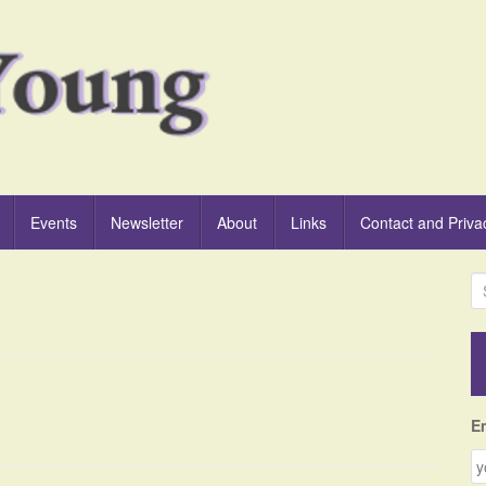
Events
Newsletter
About
Links
Contact and Priva
S
e
a
r
c
h
f
E
o
r
: