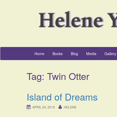
Home
Books
Blog
Media
Gallery
Tag:
Twin Otter
Island of Dreams
APRIL 24, 2013
HELENE