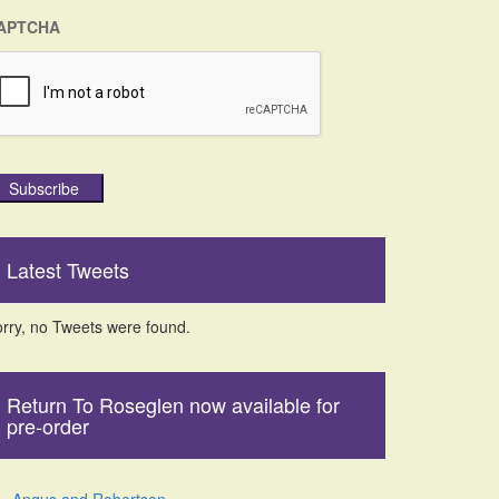
APTCHA
Subscribe
Latest Tweets
rry, no Tweets were found.
Return To Roseglen now available for
pre-order