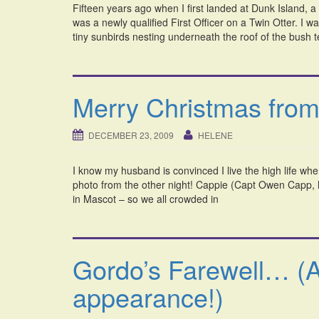
Fifteen years ago when I first landed at Dunk Island, a
was a newly qualified First Officer on a Twin Otter. I 
tiny sunbirds nesting underneath the roof of the bush 
Merry Christmas from
DECEMBER 23, 2009
HELENE
I know my husband is convinced I live the high life whe
photo from the other night! Cappie (Capt Owen Capp, he
in Mascot – so we all crowded in
Gordo’s Farewell… (
appearance!)