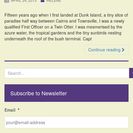
APRIL 24, 2013
HELENE
i
o
Fifteen years ago when I first landed at Dunk Island, a tiny slice of
n
paradise half way between Cairns and Townsville, I was a newly
qualified First Officer on a Twin Otter. I was mesmerised by the
azure water, the tropical gardens and the tiny sunbirds nesting
underneath the roof of the bush terminal. Capt
Continue reading
S
e
a
r
Subscribe to Newsletter
c
h
f
Email
*
o
r
: