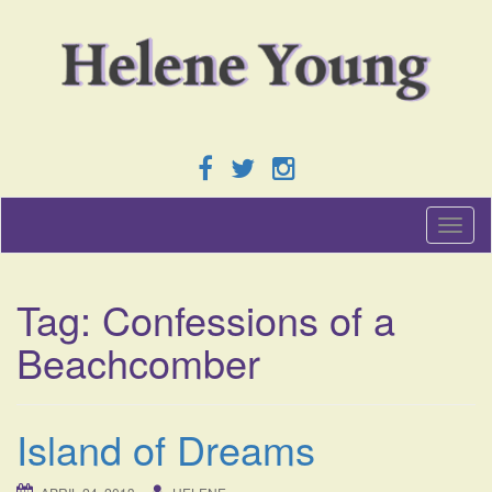
T
o
g
g
Tag:
Confessions of a
l
e
Beachcomber
n
a
v
i
Island of Dreams
g
a
t