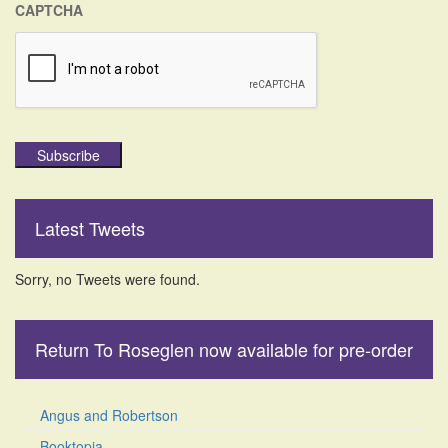
CAPTCHA
Subscribe
Latest Tweets
Sorry, no Tweets were found.
Return To Roseglen now available for pre-order
Angus and Robertson
Booktopia