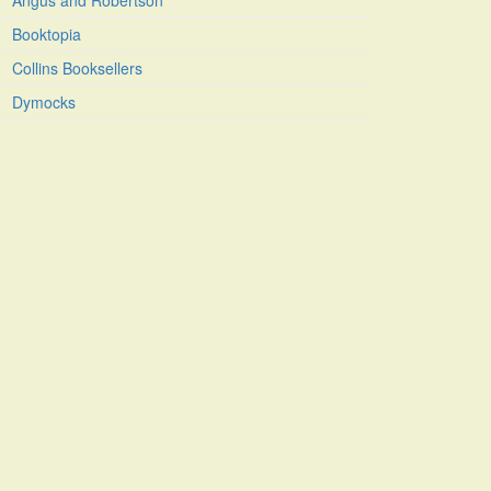
Angus and Robertson
Booktopia
Collins Booksellers
Dymocks