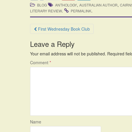
,
,
BLOG
ANTHOLOGY
AUSTRALIAN AUTHOR
CAIRN
.
.
LITERARY REVIEW
PERMALINK
Post
First Wednesday Book Club
navigation
Leave a Reply
Your email address will not be published.
Required fie
Comment
*
Name