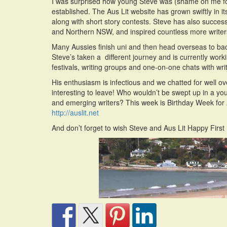
I was surprised how young Steve was (shame on me for
established. The Aus Lit website has grown swiftly in it
along with short story contests. Steve has also succes
and Northern NSW, and inspired countless more writers
Many Aussies finish uni and then head overseas to bac
Steve’s taken a different journey and is currently wor
festivals, writing groups and one-on-one chats with writ
His enthusiasm is infectious and we chatted for well ov
interesting to leave! Who wouldn’t be swept up in a you
and emerging writers? This week is Birthday Week for Au
http://auslit.net
And don’t forget to wish Steve and Aus Lit Happy First 