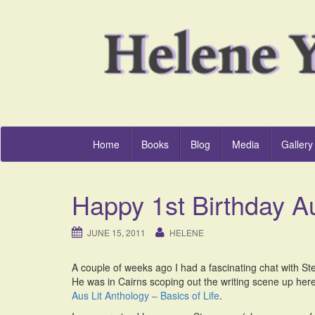
Home
Books
Blog
Media
Gallery
Happy 1st Birthday Au
JUNE 15, 2011
HELENE
A couple of weeks ago I had a fascinating chat with S
He was in Cairns scoping out the writing scene up her
Aus Lit Anthology – Basics of Life
.