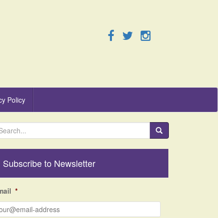
cy Policy
Subscribe to Newsletter
mail
*