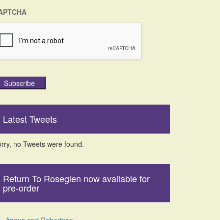
APTCHA
Subscribe
Latest Tweets
rry, no Tweets were found.
Return To Roseglen now available for
pre-order