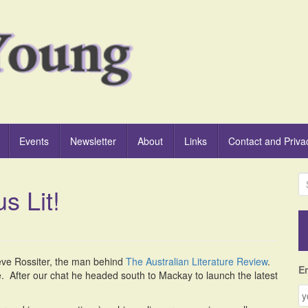
Events
Newsletter
About
Links
Contact and Priva
S
s Lit!
e
a
r
c
h
teve Rossiter, the man behind
The Australian Literature Review
.
f
E
e. After our chat he headed south to Mackay to launch the latest
o
r
: