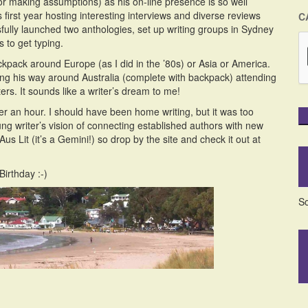
 making assumptions) as his on-line presence is so well
s first year hosting interesting interviews and diverse reviews
C
sfully launched two anthologies, set up writing groups in Sydney
 to get typing.
kpack around Europe (as I did in the ’80s) or Asia or America.
king his way around Australia (complete with backpack) attending
ers. It sounds like a writer’s dream to me!
er an hour. I should have been home writing, but it was too
ng writer’s vision of connecting established authors with new
s Lit (it’s a Gemini!) so drop by the site and check it out at
Birthday :-)
So