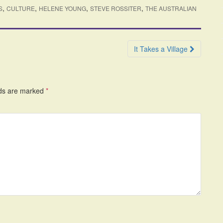
,
,
,
,
S
CULTURE
HELENE YOUNG
STEVE ROSSITER
THE AUSTRALIAN
It Takes a Village
lds are marked
*