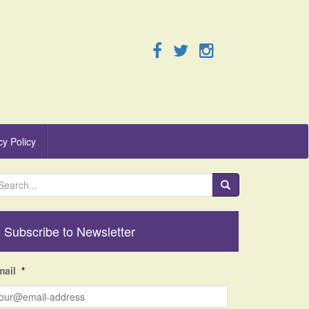
cy Policy
Subscribe to Newsletter
mail
*