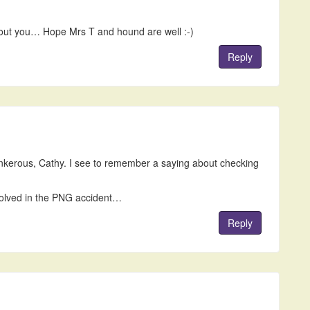
hout you… Hope Mrs T and hound are well :-)
Reply
ankerous, Cathy. I see to remember a saying about checking
nvolved in the PNG accident…
Reply