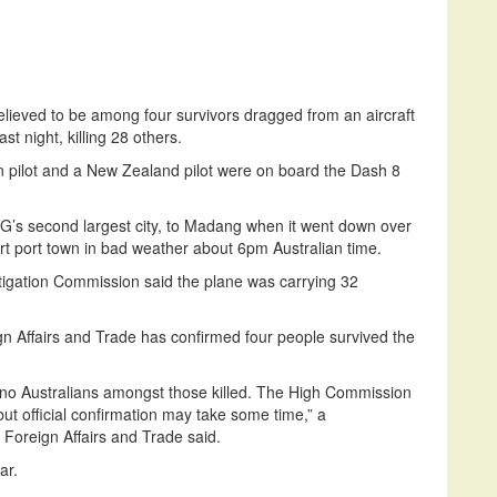
lieved to be among four survivors dragged from an aircraft
t night, killing 28 others.
an pilot and a New Zealand pilot were on board the Dash 8
G’s second largest city, to Madang when it went down over
rt port town in bad weather about 6pm Australian time.
tigation Commission said the plane was carrying 32
n Affairs and Trade has confirmed four people survived the
are no Australians amongst those killed. The High Commission
ut official confirmation may take some time,” a
Foreign Affairs and Trade said.
ar.