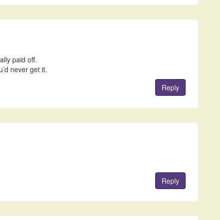
lly paid off.
’d never get it.
Reply
Reply