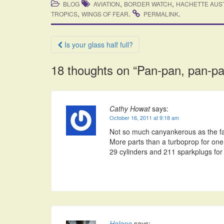
,
,
BLOG
AVIATION
BORDER WATCH
HACHETTE AUS
,
.
.
TROPICS
WINGS OF FEAR
PERMALINK
Post
Is your glass half full?
navigation
18 thoughts on “
Pan-pan, pan-pa
Cathy Howat
says:
October 16, 2011 at 9:18 am
Not so much canyankerous as the fac
More parts than a turboprop for one 
29 cylinders and 211 sparkplugs for 
Helene
says: