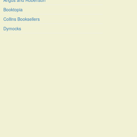
Angus and Robertson
Booktopia
Collins Booksellers
Dymocks