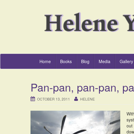
Home
Books
Blog
Media
Gallery
Pan-pan, pan-pan, p
OCTOBER 13, 2011
HELENE
With
sys
out 
down