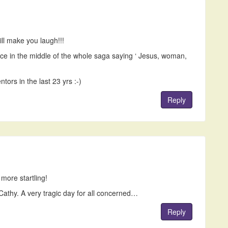
ill make you laugh!!!
oice in the middle of the whole saga saying ‘ Jesus, woman,
ors in the last 23 yrs :-)
Reply
 more startling!
Cathy. A very tragic day for all concerned…
Reply