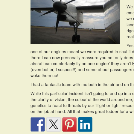
We s
eme
we 
lan
rig
real 
Yest
one of our engines meant we were required to shut it d
there I can now personally reassure you not only does t
aircraft can comfortably fly on one engine’ they aren’t
(even better, I suspect!!) and some of our passengers
woke them up!
I had a fantastic team with me both in the air and on
While this particular incident isn’t going to end up in 
the clarity of vision, the colour of the world around m
genetics to react to threats by our ‘flight or fight’ res
on the job at hand. All that makes great fodder for a wr