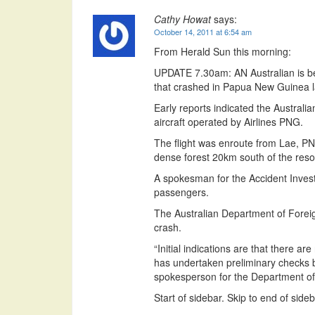
Cathy Howat
says:
October 14, 2011 at 6:54 am
From Herald Sun this morning:
UPDATE 7.30am: AN Australian is be
that crashed in Papua New Guinea las
Early reports indicated the Australi
aircraft operated by Airlines PNG.
The flight was enroute from Lae, PN
dense forest 20km south of the reso
A spokesman for the Accident Inves
passengers.
The Australian Department of Foreig
crash.
“Initial indications are that there 
has undertaken preliminary checks b
spokesperson for the Department of 
Start of sidebar. Skip to end of sideb