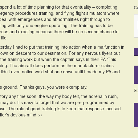
pend a lot of time planning for that eventuality – completing
C
rgency procedures training, and flying flight simulators where
deal with emergencies and abnormalities right through to
ding with only one engine operating. The training has to be
orous and exacting because there will be no second chance in
life.
erday I had to put that training into action when a malfunction in
own on descent to our destination. For any nervous flyers out
he training work but when the captain says in their PA ‘This
 lying. The aircraft does perform as the manufacturer claims
 didn’t even notice we’d shut one down until I made my PA and
 the ground. Thanks guys, you were exemplary.
So
a story any time soon, the way my body felt, the adrenalin rush,
e, may do. It’s easy to forget that we are pre-programmed by
ponse. The role of good training is to keep that response focused
iter’s devious mind :-)