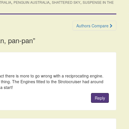
,
,
,
TRALIA
PENGUIN AUSTRALIA
SHATTERED SKY
SUSPENSE IN THE
Authors Compare
n, pan-pan
”
t there is more to go wrong with a reciprocating engine.
thing. The Engines fitted to the Strotocruiser had around
a start!
Reply