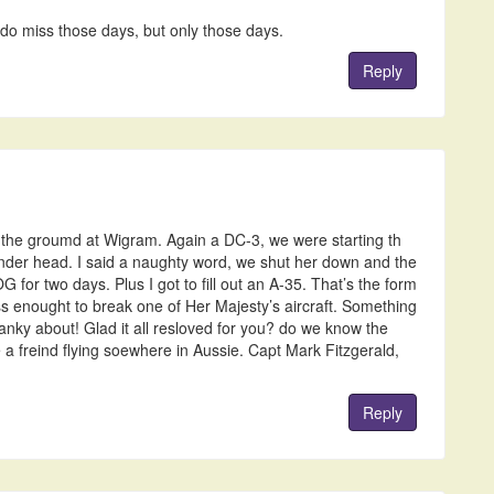
 do miss those days, but only those days.
Reply
 the groumd at Wigram. Again a DC-3, we were starting th
inder head. I said a naughty word, we shut her down and the
G for two days. Plus I got to fill out an A-35. That’s the form
 enought to break one of Her Majesty’s aircraft. Something
anky about! Glad it all resloved for you? do we know the
 freind flying soewhere in Aussie. Capt Mark Fitzgerald,
Reply