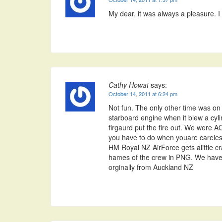
My dear, it was always a pleasure. I
Cathy Howat
says:
October 14, 2011 at 6:24 pm
Not fun. The only other time was on
starboard engine when it blew a cyl
firgaurd put the fire out. We were AO
you have to do when youare careless
HM Royal NZ AirForce gets alittle cr
hames of the crew in PNG. We have a
orginally from Auckland NZ