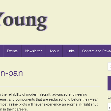
Events
Newsletter
About
Links
Contact and Priva
S
an-pan
e
a
r
c
h
 the reliability of modern aircraft, advanced engineering
f
E
tems, and components that are replaced long before they wear
o
most airline pilots will never experience an engine in-flight shut
r
 in their careers.
: