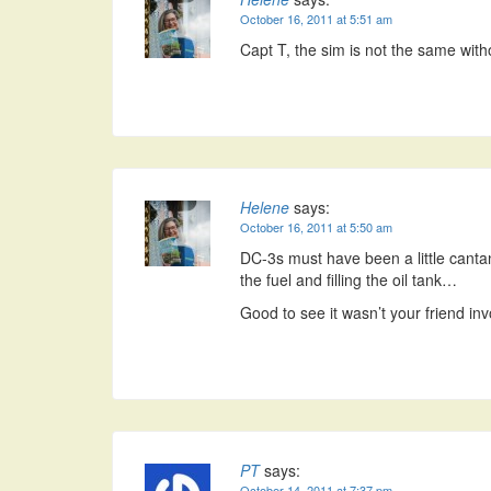
October 16, 2011 at 5:51 am
Capt T, the sim is not the same wit
Helene
says:
October 16, 2011 at 5:50 am
DC-3s must have been a little cant
the fuel and filling the oil tank…
Good to see it wasn’t your friend i
PT
says:
October 14, 2011 at 7:37 pm