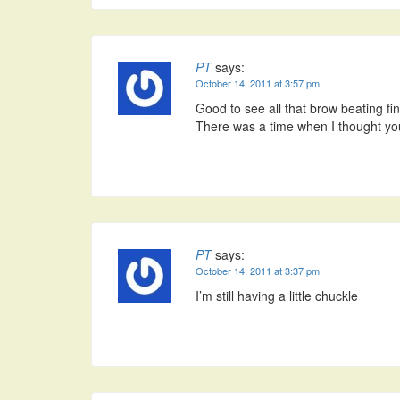
PT
says:
October 14, 2011 at 3:57 pm
Good to see all that brow beating fina
There was a time when I thought you
PT
says:
October 14, 2011 at 3:37 pm
I’m still having a little chuckle