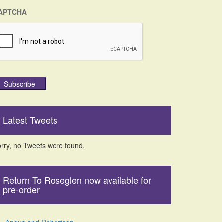
APTCHA
Subscribe
Latest Tweets
rry, no Tweets were found.
Return To Roseglen now available for
pre-order