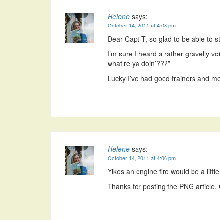
Helene
says:
October 14, 2011 at 4:08 pm
Dear Capt T, so glad to be able to st
I’m sure I heard a rather gravelly v
what’re ya doin’???”
Lucky I’ve had good trainers and ment
Helene
says:
October 14, 2011 at 4:06 pm
Yikes an engine fire would be a little
Thanks for posting the PNG article, 