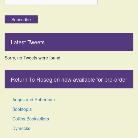
Subscribe
Latest Tweets
Sorry, no Tweets were found.
Return To Roseglen now available for pre-order
Angus and Robertson
Booktopia
Collins Booksellers
Dymocks