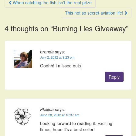
Post
When catching the fish isn’t the real prize
navigation
This not so secret aviation life!
4 thoughts on “
Burning Lies Giveaway
”
brenda
says:
July 2, 2012 at 9:23 pm
Ooohh! I missed out:(
Reply
Phillipa
says:
June 28, 2012 at 10:37 am
Looking forward to reading it. Exciting
times, hope it’s a best seller!