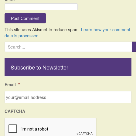
This site uses Akismet to reduce spam.
Learn how your comment
data is processed.
S
e
a
r
Subscribe to Newsletter
c
h
f
Email
*
o
r
:
CAPTCHA