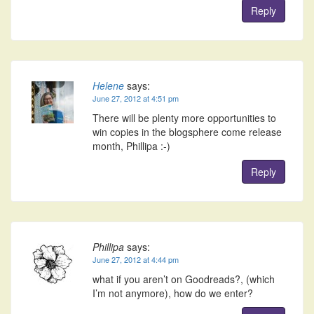
Reply
Helene
says:
June 27, 2012 at 4:51 pm
There will be plenty more opportunities to
win copies in the blogsphere come release
month, Phillipa :-)
Reply
Phillipa
says:
June 27, 2012 at 4:44 pm
what if you aren’t on Goodreads?, (which
I’m not anymore), how do we enter?