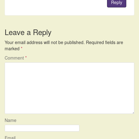
Reply
Leave a Reply
Your email address will not be published.
Required fields are
marked
*
Comment
*
Name
Email