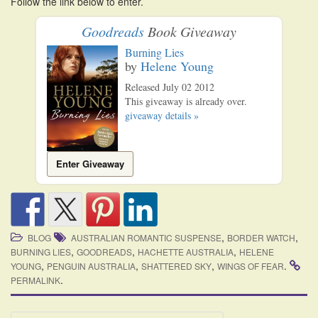
Follow the link below to enter.
i
o
Goodreads
Book Giveaway
n
Burning Lies
by
Helene Young
Released July 02 2012
This giveaway is already over.
giveaway details »
Enter Giveaway
,
,
BLOG
AUSTRALIAN ROMANTIC SUSPENSE
BORDER WATCH
,
,
,
BURNING LIES
GOODREADS
HACHETTE AUSTRALIA
HELENE
,
,
,
.
YOUNG
PENGUIN AUSTRALIA
SHATTERED SKY
WINGS OF FEAR
.
PERMALINK