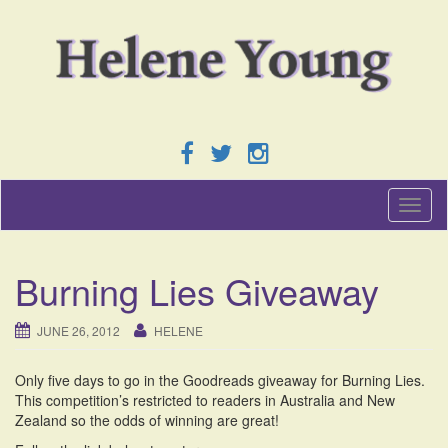
T
o
g
g
Burning Lies Giveaway
l
e
n
JUNE 26, 2012
HELENE
a
v
Only five days to go in the Goodreads giveaway for Burning Lies.
i
This competition’s restricted to readers in Australia and New
g
Zealand so the odds of winning are great!
a
t